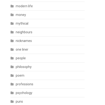
modern life
money
mythical
neighbours
nicknames
one liner
people
philosophy
poem
professions
psychology
puns