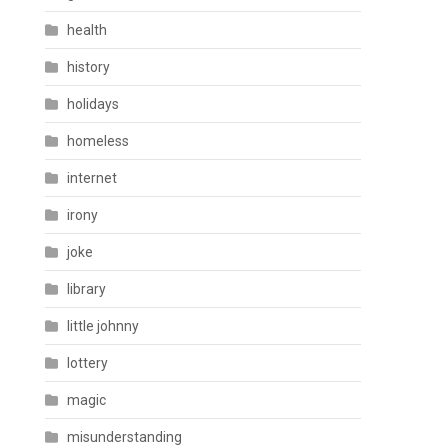
health
history
holidays
homeless
internet
irony
joke
library
little johnny
lottery
magic
misunderstanding