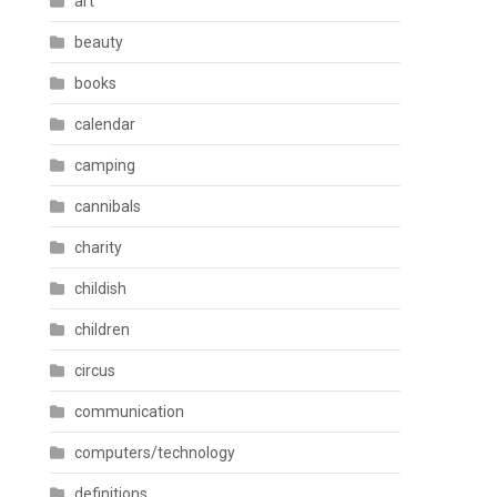
art
beauty
books
calendar
camping
cannibals
charity
childish
children
circus
communication
computers/technology
definitions