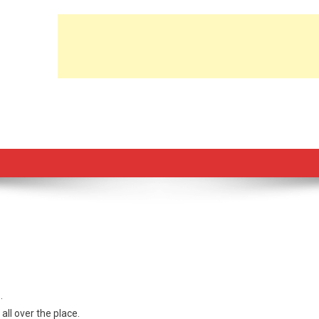
.
ll over the place.