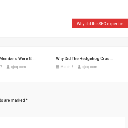
Why did the SEO expert cr …
 Members Were G …
Why Did The Hedgehog Cros …
17
qjoq.com
March 6
qjoq.com
lds are marked
*