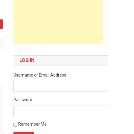
LOG IN
Username or Email Address
Password
Remember Me