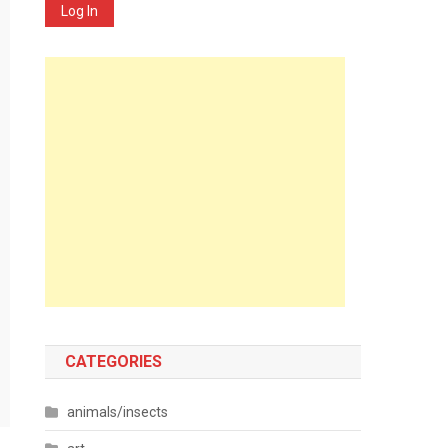
Log In
CATEGORIES
animals/insects