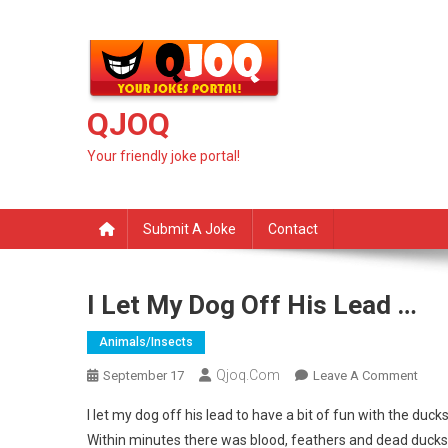
Skip
to
content
QJOQ
Your friendly joke portal!
Submit A Joke
Contact
I Let My Dog Off His Lead …
Animals/insects
Qjoq.com
On
September 17
Leave A Comment
I
I let my dog off his lead to have a bit of fun with the ducks
Let
Within minutes there was blood, feathers and dead ducks a
My