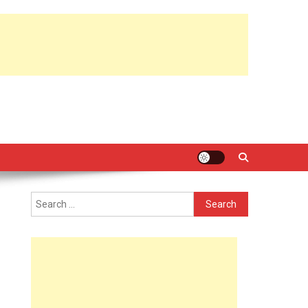
Search
for: