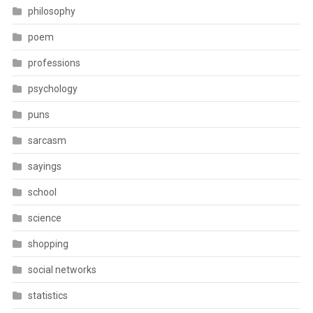
philosophy
poem
professions
psychology
puns
sarcasm
sayings
school
science
shopping
social networks
statistics