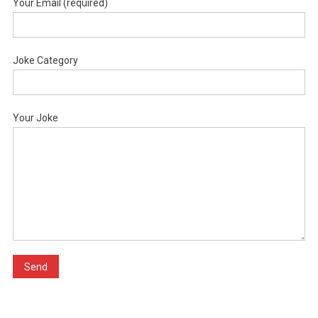
Your Email (required)
Joke Category
Your Joke