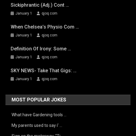
Sickiphrantic (adj.) Cont …
January 1
qjoq.com
When Chelsea’s Physio Com …
January 1
qjoq.com
Definition Of Irony: Some …
January 1
qjoq.com
SKY NEWS- Take That Gigs: …
January 1
qjoq.com
MOST POPULAR JOKES
What have Gardening tools …
My parents used to say i’ …