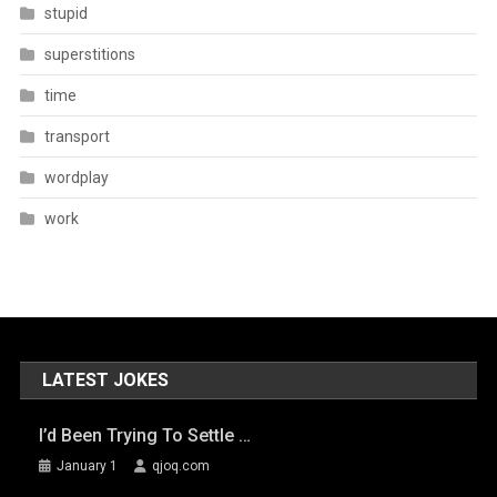
stupid
superstitions
time
transport
wordplay
work
LATEST JOKES
I’d Been Trying To Settle …
January 1
qjoq.com