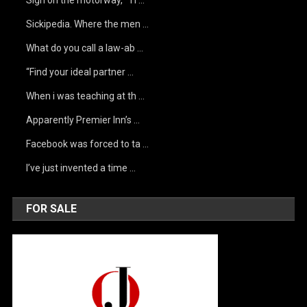
Sign on the motorway, “Ti …
Sickipedia. Where the men …
What do you call a law-ab …
“Find your ideal partner …
When i was teaching at th …
Apparently Premier Inn’s …
Facebook was forced to ta …
I’ve just invented a time …
FOR SALE