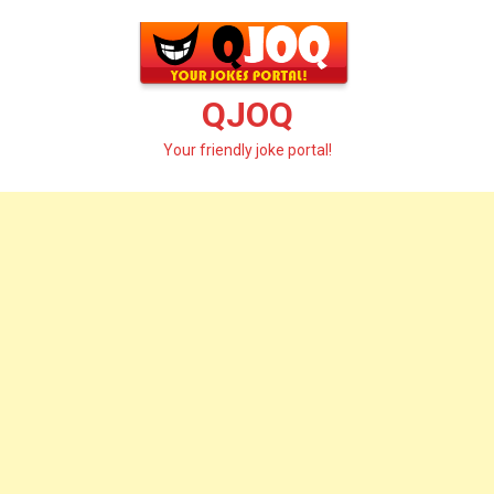
Skip
to
content
QJOQ
Your friendly joke portal!