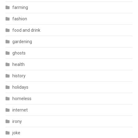
farming
fashion
food and drink
gardening
ghosts
health
history
holidays
homeless
internet
irony
joke