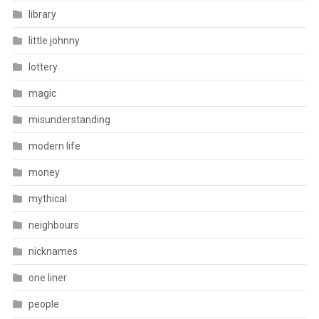
library
little johnny
lottery
magic
misunderstanding
modern life
money
mythical
neighbours
nicknames
one liner
people