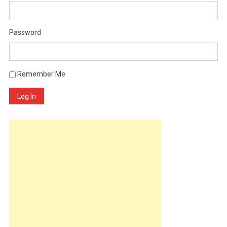
Password
Remember Me
Log In