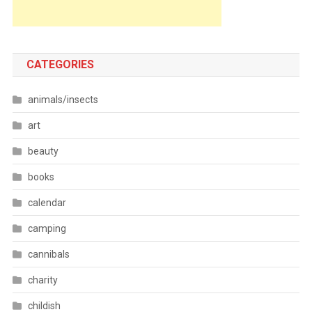
CATEGORIES
animals/insects
art
beauty
books
calendar
camping
cannibals
charity
childish