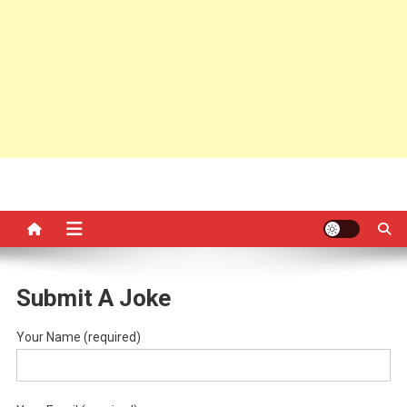
Submit A Joke
Your Name (required)