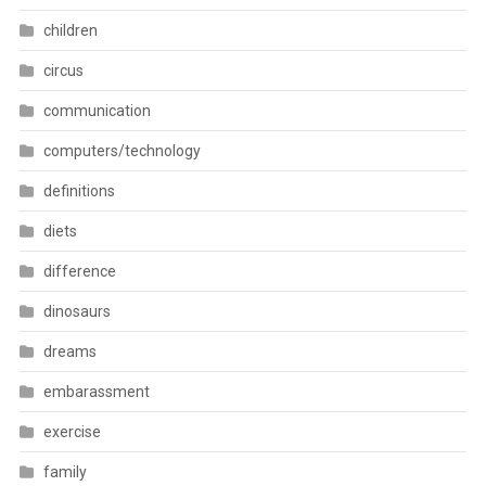
children
circus
communication
computers/technology
definitions
diets
difference
dinosaurs
dreams
embarassment
exercise
family