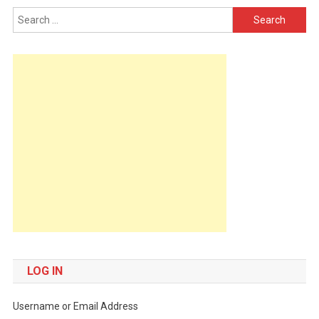
Search
for:
LOG IN
Username or Email Address