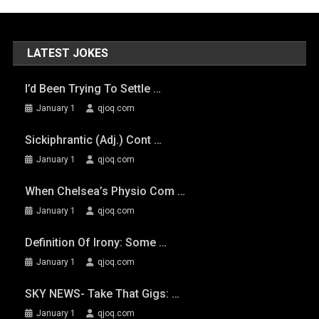
LATEST JOKES
I’d Been Trying To Settle …
January 1
qjoq.com
Sickiphrantic (adj.) Cont …
January 1
qjoq.com
When Chelsea’s Physio Com …
January 1
qjoq.com
Definition Of Irony: Some …
January 1
qjoq.com
SKY NEWS- Take That Gigs: …
January 1
qjoq.com