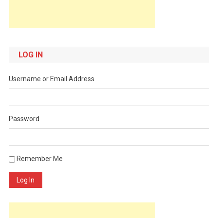
LOG IN
Username or Email Address
Password
Remember Me
Log In