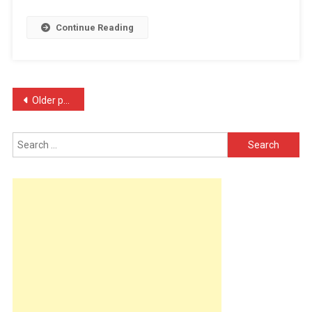
Milli
Continue Reading
…
Posts
Older posts
navigation
Search
for: