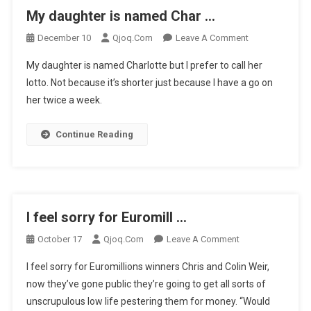
My daughter is named Char …
On
December 10
Qjoq.com
Leave A Comment
My
My daughter is named Charlotte but I prefer to call her
Daughter
lotto. Not because it’s shorter just because I have a go on
Is
her twice a week.
Named
Char
…
Continue Reading
I feel sorry for Euromill …
On
October 17
Qjoq.com
Leave A Comment
I
I feel sorry for Euromillions winners Chris and Colin Weir,
Feel
now they’ve gone public they’re going to get all sorts of
Sorry
unscrupulous low life pestering them for money. “Would
For