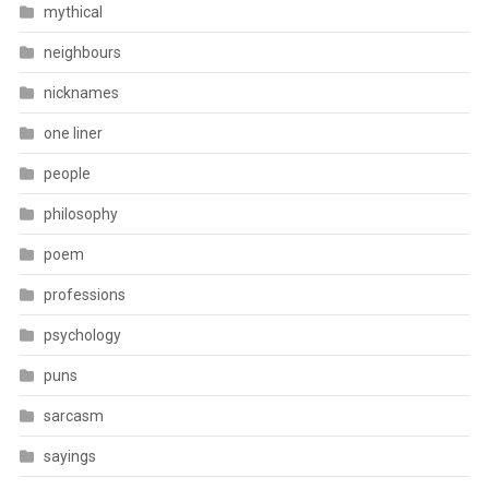
mythical
neighbours
nicknames
one liner
people
philosophy
poem
professions
psychology
puns
sarcasm
sayings