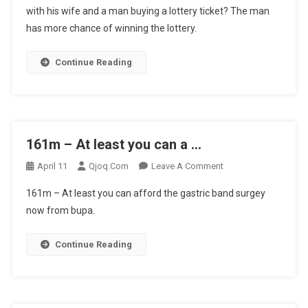
with his wife and a man buying a lottery ticket? The man
Difference
has more chance of winning the lottery.
Bet
…
Continue Reading
161m – At least you can a …
On
April 11
Qjoq.com
Leave A Comment
161m
161m – At least you can afford the gastric band surgey
–
now from bupa.
At
Least
Continue Reading
You
Can
A
…