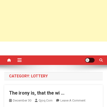
CATEGORY:
LOTTERY
The irony is, that the wi …
On
December 30
Qjoq.com
Leave A Comment
The