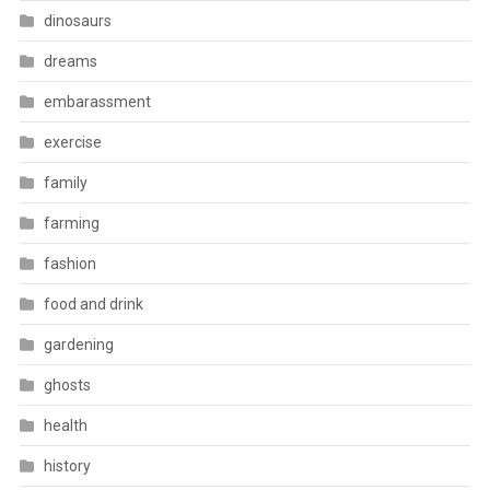
dinosaurs
dreams
embarassment
exercise
family
farming
fashion
food and drink
gardening
ghosts
health
history