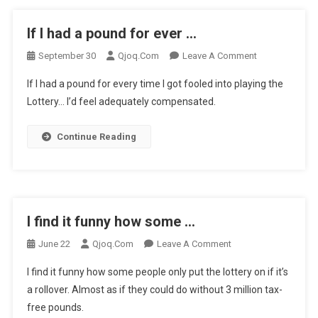
If I had a pound for ever …
On
September 30
Qjoq.com
Leave A Comment
If
If I had a pound for every time I got fooled into playing the
I
Lottery… I’d feel adequately compensated.
Had
A
Continue Reading
Pound
For
Ever
…
I find it funny how some …
On
June 22
Qjoq.com
Leave A Comment
I
I find it funny how some people only put the lottery on if it’s
Find
a rollover. Almost as if they could do without 3 million tax-
It
free pounds.
Funny