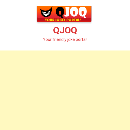
Skip
to
content
QJOQ
Your friendly joke portal!