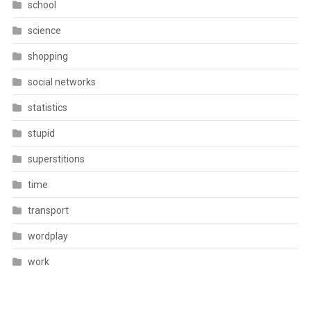
school
science
shopping
social networks
statistics
stupid
superstitions
time
transport
wordplay
work