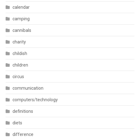
calendar
camping
cannibals
charity
childish
children
circus
communication
computers/technology
definitions
diets
difference