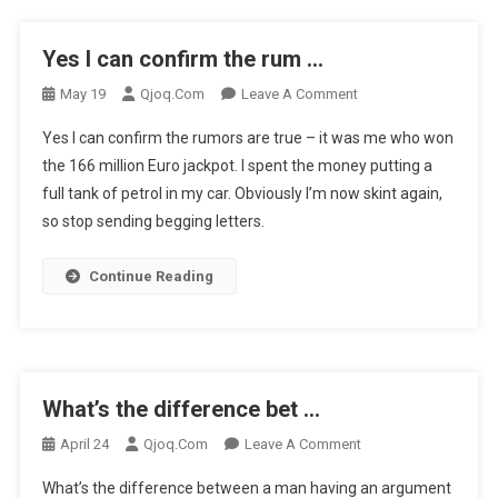
…
Yes I can confirm the rum …
On
May 19
Qjoq.com
Leave A Comment
Yes
Yes I can confirm the rumors are true – it was me who won
I
the 166 million Euro jackpot. I spent the money putting a
Can
full tank of petrol in my car. Obviously I’m now skint again,
Confirm
so stop sending begging letters.
The
Rum
…
Continue Reading
What’s the difference bet …
On
April 24
Qjoq.com
Leave A Comment
What’s
What’s the difference between a man having an argument
The