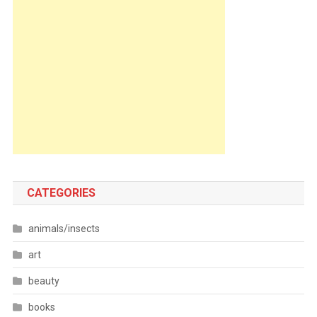
CATEGORIES
animals/insects
art
beauty
books