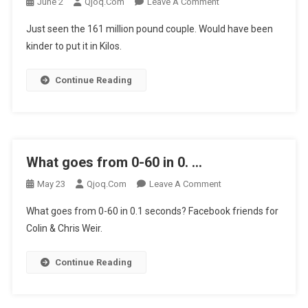
On
June 2
Qjoq.com
Leave A Comment
Just
Just seen the 161 million pound couple. Would have been
Seen
kinder to put it in Kilos.
The
161
Continue Reading
Million
…
What goes from 0-60 in 0. …
On
May 23
Qjoq.com
Leave A Comment
What
What goes from 0-60 in 0.1 seconds? Facebook friends for
Goes
Colin & Chris Weir.
From
0-
Continue Reading
60
In
0.