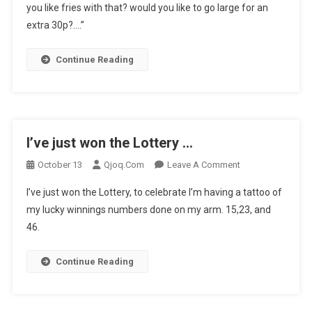
you like fries with that? would you like to go large for an
Euromill
…
extra 30p?….”
Continue Reading
I’ve just won the Lottery …
On
October 13
Qjoq.com
Leave A Comment
I’ve
I’ve just won the Lottery, to celebrate I’m having a tattoo of
Just
my lucky winnings numbers done on my arm. 15,23, and
Won
46.
The
Lottery
…
Continue Reading