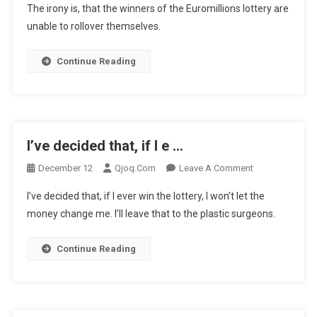
The irony is, that the winners of the Euromillions lottery are
Irony
unable to rollover themselves.
Is,
That
Continue Reading
The
Wi
…
I’ve decided that, if I e …
On
December 12
Qjoq.com
Leave A Comment
I’ve
I’ve decided that, if I ever win the lottery, I won’t let the
Decided
money change me. I’ll leave that to the plastic surgeons.
That,
If
Continue Reading
I
E
…