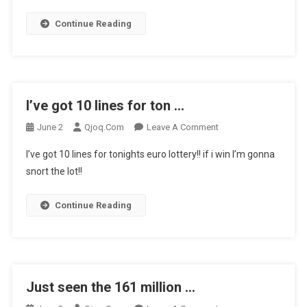
How
Some
Continue Reading
…
I’ve got 10 lines for ton …
On
June 2
Qjoq.com
Leave A Comment
I’ve
I’ve got 10 lines for tonights euro lottery!! if i win I’m gonna
Got
snort the lot!!
10
Lines
Continue Reading
For
Ton
…
Just seen the 161 million …