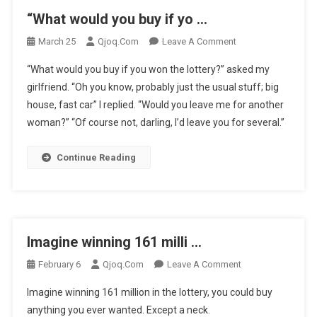
“What would you buy if yo …
On
March 25
Qjoq.com
Leave A Comment
“What
“What would you buy if you won the lottery?” asked my
Would
girlfriend. “Oh you know, probably just the usual stuff; big
You
house, fast car” I replied. “Would you leave me for another
Buy
woman?” “Of course not, darling, I’d leave you for several.”
If
Yo
…
Continue Reading
Imagine winning 161 milli …
On
February 6
Qjoq.com
Leave A Comment
Imagine
Imagine winning 161 million in the lottery, you could buy
Winning
anything you ever wanted. Except a neck.
161