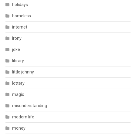
holidays
homeless
internet
irony
joke
library
little johnny
lottery
magic
misunderstanding
modern life
money