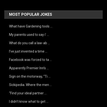
MOST POPULAR JOKES
What have Gardening tools …
My parents used to say i’ …
What do you call a law-ab …
I’ve just invented a time …
Facebook was forced to ta …
Apparently Premier Inn’s …
Sign on the motorway, “Ti …
Sickipedia. Where the men …
“Find your ideal partner …
I didn’t know what to get …