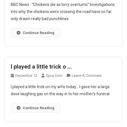
BBC News : “Chickens die as lorry overturns” Investigations
News
into why the chickens were crossing the road have so far
:
only drawn really bad punchlines.
“Chickens
Die
…
Continue Reading
I played a little trick o …
On
December 12
Qjoq.com
Leave A Comment
I
I played a little trick on my wife today… I gave her a large
Played
dose laughing gas on the way in to her mother’s funeral.
A
Little
Continue Reading
Trick
O
…