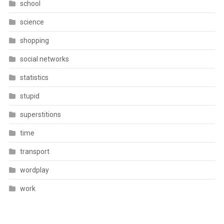
school
science
shopping
social networks
statistics
stupid
superstitions
time
transport
wordplay
work