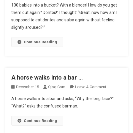
100 babies into a bucket? With a blender! How do you get
Day,
them out again? Doritos!” I thought: “Great, now how am I
My
supposed to eat doritos and salsa again without feeling
Mate
To
slightly aroused?!”
…
Continue Reading
A horse walks into a bar …
On
December 15
Qjoq.com
Leave A Comment
A
A horse walks into a bar and asks, “Why the long face?”
Horse
“What?” asks the confused barman.
Walks
Into
Continue Reading
A
Bar