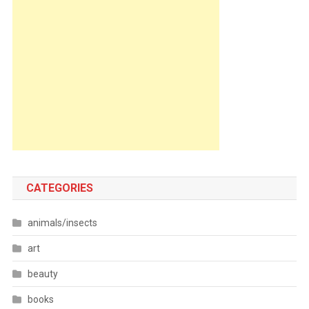
CATEGORIES
animals/insects
art
beauty
books