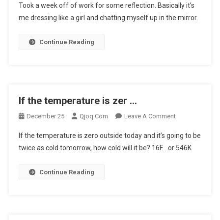
Took a week off of work for some reflection. Basically it’s
A
me dressing like a girl and chatting myself up in the mirror.
Week
Off
Continue Reading
Of
Work
F
…
If the temperature is zer …
On
December 25
Qjoq.com
Leave A Comment
If
If the temperature is zero outside today and it’s going to be
The
twice as cold tomorrow, how cold will it be? 16F… or 546K
Temperature
Is
Continue Reading
Zer
…