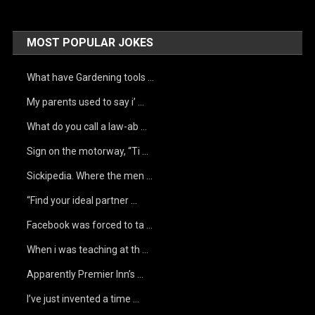
MOST POPULAR JOKES
What have Gardening tools …
My parents used to say i’ …
What do you call a law-ab …
Sign on the motorway, “Ti …
Sickipedia. Where the men …
“Find your ideal partner …
Facebook was forced to ta …
When i was teaching at th …
Apparently Premier Inn’s …
I’ve just invented a time …