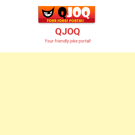
Skip
to
content
QJOQ
Your friendly joke portal!