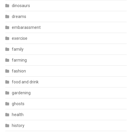
dinosaurs
dreams
embarassment
exercise
family
farming
fashion
food and drink
gardening
ghosts
health
history