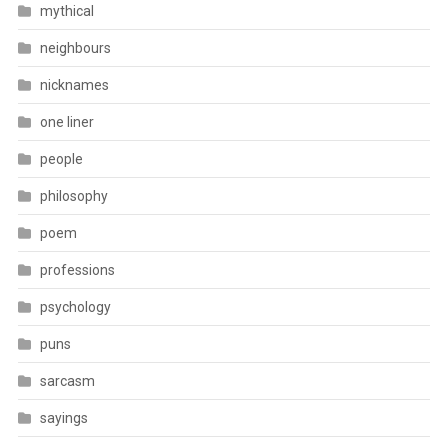
mythical
neighbours
nicknames
one liner
people
philosophy
poem
professions
psychology
puns
sarcasm
sayings