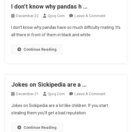
I don’t know why pandas h …
On
December 22
Qjoq.com
Leave A Comment
I
I don’t know why pandas have so much difficulty mating. It’s
Don’t
all there in front of them in black and white.
Know
Why
Continue Reading
Pandas
H
…
Jokes on Sickipedia are a …
On
December 21
Qjoq.com
Leave A Comment
Jokes
Jokes on Sickipedia are a lot like children. If you start
On
stealing them you’ll get a bad reputation.
Sickipedia
Are
Continue Reading
A