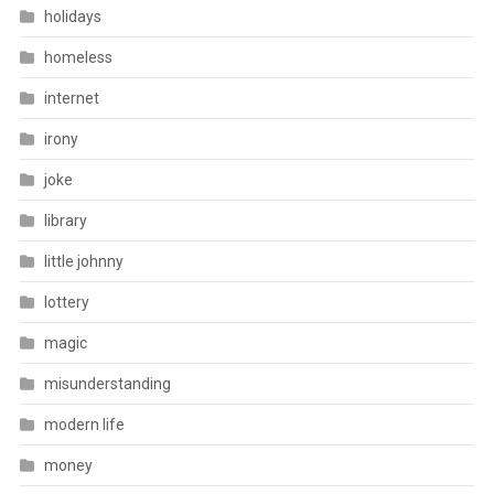
holidays
homeless
internet
irony
joke
library
little johnny
lottery
magic
misunderstanding
modern life
money