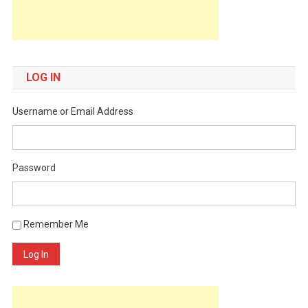
LOG IN
Username or Email Address
Password
Remember Me
Log In