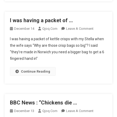
…
I was having a packet of …
On
December 14
Qjoq.com
Leave A Comment
I
I was having a packet of kettle crisps with my Stella when
Was
the wife says “Why are those crisp bags so big”? I said
Having
“they’re made in Norwich you need a bigger bag to get a 6
A
fingered hand in”
Packet
Of
…
Continue Reading
BBC News : “Chickens die …
On
December 13
Qjoq.com
Leave A Comment
BBC