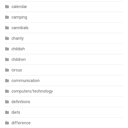
calendar
camping
cannibals
charity
childish
children
circus
communication
computers/technology
definitions
diets
difference