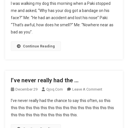
I was walking my dog this morning when a Paki stopped
Was
me and asked; “Why has your dog got a bandage on his
Walking
face?” Me: “He had an accident and lost his nose” Paki:
My
“That’s awful, how does he smell?” Me: “Nowhere near as
Dog
This
bad as you”.
…
Continue Reading
I’ve never really had the …
On
December 29
Qjoq.com
Leave A Comment
I’ve
I’ve never really had the chance to say this often, so this
Never
this this this this this this this this this this this this this this
Really
this this this this this this this this this.
Had
The