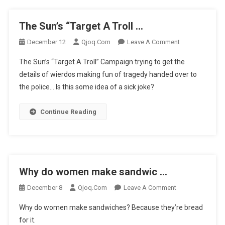
The Sun’s “Target A Troll …
On
December 12
Qjoq.com
Leave A Comment
The
The Sun’s “Target A Troll” Campaign trying to get the
Sun’s
details of wierdos making fun of tragedy handed over to
“Target
the police… Is this some idea of a sick joke?
A
Troll
…
Continue Reading
Why do women make sandwic …
On
December 8
Qjoq.com
Leave A Comment
Why
Why do women make sandwiches? Because they’re bread
Do
for it.
Women