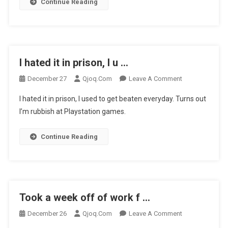
…
Continue Reading
I hated it in prison, I u …
On
December 27
Qjoq.com
Leave A Comment
I
I hated it in prison, I used to get beaten everyday. Turns out
Hated
I’m rubbish at Playstation games.
It
In
Continue Reading
Prison,
I
U
…
Took a week off of work f …
On
December 26
Qjoq.com
Leave A Comment
Took