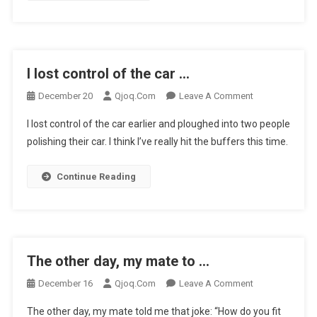
…
I lost control of the car …
On
December 20
Qjoq.com
Leave A Comment
I
I lost control of the car earlier and ploughed into two people
Lost
polishing their car. I think I’ve really hit the buffers this time.
Control
Of
Continue Reading
The
Car
…
The other day, my mate to …
On
December 16
Qjoq.com
Leave A Comment
The
The other day, my mate told me that joke: “How do you fit
Other