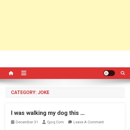
CATEGORY:
JOKE
I was walking my dog this …
On
December 31
Qjoq.com
Leave A Comment
I