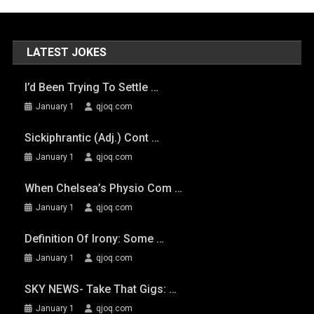
LATEST JOKES
I’d Been Trying To Settle …
January 1
qjoq.com
Sickiphrantic (adj.) Cont …
January 1
qjoq.com
When Chelsea’s Physio Com …
January 1
qjoq.com
Definition Of Irony: Some …
January 1
qjoq.com
SKY NEWS- Take That Gigs: …
January 1
qjoq.com