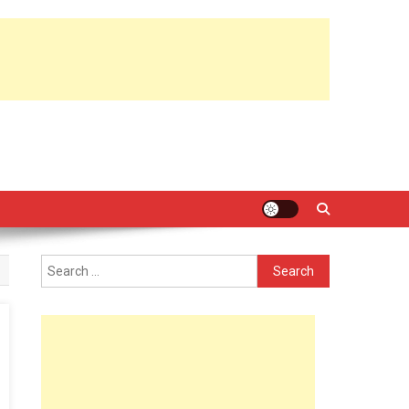
Search
for: