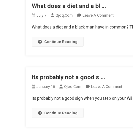
What does a diet and a bl …
…
On
July 7
Qjoq.com
Leave A Comment
What
What does a diet and a black man have in common? Th
Does
A
Continue Reading
Diet
And
A
Bl
…
Its probably not a good s …
On
January 16
Qjoq.com
Leave A Comment
Its
Its probably not a good sign when you step on your Wii F
Proba
Not
Continue Reading
A
Good
S