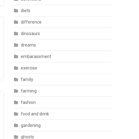
diets
difference
dinosaurs
dreams
embarassment
exercise
family
farming
fashion
food and drink
gardening
ghosts