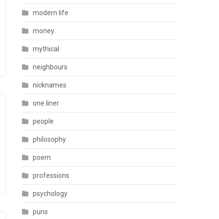
modern life
money
mythical
neighbours
nicknames
one liner
people
philosophy
poem
professions
psychology
puns