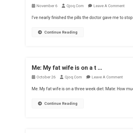
On
November 6
Qjoq.com
Leave A Comment
I’ve
I’ve nearly finished the pills the doctor gave me to s
Near
Fini
Continue Reading
The
…
Me: My fat wife is on a t …
On
October 26
Qjoq.com
Leave A Comment
Me:
Me: My fat wife is on a three week diet. Mate: How mu
My
Fat
Continue Reading
Wife
Is
On
A
T