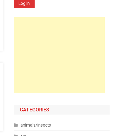
Log In
CATEGORIES
animals/insects