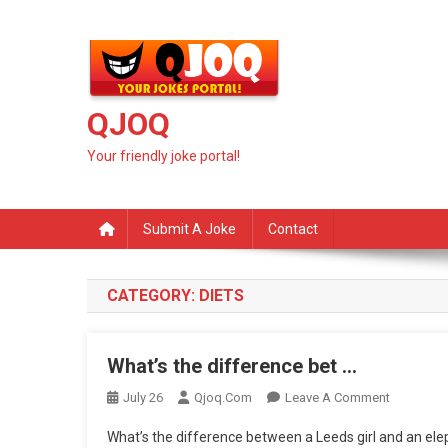
Skip
to
content
QJOQ
Your friendly joke portal!
Submit A Joke
Contact
CATEGORY:
DIETS
What’s the difference bet …
On
July 26
Qjoq.com
Leave A Comment
What’s
What’s the difference between a Leeds girl and an e
The