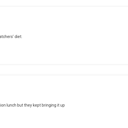
tchers’ diet.
e’s
lly
und
ion lunch but they kept bringing it up