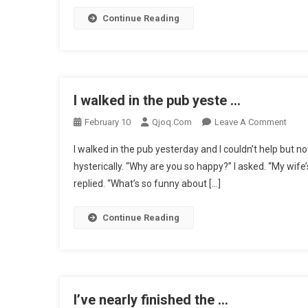
Of
Continue Reading
A
Gravest
…
I walked in the pub yeste …
On
February 10
Qjoq.com
Leave A Comment
I
I walked in the pub yesterday and I couldn’t help but n
Walk
hysterically. “Why are you so happy?” I asked. “My wife’
In
replied. “What’s so funny about […]
The
Pub
Yeste
Continue Reading
…
I’ve nearly finished the …