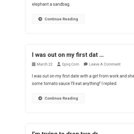
elephant a sandbag.
Differenc
Bet
Continue Reading
…
I was out on my first dat …
On
March 22
Qjoq.com
Leave A Comment
I
I was out on my first date with a girl from work and sh
Was
some tomato sauce I’ll eat anything!’ I replied.
Out
On
Continue Reading
My
First
Dat
…