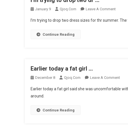
I’m trying to drop two dr …
On
January 9
Qjoq.com
Leave A Comment
I’m
I’m trying to drop two dress sizes for thr summer. The 
Trying
To
Continue Reading
Drop
Two
Dr
…
Earlier today a fat girl …
On
December 8
Qjoq.com
Leave A Comment
Earli
Earlier today a fat girl said she was uncomfortable with
Toda
around.
A
Fat
Continue Reading
Girl
…