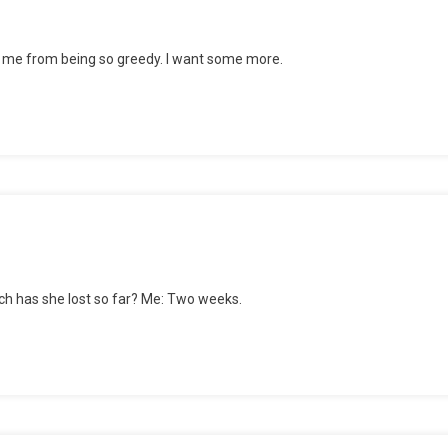
top me from being so greedy. I want some more.
ly
shed
ch has she lost so far? Me: Two weeks.