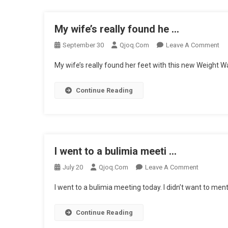
My wife’s really found he …
On
September 30
Qjoq.com
Leave A Comment
My
My wife’s really found her feet with this new Weight Wa
Wif
Rea
Continue Reading
Fo
He
…
I went to a bulimia meeti …
On
July 20
Qjoq.com
Leave A Comment
I
I went to a bulimia meeting today. I didn’t want to ment
Went
To
Continue Reading
A
Bulimia