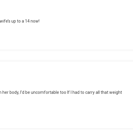
wife’s up to a 14 now!
er
 her body, I’d be uncomfortable too If I had to carry all that weight
y