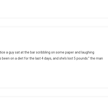
otice a guy sat at the bar scribbling on some paper and laughing
ed
s been on a diet for the last 4 days, and she’s lost 5 pounds.” the man