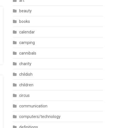
art
beauty
books
calendar
camping
cannibals
charity
childish
children
circus
communication
computers/technology
definitions