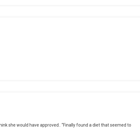
 think she would have approved.. “Finally found a diet that seemed to