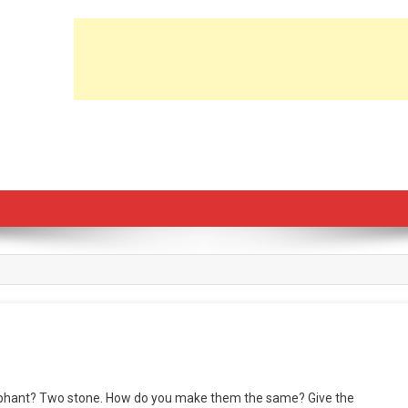
lephant? Two stone. How do you make them the same? Give the