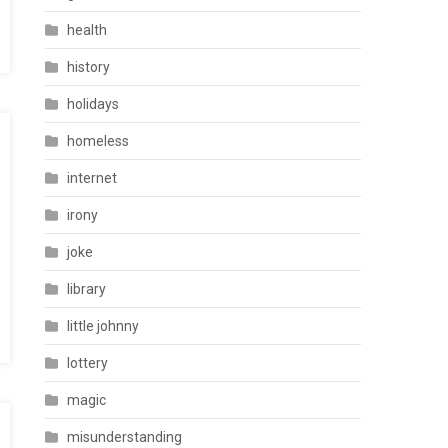
health
history
holidays
homeless
internet
irony
joke
library
little johnny
lottery
magic
misunderstanding