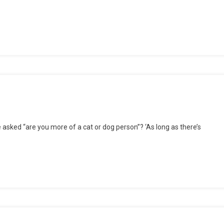
e
e asked “are you more of a cat or dog person”? ‘As long as there’s