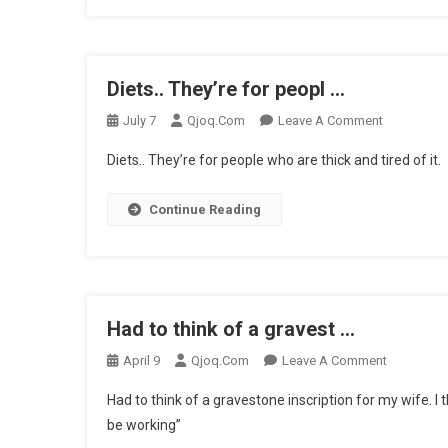
Meeti
…
Diets.. They’re for peopl …
On
July 7
Qjoq.com
Leave A Comment
Diets..
Diets.. They’re for people who are thick and tired of it.
They’re
For
Continue Reading
Peopl
…
Had to think of a gravest …
On
April 9
Qjoq.com
Leave A Comment
Had
Had to think of a gravestone inscription for my wife. I
To
be working”
Think