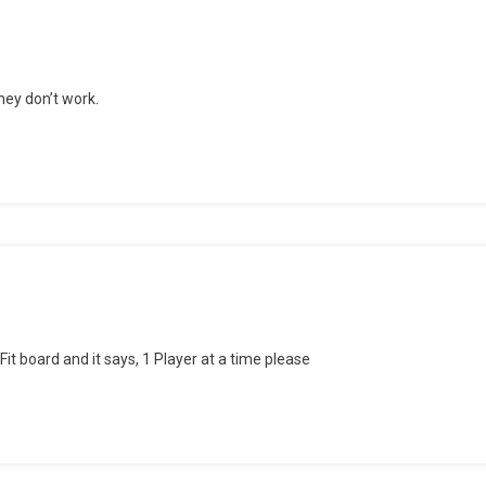
ey don’t work.
it board and it says, 1 Player at a time please
bly