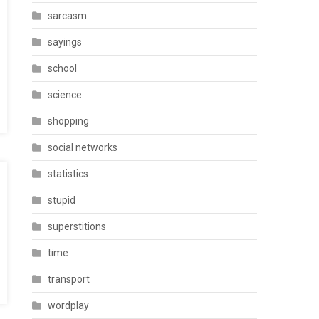
sarcasm
sayings
school
science
shopping
social networks
statistics
stupid
superstitions
time
transport
wordplay