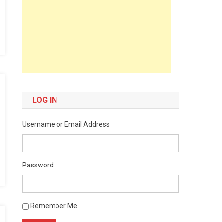
LOG IN
Username or Email Address
Password
Remember Me