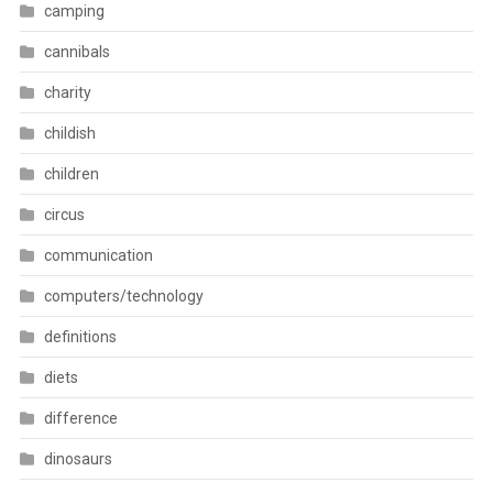
camping
cannibals
charity
childish
children
circus
communication
computers/technology
definitions
diets
difference
dinosaurs