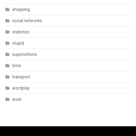
shopping
social networks
statistics
stupid
superstitions
time
transport
wordplay
work