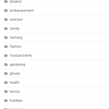
dreams
embarassment
exercise
family
farming
fashion
food and drink
gardening
ghosts
health
history
holidays