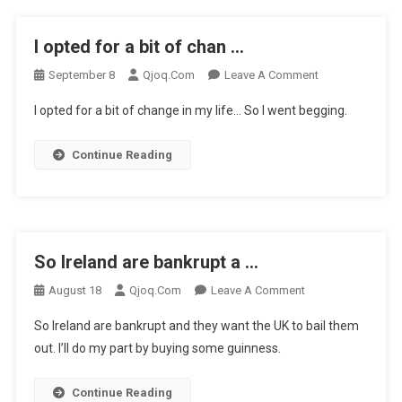
I opted for a bit of chan …
On
September 8
Qjoq.com
Leave A Comment
I
I opted for a bit of change in my life… So I went begging.
Opted
For
Continue Reading
A
Bit
Of
Chan
…
So Ireland are bankrupt a …
On
August 18
Qjoq.com
Leave A Comment
So
So Ireland are bankrupt and they want the UK to bail them
Ireland
out. I’ll do my part by buying some guinness.
Are
Bankrupt
Continue Reading
A