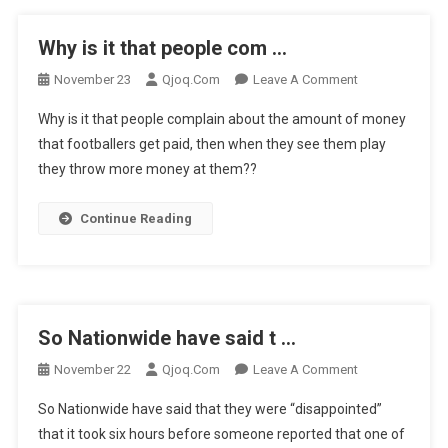
Why is it that people com …
On
November 23
Qjoq.com
Leave A Comment
Why
Why is it that people complain about the amount of money
Is
that footballers get paid, then when they see them play
It
they throw more money at them??
That
People
Com
Continue Reading
…
So Nationwide have said t …
On
November 22
Qjoq.com
Leave A Comment
So
So Nationwide have said that they were “disappointed”
Nationwide
that it took six hours before someone reported that one of
Have