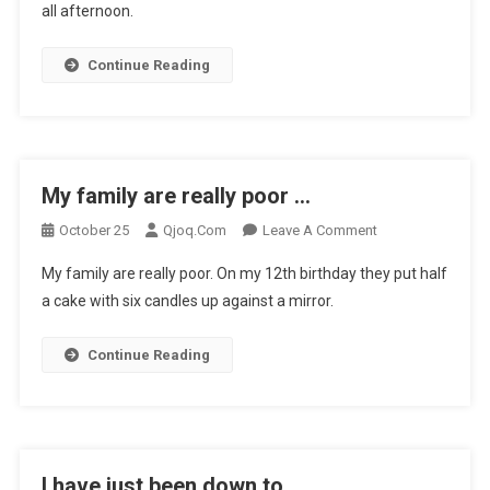
all afternoon.
A
Doctors
N
Continue Reading
…
My family are really poor …
On
October 25
Qjoq.com
Leave A Comment
My
My family are really poor. On my 12th birthday they put half
Family
a cake with six candles up against a mirror.
Are
Really
Continue Reading
Poor
…
I have just been down to …