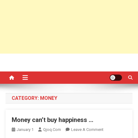
CATEGORY:
MONEY
Money can’t buy happiness …
On
January 1
Qjoq.com
Leave A Comment
Money