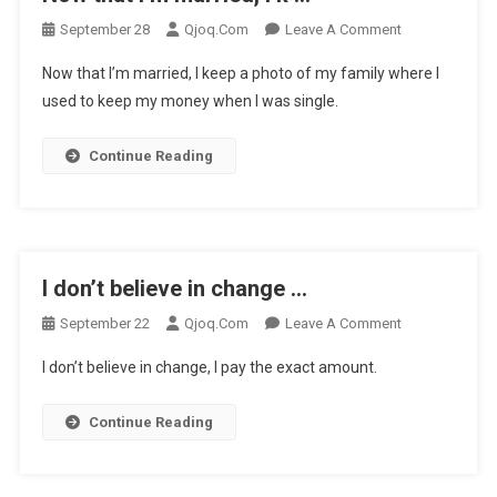
On
September 28
Qjoq.com
Leave A Comment
Now
Now that I’m married, I keep a photo of my family where I
That
used to keep my money when I was single.
I’m
Married,
Continue Reading
I
K
…
I don’t believe in change …
On
September 22
Qjoq.com
Leave A Comment
I
I don’t believe in change, I pay the exact amount.
Don’t
Believe
Continue Reading
In
Change
…