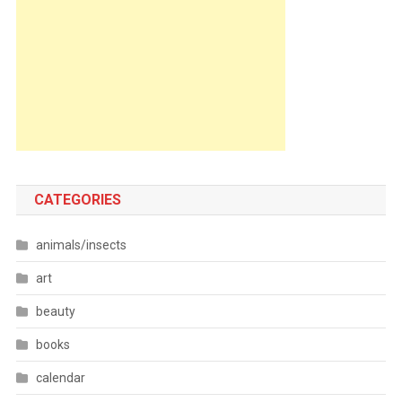
CATEGORIES
animals/insects
art
beauty
books
calendar