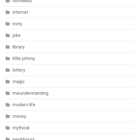
homeless
internet
irony
joke
library
little johnny
lottery
magic
misunderstanding
modern life
money
mythical
neighbours