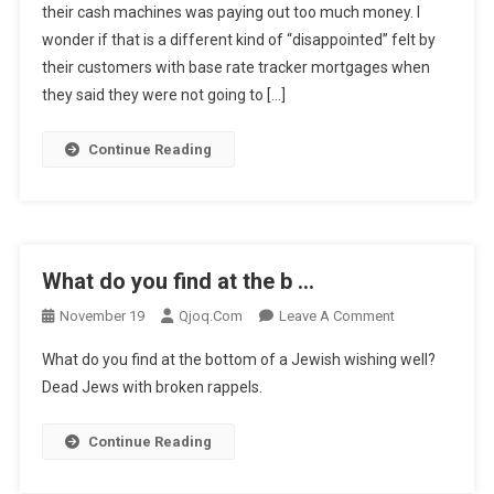
their cash machines was paying out too much money. I
Said
wonder if that is a different kind of “disappointed” felt by
T
…
their customers with base rate tracker mortgages when
they said they were not going to […]
Continue Reading
What do you find at the b …
On
November 19
Qjoq.com
Leave A Comment
What
What do you find at the bottom of a Jewish wishing well?
Do
Dead Jews with broken rappels.
You
Find
Continue Reading
At
The
B