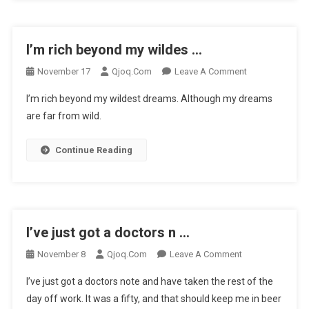
…
I’m rich beyond my wildes …
On
November 17
Qjoq.com
Leave A Comment
I’m
I’m rich beyond my wildest dreams. Although my dreams
Rich
are far from wild.
Beyond
My
Continue Reading
Wildes
…
I’ve just got a doctors n …
On
November 8
Qjoq.com
Leave A Comment
I’ve
I’ve just got a doctors note and have taken the rest of the
Just
day off work. It was a fifty, and that should keep me in beer
Got