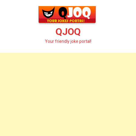
Skip
to
content
QJOQ
Your friendly joke portal!