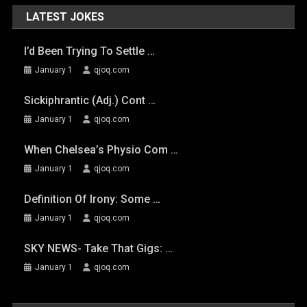
LATEST JOKES
I’d Been Trying To Settle …
January 1
qjoq.com
Sickiphrantic (adj.) Cont …
January 1
qjoq.com
When Chelsea’s Physio Com …
January 1
qjoq.com
Definition Of Irony: Some …
January 1
qjoq.com
SKY NEWS- Take That Gigs: …
January 1
qjoq.com