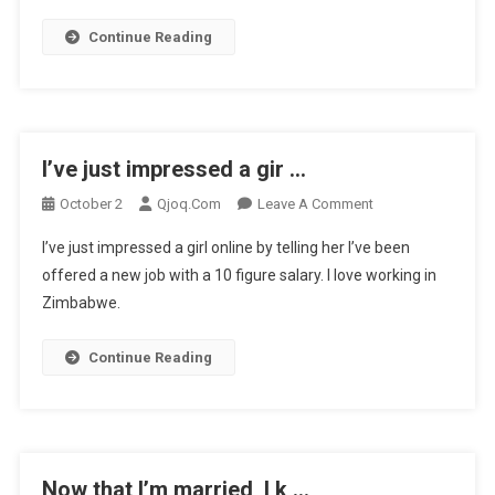
Continue Reading
I’ve just impressed a gir …
On
October 2
Qjoq.com
Leave A Comment
I’ve
I’ve just impressed a girl online by telling her I’ve been
Just
offered a new job with a 10 figure salary. I love working in
Impressed
Zimbabwe.
A
Gir
…
Continue Reading
Now that I’m married, I k …