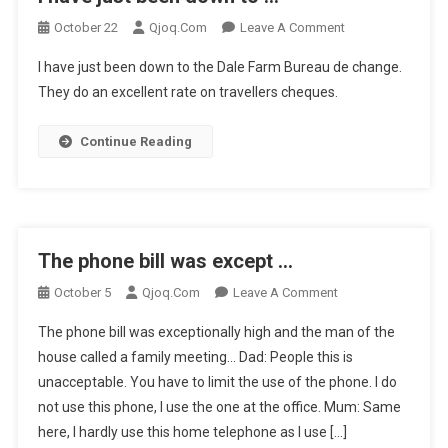
On
October 22
Qjoq.com
Leave A Comment
I
I have just been down to the Dale Farm Bureau de change.
Have
They do an excellent rate on travellers cheques.
Just
Been
Continue Reading
Down
To
…
The phone bill was except …
On
October 5
Qjoq.com
Leave A Comment
The
The phone bill was exceptionally high and the man of the
Phone
house called a family meeting… Dad: People this is
Bill
unacceptable. You have to limit the use of the phone. I do
Was
not use this phone, I use the one at the office. Mum: Same
Except
…
here, I hardly use this home telephone as I use […]