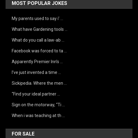
MOST POPULAR JOKES
My parents used to say i’ …
What have Gardening tools …
What do you call a law-ab …
Facebook was forced to ta …
Apparently Premier Inn’s …
I’ve just invented a time …
Sickipedia. Where the men …
“Find your ideal partner …
Sign on the motorway, “Ti …
When i was teaching at th …
FOR SALE