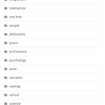
nicknames
one liner
people
philosophy
poem
professions
psychology
puns
sarcasm
sayings
school
science