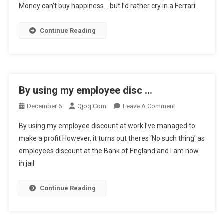
Money can’t buy happiness… but I’d rather cry in a Ferrari.
Can’t
Buy
Continue Reading
Happiness
…
By using my employee disc …
On
December 6
Qjoq.com
Leave A Comment
By
By using my employee discount at work I’ve managed to
Using
make a profit However, it turns out theres ‘No such thing’ as
My
employees discount at the Bank of England and I am now
Employee
in jail
Disc
…
Continue Reading