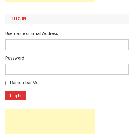
LOG IN
Username or Email Address
Password
Remember Me
Log In