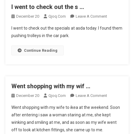
I went to check out the s …
On
December 20
Qjoq.com
Leave A Comment
I
I went to check out the specials at asda today. I found them
Went
pushing trolleys in the car park.
To
Check
Continue Reading
Out
The
S
…
Went shopping with my wif …
On
December 20
Qjoq.com
Leave A Comment
Went
Went shopping with my wife to ikea at the weekend. Soon
Shopping
after entering i saw a woman staring at me, she kept
With
winking and smiling at me, and as soon as my wife went
My
off to look at kitchen fittings, she came up to me.
Wif