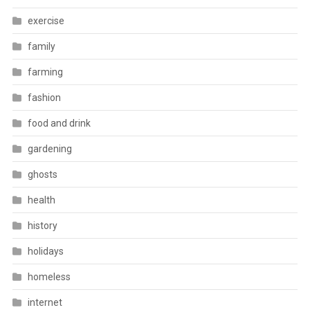
exercise
family
farming
fashion
food and drink
gardening
ghosts
health
history
holidays
homeless
internet