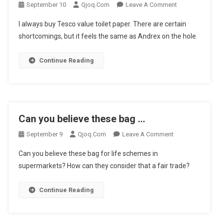
On
September 10
Qjoq.com
Leave A Comment
I
I always buy Tesco value toilet paper. There are certain
Always
shortcomings, but it feels the same as Andrex on the hole.
Buy
Tesco
Continue Reading
Value
…
Can you believe these bag …
On
September 9
Qjoq.com
Leave A Comment
Can
Can you believe these bag for life schemes in
You
supermarkets? How can they consider that a fair trade?
Believe
These
Continue Reading
Bag
…