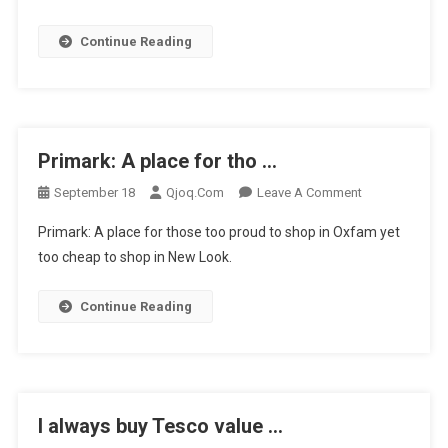
Just
Continue Reading
Been
…
Primark: A place for tho …
On
September 18
Qjoq.com
Leave A Comment
Primark:
Primark: A place for those too proud to shop in Oxfam yet
A
too cheap to shop in New Look.
Place
For
Continue Reading
Tho
…
I always buy Tesco value …