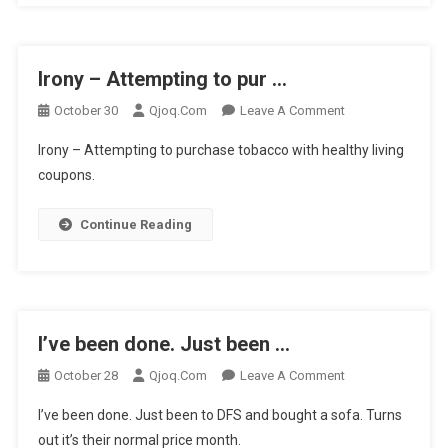
Irony – Attempting to pur …
On
October 30
Qjoq.com
Leave A Comment
Irony
Irony – Attempting to purchase tobacco with healthy living
–
coupons.
Attempting
To
Continue Reading
Pur
…
I’ve been done. Just been …
On
October 28
Qjoq.com
Leave A Comment
I’ve
I’ve been done. Just been to DFS and bought a sofa. Turns
Been
out it’s their normal price month.
Done.