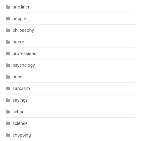
one liner
people
philosophy
poem
professions
psychology
puns
sarcasm
sayings
school
science
shopping