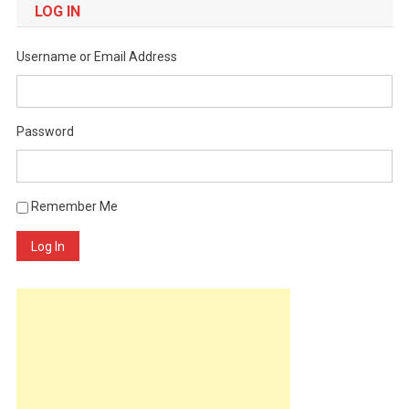
LOG IN
Username or Email Address
Password
Remember Me
Log In