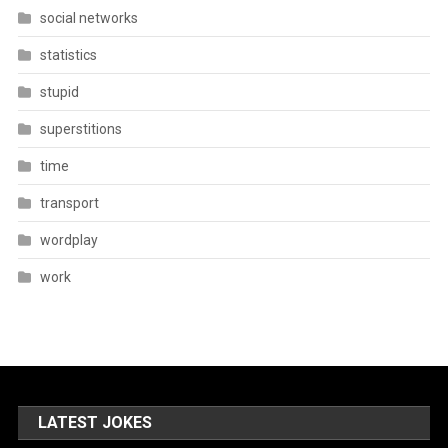
social networks
statistics
stupid
superstitions
time
transport
wordplay
work
LATEST JOKES