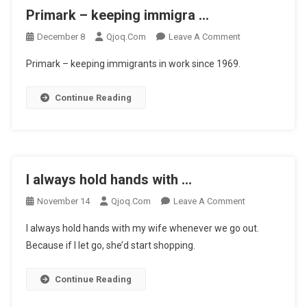
Primark – keeping immigra …
On
December 8
Qjoq.com
Leave A Comment
Primark
Primark – keeping immigrants in work since 1969.
–
Keeping
Continue Reading
Immigra
…
I always hold hands with …
On
November 14
Qjoq.com
Leave A Comment
I
I always hold hands with my wife whenever we go out.
Always
Because if I let go, she’d start shopping.
Hold
Hands
Continue Reading
With
…