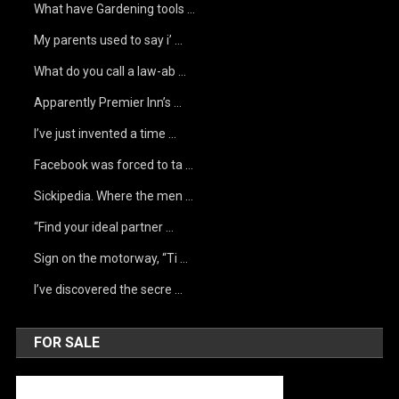
What have Gardening tools …
My parents used to say i’ …
What do you call a law-ab …
Apparently Premier Inn’s …
I’ve just invented a time …
Facebook was forced to ta …
Sickipedia. Where the men …
“Find your ideal partner …
Sign on the motorway, “Ti …
I’ve discovered the secre …
FOR SALE