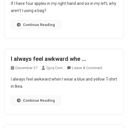
If I have four apples in my right hand and six in my left, why
I
aren’t I using a bag?
Have
Four
Continue Reading
Apples
In
…
I always feel awkward whe …
On
December 27
Qjoq.com
Leave A Comment
I
I always feel awkward when I wear a blue and yellow T-shirt
Always
in Ikea.
Feel
Awkward
Continue Reading
Whe
…