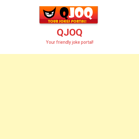
Skip
to
content
QJOQ
Your friendly joke portal!