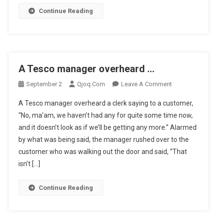
Continue Reading
A
Rel
…
A Tesco manager overheard …
On
September 2
Qjoq.com
Leave A Comment
A
A Tesco manager overheard a clerk saying to a customer,
Tesco
“No, ma’am, we haven’t had any for quite some time now,
Manager
and it doesn’t look as if we’ll be getting any more.” Alarmed
Overheard
by what was being said, the manager rushed over to the
…
customer who was walking out the door and said, “That
isn’t […]
Continue Reading