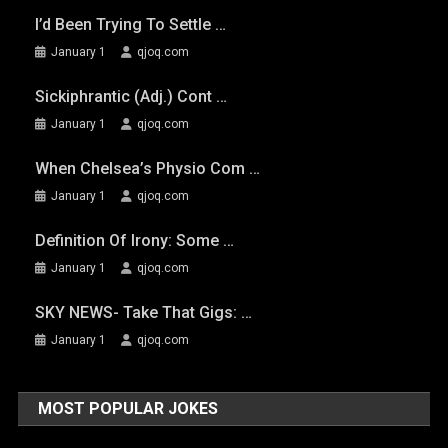
I’d Been Trying To Settle …
January 1
qjoq.com
Sickiphrantic (adj.) Cont …
January 1
qjoq.com
When Chelsea’s Physio Com …
January 1
qjoq.com
Definition Of Irony: Some …
January 1
qjoq.com
SKY NEWS- Take That Gigs: …
January 1
qjoq.com
MOST POPULAR JOKES