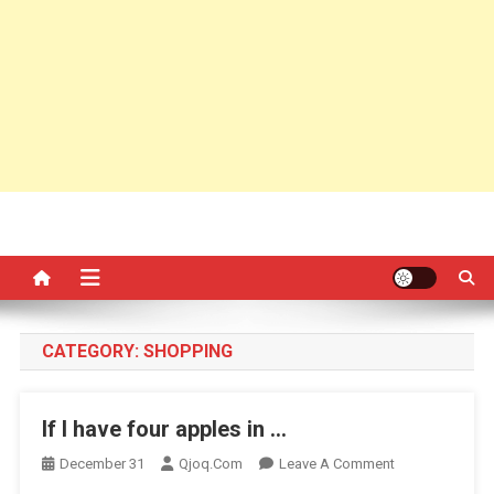
CATEGORY:
SHOPPING
If I have four apples in …
On
December 31
Qjoq.com
Leave A Comment
If