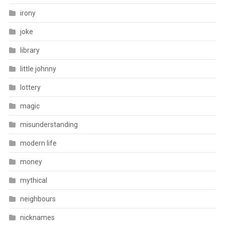
irony
joke
library
little johnny
lottery
magic
misunderstanding
modern life
money
mythical
neighbours
nicknames