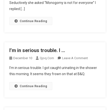
…
Seductively she asked “Monogomy is not for everyone” I
replied […]
Continue Reading
I’m in serious trouble. I …
On
December 10
Qjoq.com
Leave A Comment
I’m
I’m in serious trouble. I got caught urinating in the shower
In
this morning. It seems they frown on that at B&Q.
Serious
Trouble.
Continue Reading
I
…