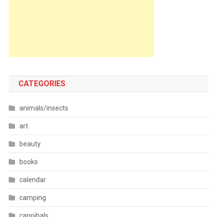
CATEGORIES
animals/insects
art
beauty
books
calendar
camping
cannibals