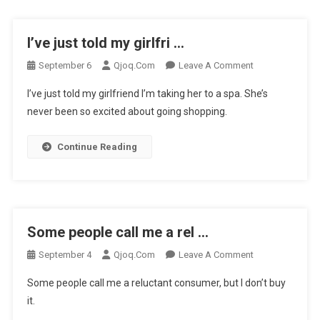
I’ve just told my girlfri …
On
September 6
Qjoq.com
Leave A Comment
I’ve
I’ve just told my girlfriend I’m taking her to a spa. She’s
Just
never been so excited about going shopping.
Told
My
Continue Reading
Girlfri
…
Some people call me a rel …
On
September 4
Qjoq.com
Leave A Comment
Some
Some people call me a reluctant consumer, but I don’t buy
People
it.
Call
Me