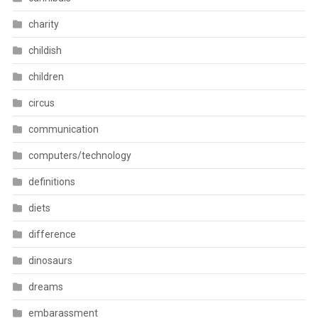
charity
childish
children
circus
communication
computers/technology
definitions
diets
difference
dinosaurs
dreams
embarassment