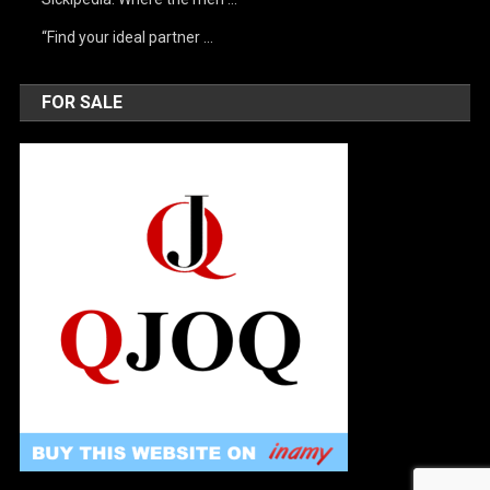
“Find your ideal partner …
FOR SALE