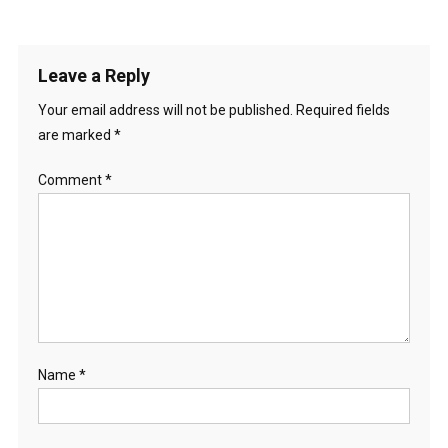
Leave a Reply
Your email address will not be published.
Required fields
are marked
*
Comment
*
Name
*