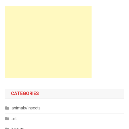
CATEGORIES
animals/insects
art