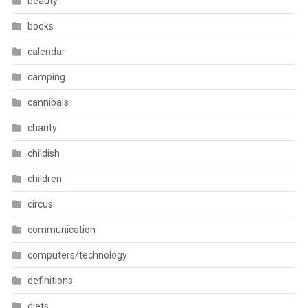
beauty
books
calendar
camping
cannibals
charity
childish
children
circus
communication
computers/technology
definitions
diets