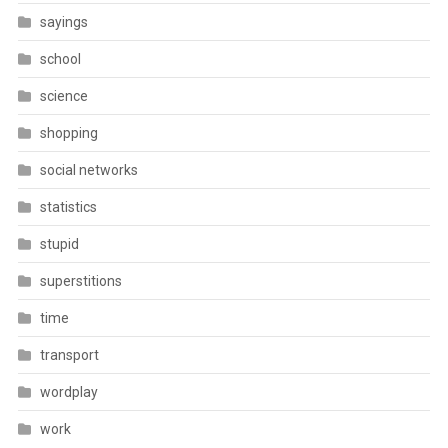
sayings
school
science
shopping
social networks
statistics
stupid
superstitions
time
transport
wordplay
work