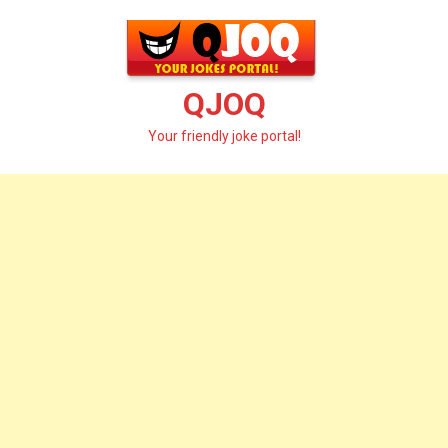
Skip
to
content
QJOQ
Your friendly joke portal!