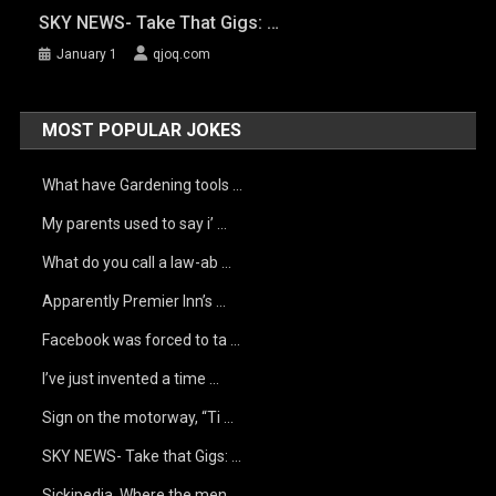
SKY NEWS- Take That Gigs: …
January 1
qjoq.com
MOST POPULAR JOKES
What have Gardening tools …
My parents used to say i’ …
What do you call a law-ab …
Apparently Premier Inn’s …
Facebook was forced to ta …
I’ve just invented a time …
Sign on the motorway, “Ti …
SKY NEWS- Take that Gigs: …
Sickipedia. Where the men …