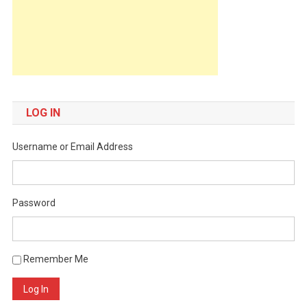
LOG IN
Username or Email Address
Password
Remember Me
Log In