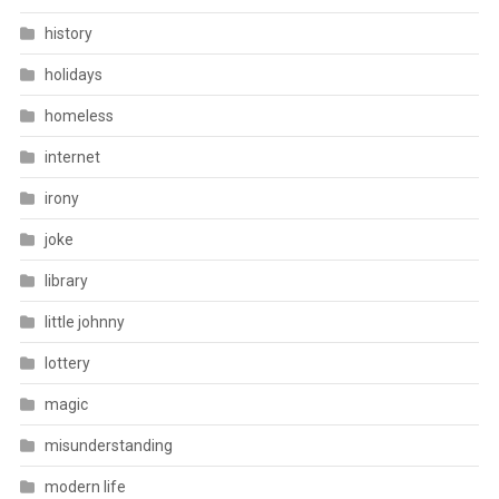
history
holidays
homeless
internet
irony
joke
library
little johnny
lottery
magic
misunderstanding
modern life