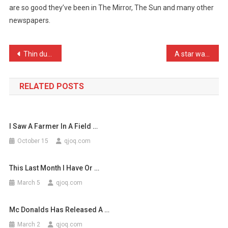
are so good they’ve been in The Mirror, The Sun and many other
Not
newspapers.
Going
To
Brag
Post
Thin dustbin bags are rub …
A star walks into a black …
…
navigation
RELATED POSTS
I Saw A Farmer In A Field …
October 15
qjoq.com
This Last Month I Have Or …
March 5
qjoq.com
Mc Donalds Has Released A …
March 2
qjoq.com