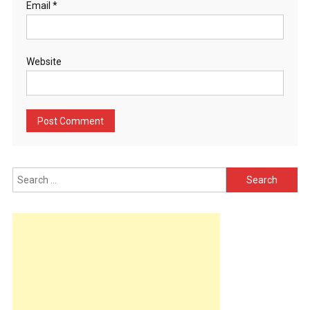
Email
*
Website
Search
for: