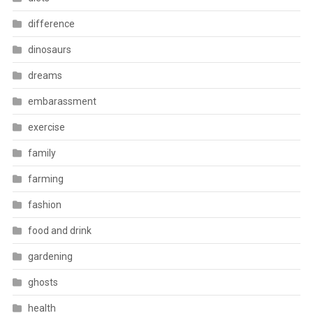
difference
dinosaurs
dreams
embarassment
exercise
family
farming
fashion
food and drink
gardening
ghosts
health