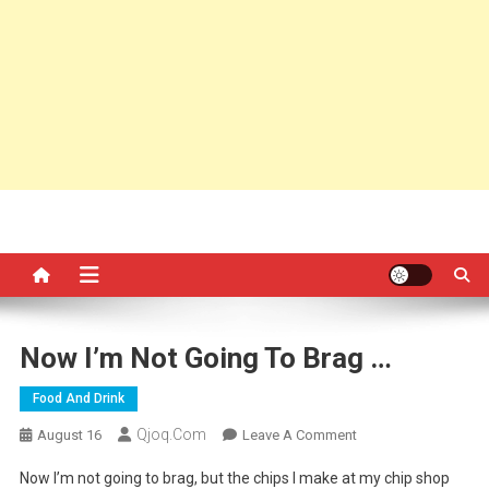
Now I’m Not Going To Brag …
Food And Drink
Qjoq.com
On
August 16
Leave A Comment
Now
Now I’m not going to brag, but the chips I make at my chip shop
I’m