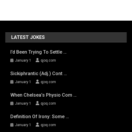
LATEST JOKES
I’d Been Trying To Settle …
January 1
qjoq.com
Sickiphrantic (adj.) Cont …
January 1
qjoq.com
When Chelsea’s Physio Com …
January 1
qjoq.com
Definition Of Irony: Some …
January 1
qjoq.com