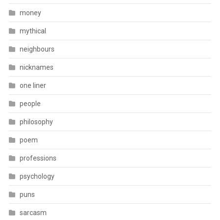
money
mythical
neighbours
nicknames
one liner
people
philosophy
poem
professions
psychology
puns
sarcasm