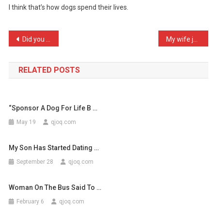
I think that’s how dogs spend their lives.
Ever
Walk
In
Post
Did you hear the story ab …
My wife just called me sp …
A
navigation
Ro
…
RELATED POSTS
“Sponsor A Dog For Life B …
May 19
qjoq.com
My Son Has Started Dating …
September 28
qjoq.com
Woman On The Bus Said To …
February 6
qjoq.com