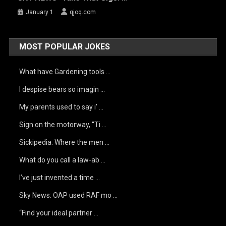
January 1
qjoq.com
MOST POPULAR JOKES
What have Gardening tools …
I despise bears so imagin …
My parents used to say i’ …
Sign on the motorway, “Ti …
Sickipedia. Where the men …
What do you call a law-ab …
I’ve just invented a time …
Sky News: OAP used RAF mo …
“Find your ideal partner …