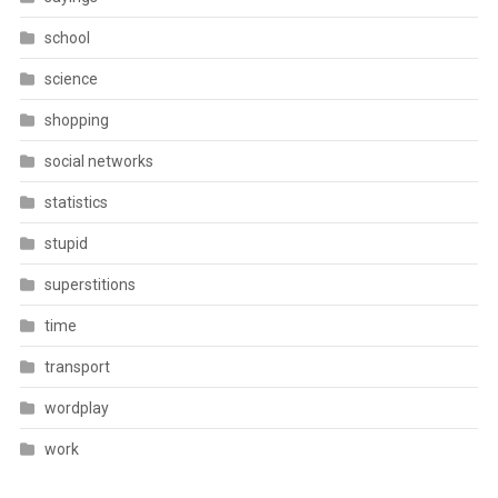
school
science
shopping
social networks
statistics
stupid
superstitions
time
transport
wordplay
work