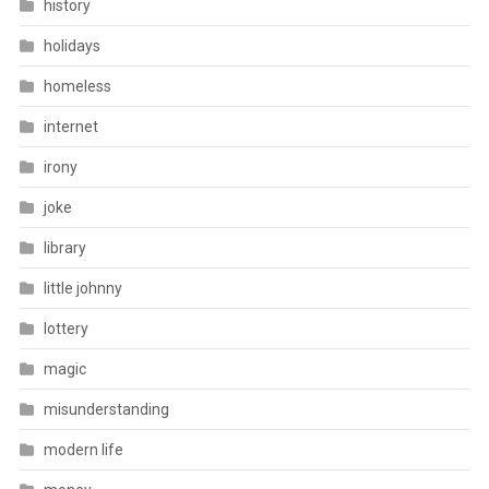
history
holidays
homeless
internet
irony
joke
library
little johnny
lottery
magic
misunderstanding
modern life