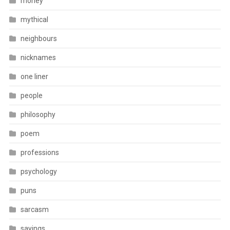
money
mythical
neighbours
nicknames
one liner
people
philosophy
poem
professions
psychology
puns
sarcasm
sayings