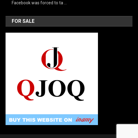
Facebook was forced to ta …
FOR SALE