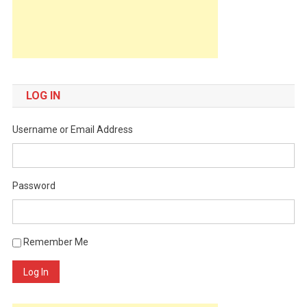
LOG IN
Username or Email Address
Password
Remember Me
Log In