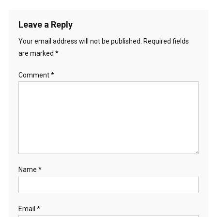
Leave a Reply
Your email address will not be published.
Required fields
are marked
*
Comment
*
Name
*
Email
*