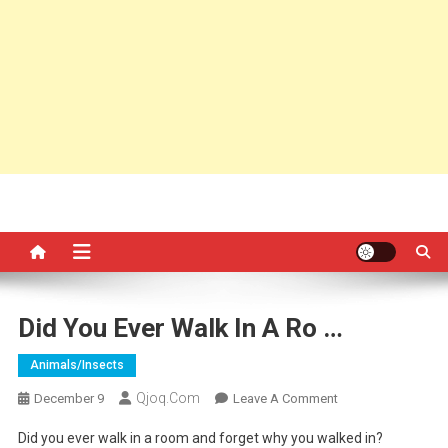
Did You Ever Walk In A Ro …
Animals/insects
Qjoq.com
On
December 9
Leave A Comment
Did
Did you ever walk in a room and forget why you walked in?
You