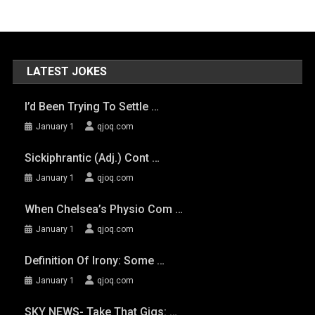
LATEST JOKES
I’d Been Trying To Settle …
January 1
qjoq.com
Sickiphrantic (adj.) Cont …
January 1
qjoq.com
When Chelsea’s Physio Com …
January 1
qjoq.com
Definition Of Irony: Some …
January 1
qjoq.com
SKY NEWS- Take That Gigs: …