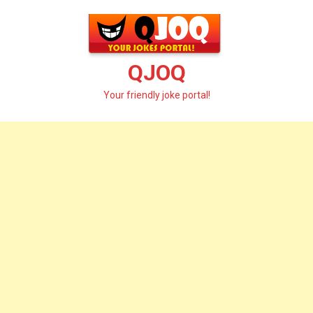
Skip
to
content
QJOQ
Your friendly joke portal!