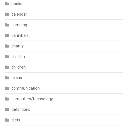
books
calendar
camping
cannibals
charity
childish
children
circus
communication
computers/technology
definitions
diets