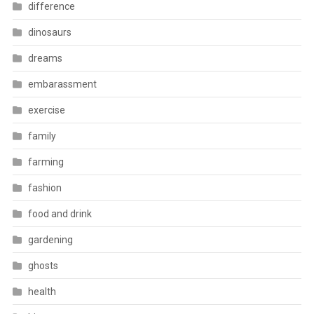
difference
dinosaurs
dreams
embarassment
exercise
family
farming
fashion
food and drink
gardening
ghosts
health