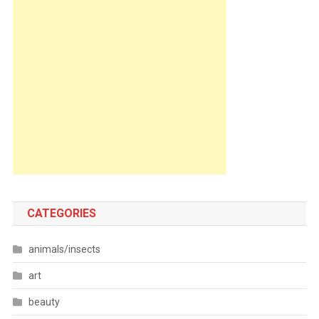
CATEGORIES
animals/insects
art
beauty