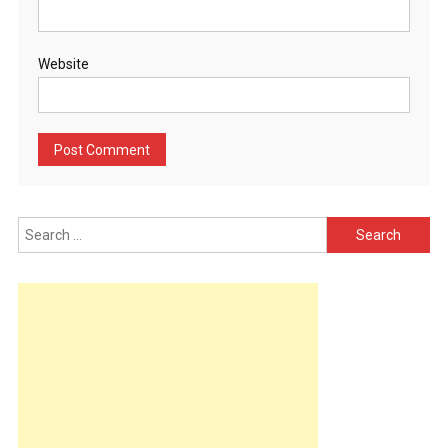
Website
Search
for: