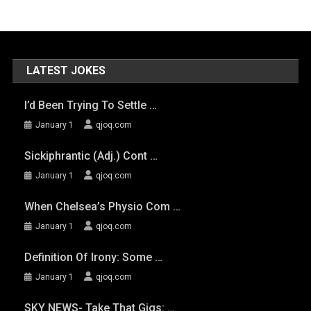
LATEST JOKES
I’d Been Trying To Settle …
January 1
qjoq.com
Sickiphrantic (adj.) Cont …
January 1
qjoq.com
When Chelsea’s Physio Com …
January 1
qjoq.com
Definition Of Irony: Some …
January 1
qjoq.com
SKY NEWS- Take That Gigs: …