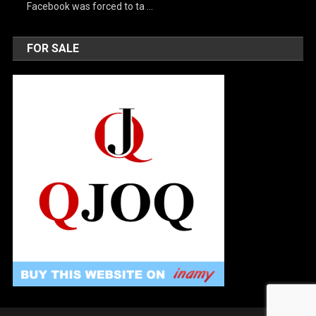
Facebook was forced to ta …
FOR SALE