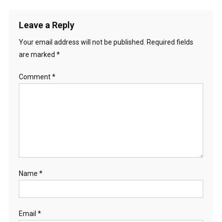
Leave a Reply
Your email address will not be published.
Required fields
are marked
*
Comment
*
Name
*
Email
*