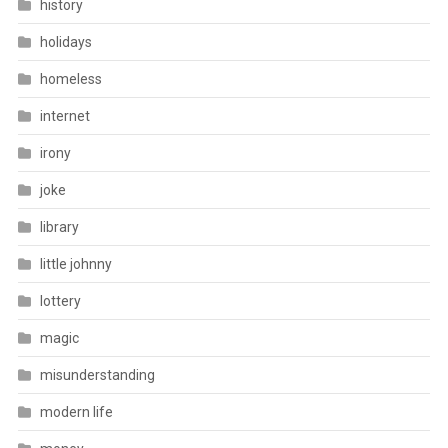
history
holidays
homeless
internet
irony
joke
library
little johnny
lottery
magic
misunderstanding
modern life