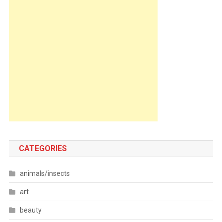
CATEGORIES
animals/insects
art
beauty