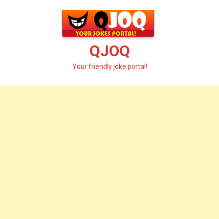
Skip
to
content
QJOQ
Your friendly joke portal!