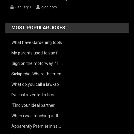
January 1
qjoq.com
MOST POPULAR JOKES
What have Gardening tools …
My parents used to say i’ …
Sign on the motorway, “Ti …
Sickipedia. Where the men …
What do you call a law-ab …
I’ve just invented a time …
“Find your ideal partner …
When i was teaching at th …
Apparently Premier Inn’s …