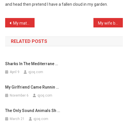
and head then pretend I have a fallen cloud in my garden.
Go
To
The
Post
My mate is forever ‘getti …
My wife brought home a ki …
Lo
navigation
…
RELATED POSTS
Sharks In The Mediterrane …
April 9
qjoq.com
My Girlfriend Came Runnin …
November 6
qjoq.com
The Only Sound Animals Sh …
March 21
qjoq.com