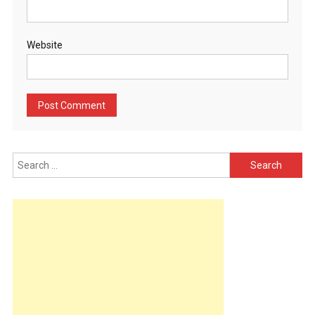
Website
Search
for: