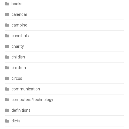
books
calendar
camping
cannibals
charity
childish
children
circus
communication
computers/technology
definitions
diets