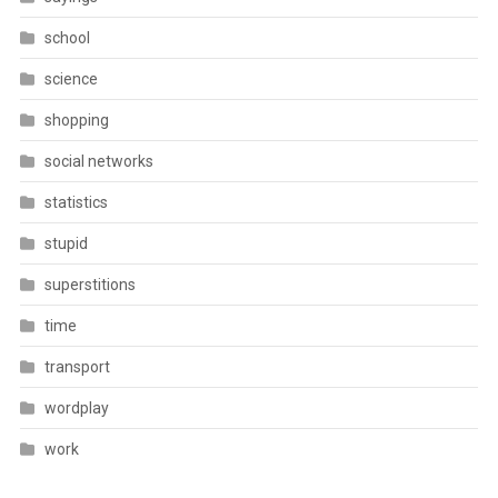
school
science
shopping
social networks
statistics
stupid
superstitions
time
transport
wordplay
work