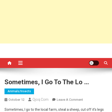
Sometimes, I Go To The Lo …
Animals/insects
Qjoq.com
On
October 12
Leave A Comment
Sometimes,
Sometimes, I go to the local farm, steal a sheep, cut off it’s legs
I