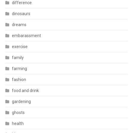
difference
dinosaurs
dreams
embarassment
exercise
family
farming
fashion
food and drink
gardening
ghosts
health