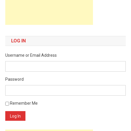
LOG IN
Username or Email Address
Password
Remember Me
Log In