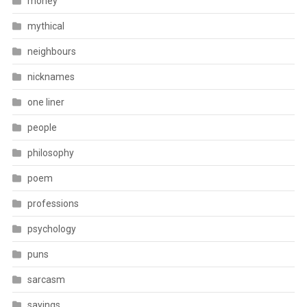
money
mythical
neighbours
nicknames
one liner
people
philosophy
poem
professions
psychology
puns
sarcasm
sayings