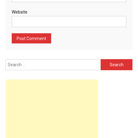
Website
Search
for: