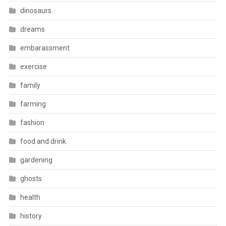
dinosaurs
dreams
embarassment
exercise
family
farming
fashion
food and drink
gardening
ghosts
health
history