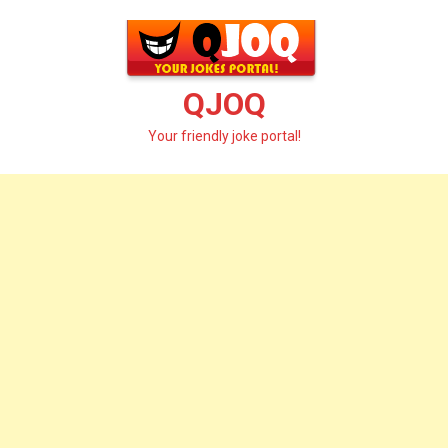
Skip
to
content
QJOQ
Your friendly joke portal!