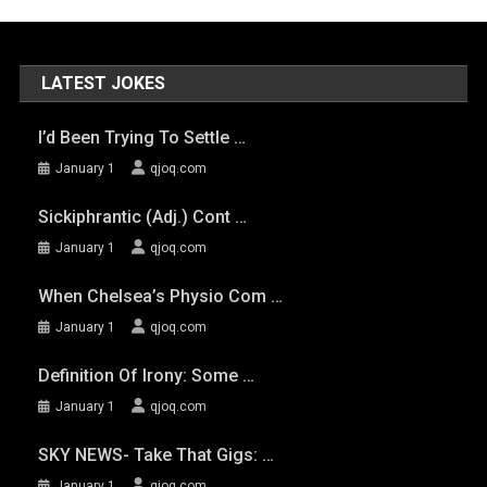
LATEST JOKES
I’d Been Trying To Settle …
January 1
qjoq.com
Sickiphrantic (adj.) Cont …
January 1
qjoq.com
When Chelsea’s Physio Com …
January 1
qjoq.com
Definition Of Irony: Some …
January 1
qjoq.com
SKY NEWS- Take That Gigs: …
January 1
qjoq.com