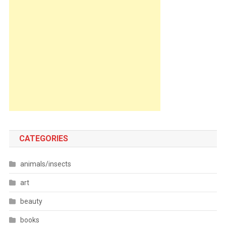
CATEGORIES
animals/insects
art
beauty
books