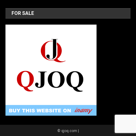
FOR SALE
© qjoq.com
|