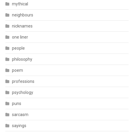
mythical
neighbours
nicknames
one liner
people
philosophy
poem
professions
psychology
puns
sarcasm
sayings