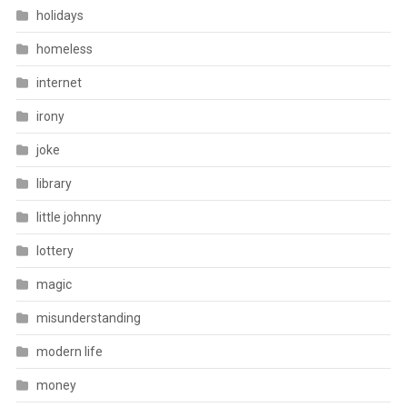
holidays
homeless
internet
irony
joke
library
little johnny
lottery
magic
misunderstanding
modern life
money