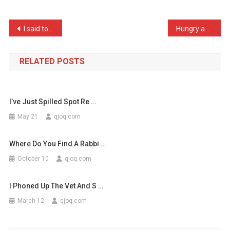
A
Video
Post
I said to my doctor, “I’v …
Hungry astronomers don’t …
Of
navigation
An
A
RELATED POSTS
…
I’ve Just Spilled Spot Re …
May 21
qjoq.com
Where Do You Find A Rabbi …
October 10
qjoq.com
I Phoned Up The Vet And S …
March 12
qjoq.com