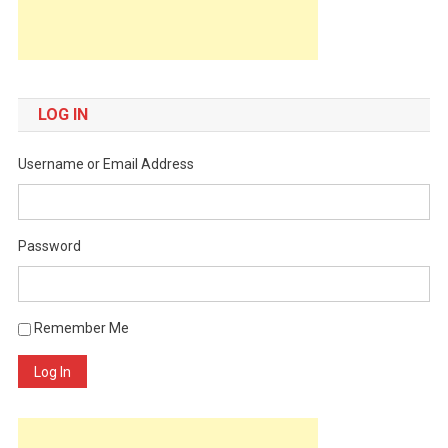
LOG IN
Username or Email Address
Password
Remember Me
Log In