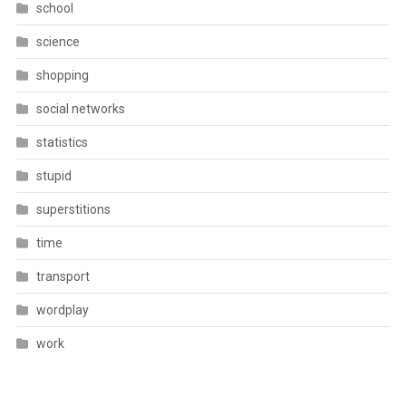
school
science
shopping
social networks
statistics
stupid
superstitions
time
transport
wordplay
work