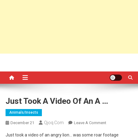
Just Took A Video Of An A …
Animals/insects
Qjoq.com
On
December 21
Leave A Comment
Just
Just took a video of an angry lion… was some roar footage
Took