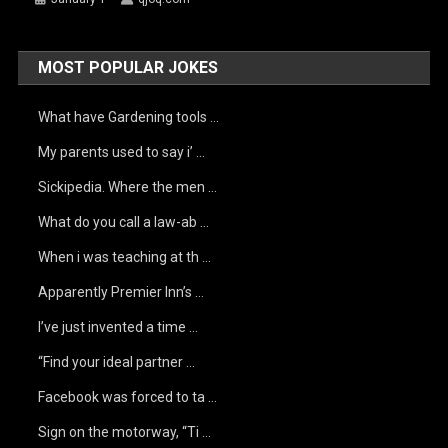
MOST POPULAR JOKES
What have Gardening tools …
My parents used to say i’ …
Sickipedia. Where the men …
What do you call a law-ab …
When i was teaching at th …
Apparently Premier Inn’s …
I’ve just invented a time …
“Find your ideal partner …
Facebook was forced to ta …
Sign on the motorway, “Ti …