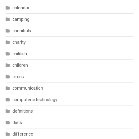
calendar
camping
cannibals
charity
childish
children
circus
communication
computers/technology
definitions
diets
difference