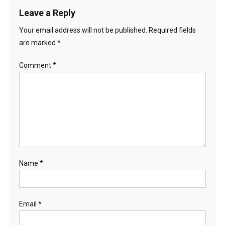
Leave a Reply
Your email address will not be published.
Required fields
are marked
*
Comment
*
Name
*
Email
*