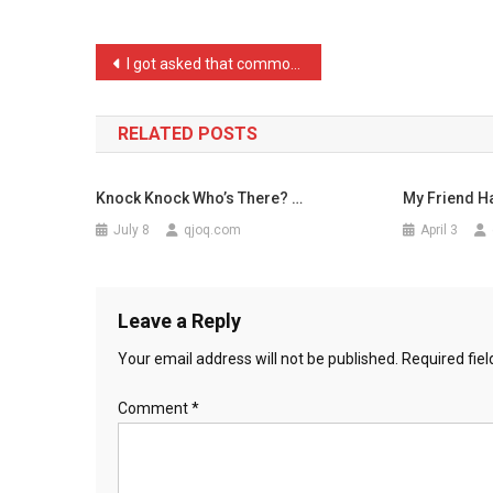
When
A
Post
I got asked that common a …
Grou
navigation
…
RELATED POSTS
Knock Knock Who’s There? …
My Friend H
July 8
qjoq.com
April 3
Leave a Reply
Your email address will not be published.
Required fie
Comment
*