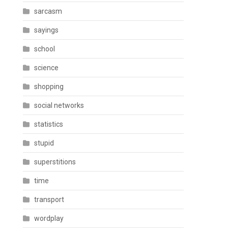
sarcasm
sayings
school
science
shopping
social networks
statistics
stupid
superstitions
time
transport
wordplay