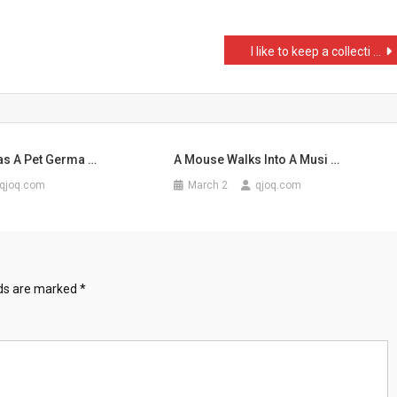
I like to keep a collecti …
p
as A Pet Germa …
A Mouse Walks Into A Musi …
qjoq.com
March 2
qjoq.com
lds are marked
*