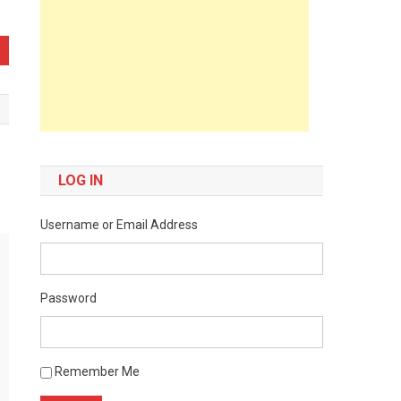
LOG IN
Username or Email Address
Password
Remember Me