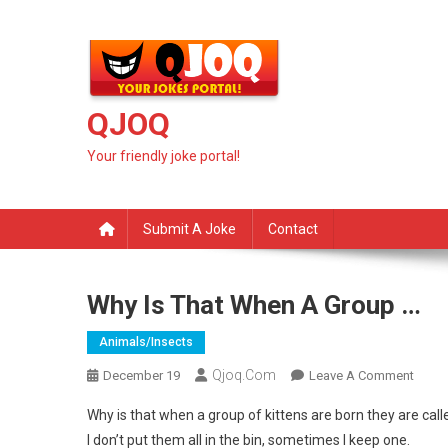
Skip
to
content
QJOQ
Your friendly joke portal!
Submit A Joke
Contact
Why Is That When A Group …
Animals/insects
Qjoq.com
On
December 19
Leave A Comment
Why
Why is that when a group of kittens are born they are calle
Is
I don’t put them all in the bin, sometimes I keep one.
That