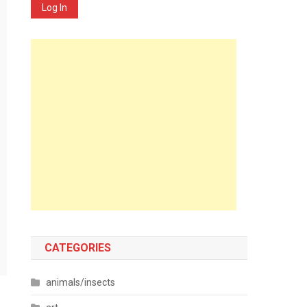
Log In
CATEGORIES
animals/insects