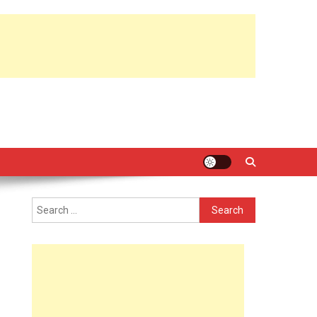
Search
for: