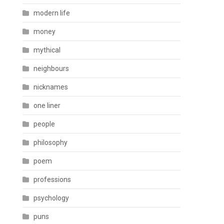
modern life
money
mythical
neighbours
nicknames
one liner
people
philosophy
poem
professions
psychology
puns