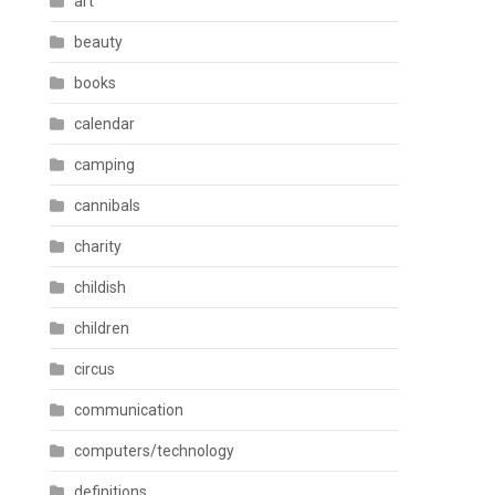
art
beauty
books
calendar
camping
cannibals
charity
childish
children
circus
communication
computers/technology
definitions