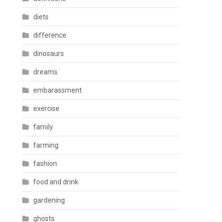
diets
difference
dinosaurs
dreams
embarassment
exercise
family
farming
fashion
food and drink
gardening
ghosts