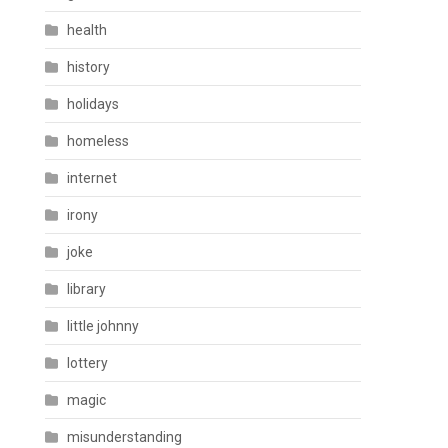
health
history
holidays
homeless
internet
irony
joke
library
little johnny
lottery
magic
misunderstanding