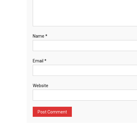
Name
*
Email
*
Website