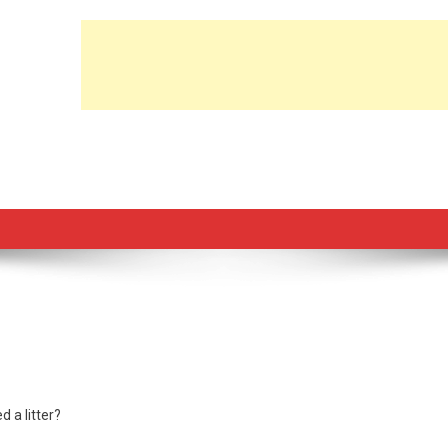
d a litter?