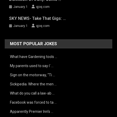
January 1
qjoq.com
SKY NEWS- Take That Gigs: …
January 1
qjoq.com
MOST POPULAR JOKES
What have Gardening tools …
My parents used to say i’ …
Sign on the motorway, “Ti …
Sickipedia. Where the men …
What do you call a law-ab …
Facebook was forced to ta …
Apparently Premier Inn’s …