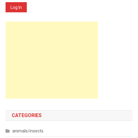
Log In
CATEGORIES
animals/insects