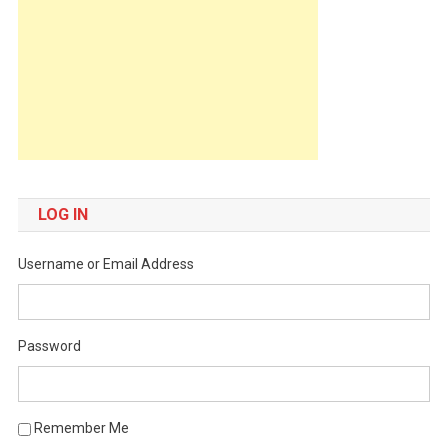
LOG IN
Username or Email Address
Password
Remember Me