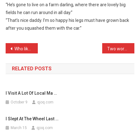
“He’s gone to live on a farm darling, where there are lovely big
Gone
fields he can run around in all day.”
Again
“That’s nice daddy. I’m so happy his legs must have grown back
…
after you squashed them with the car.”
Post
Who likes rhetorical ques …
Two worms stood in a cue. …
navigation
RELATED POSTS
I Visit A Lot Of Local Ma …
October 9
qjoq.com
I Slept At The Wheel Last …
March 15
qjoq.com