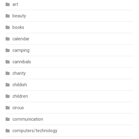
art
beauty
books
calendar
camping
cannibals
charity
childish
children
circus
communication
computers/technology