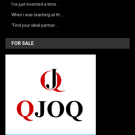
I’ve just invented a time …
When i was teaching at th …
“Find your ideal partner …
FOR SALE