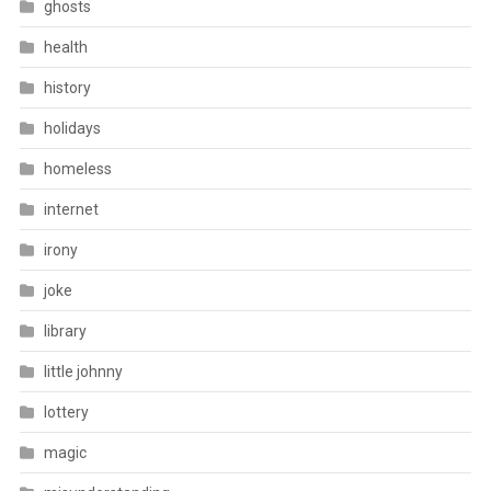
ghosts
health
history
holidays
homeless
internet
irony
joke
library
little johnny
lottery
magic