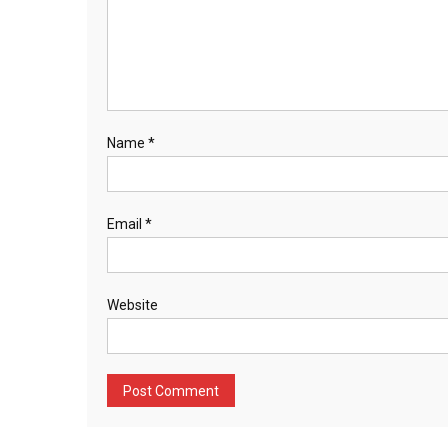
Name
*
Email
*
Website