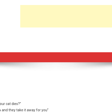
ur cat dies?”
A and they take it away for you”