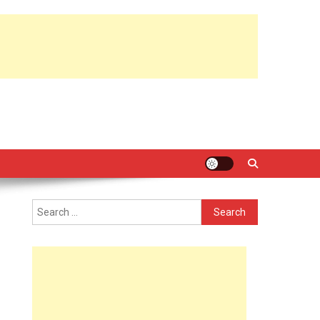
Search
for: