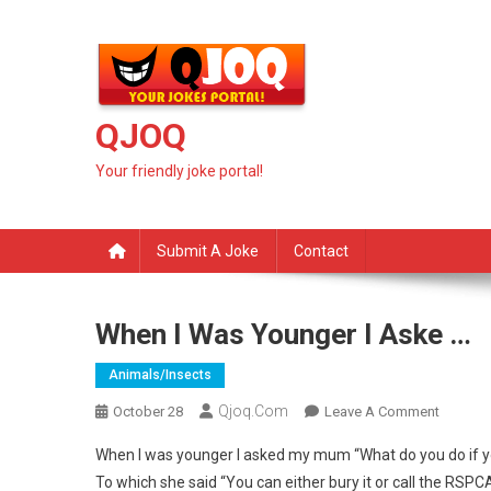
Skip
to
content
QJOQ
Your friendly joke portal!
Submit A Joke
Contact
When I Was Younger I Aske …
Animals/insects
Qjoq.com
On
October 28
Leave A Comment
When
When I was younger I asked my mum “What do you do if yo
I
To which she said “You can either bury it or call the RSPC
Was