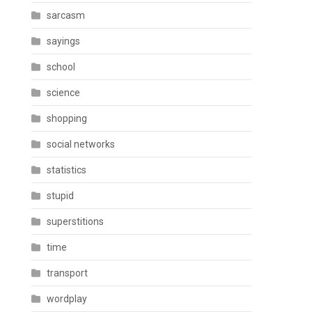
sarcasm
sayings
school
science
shopping
social networks
statistics
stupid
superstitions
time
transport
wordplay