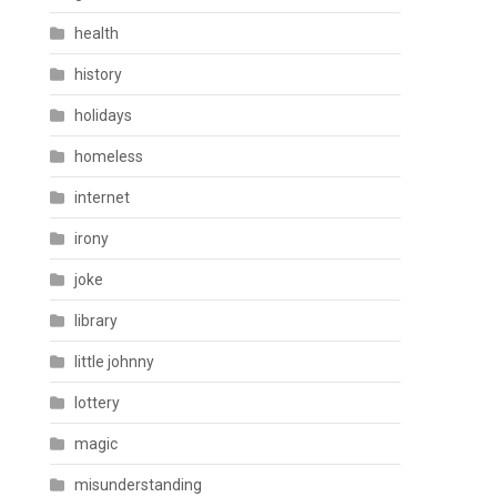
health
history
holidays
homeless
internet
irony
joke
library
little johnny
lottery
magic
misunderstanding