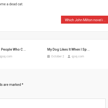
home a dead cat.
Which John Milton novel i …
r People Who C …
My Dog Likes It When I Sp …
qjoq.com
October 2
qjoq.com
lds are marked
*