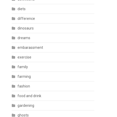
diets
difference
dinosaurs
dreams
embarassment
exercise
family
farming
fashion
food and drink
gardening
ghosts