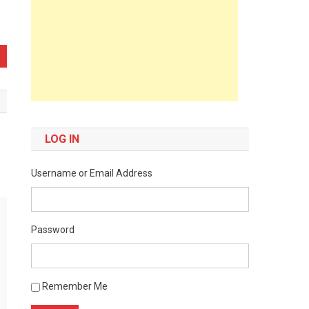
LOG IN
Username or Email Address
Password
Remember Me