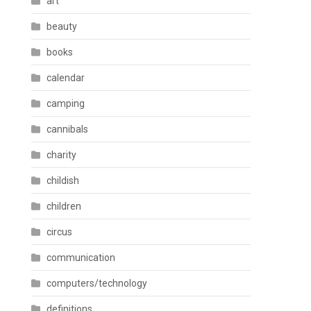
art
beauty
books
calendar
camping
cannibals
charity
childish
children
circus
communication
computers/technology
definitions