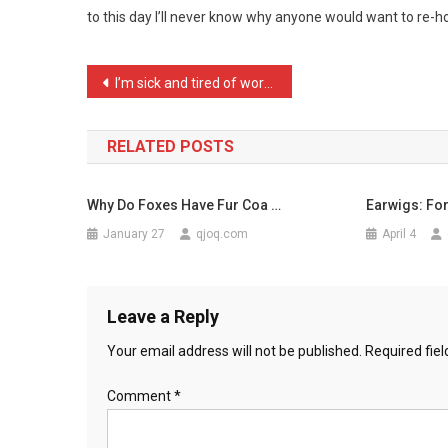
to this day I’ll never know why anyone would want to re-
Younger
I
Aske
Post
I’m sick and tired of wor …
…
navigation
RELATED POSTS
Why Do Foxes Have Fur Coa …
Earwigs: Fo
January 27
qjoq.com
April 4
Leave a Reply
Your email address will not be published.
Required fie
Comment
*