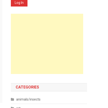
Log In
CATEGORIES
animals/insects