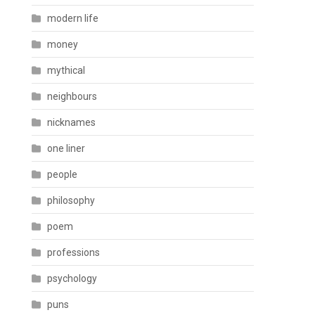
modern life
money
mythical
neighbours
nicknames
one liner
people
philosophy
poem
professions
psychology
puns