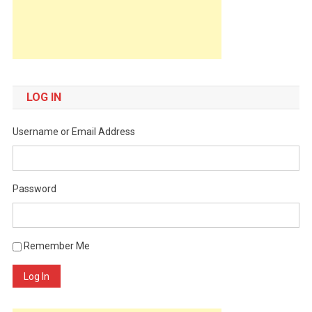
LOG IN
Username or Email Address
Password
Remember Me
Log In