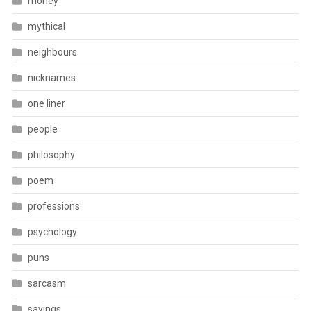
money
mythical
neighbours
nicknames
one liner
people
philosophy
poem
professions
psychology
puns
sarcasm
sayings