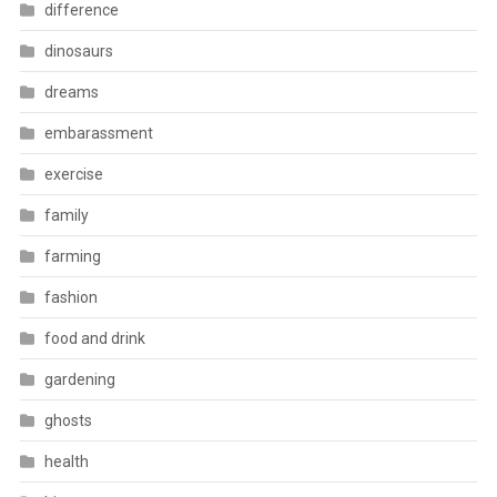
difference
dinosaurs
dreams
embarassment
exercise
family
farming
fashion
food and drink
gardening
ghosts
health