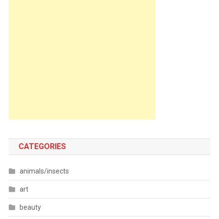
CATEGORIES
animals/insects
art
beauty