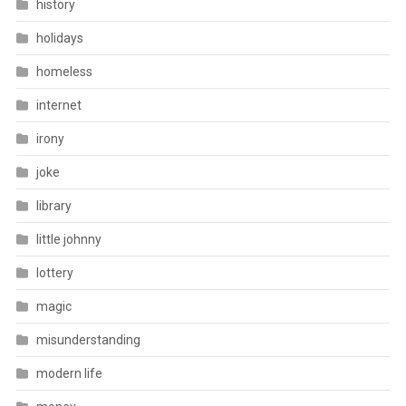
history
holidays
homeless
internet
irony
joke
library
little johnny
lottery
magic
misunderstanding
modern life