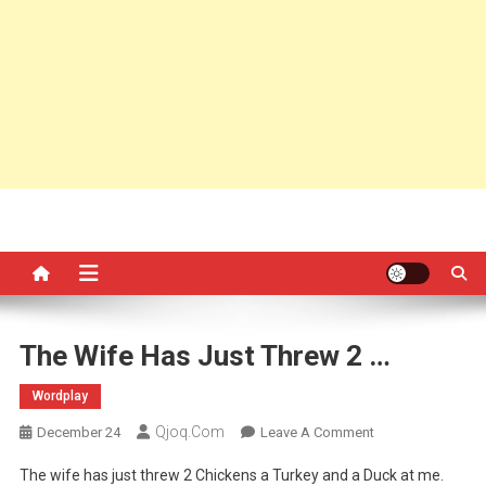
The Wife Has Just Threw 2 …
Wordplay
Qjoq.com
On
December 24
Leave A Comment
The
The wife has just threw 2 Chickens a Turkey and a Duck at me.
Wife