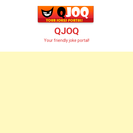
Skip
to
content
QJOQ
Your friendly joke portal!