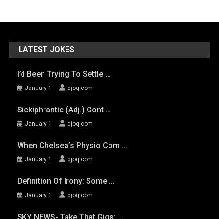
LATEST JOKES
I’d Been Trying To Settle …
January 1
qjoq.com
Sickiphrantic (adj.) Cont …
January 1
qjoq.com
When Chelsea’s Physio Com …
January 1
qjoq.com
Definition Of Irony: Some …
January 1
qjoq.com
SKY NEWS- Take That Gigs: …