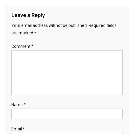
Leave a Reply
Your email address will not be published.
Required fields
are marked
*
Comment
*
Name
*
Email
*