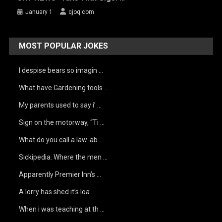
January 1
qjoq.com
MOST POPULAR JOKES
I despise bears so imagin …
What have Gardening tools …
My parents used to say i’ …
Sign on the motorway, “Ti …
What do you call a law-ab …
Sickipedia. Where the men …
Apparently Premier Inn’s …
A lorry has shed it’s loa …
When i was teaching at th …