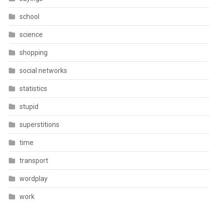
school
science
shopping
social networks
statistics
stupid
superstitions
time
transport
wordplay
work