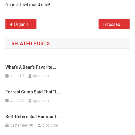
I’m in a fowl mood now!
Has
Just
Threw
Post
Organised gangs are worki …
I crossed my duck with a …
2
navigation
…
RELATED POSTS
What’s A Bear’s Favorite …
June 13
qjoq.com
Forrest Gump Said That “l …
June 22
qjoq.com
Self-Referential Humour I …
September 30
qjoq.com