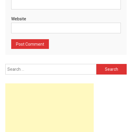
Website
Search
for: