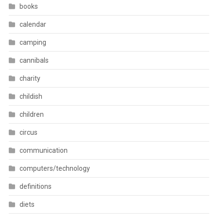
books
calendar
camping
cannibals
charity
childish
children
circus
communication
computers/technology
definitions
diets