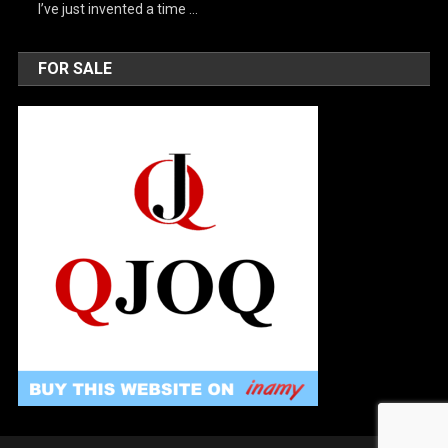
I’ve just invented a time …
FOR SALE