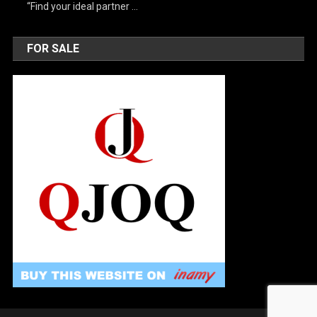
“Find your ideal partner …
FOR SALE