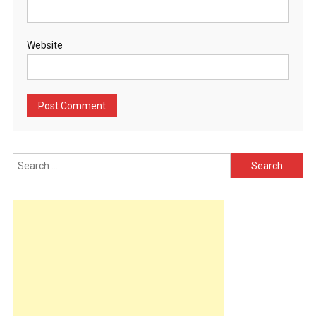
Website
Search
for: