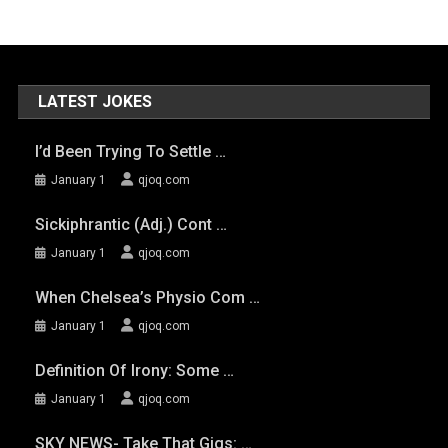
LATEST JOKES
I’d Been Trying To Settle …
January 1
qjoq.com
Sickiphrantic (adj.) Cont …
January 1
qjoq.com
When Chelsea’s Physio Com …
January 1
qjoq.com
Definition Of Irony: Some …
January 1
qjoq.com
SKY NEWS- Take That Gigs: …