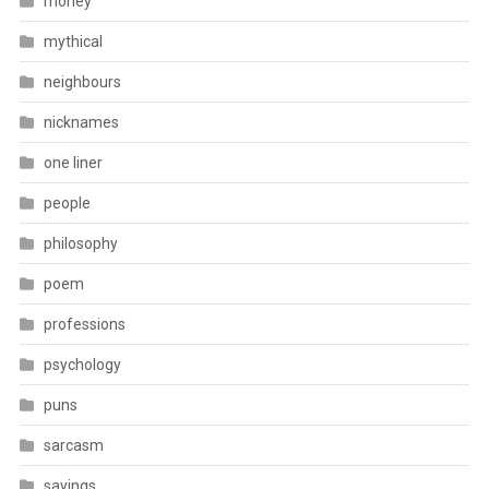
money
mythical
neighbours
nicknames
one liner
people
philosophy
poem
professions
psychology
puns
sarcasm
sayings