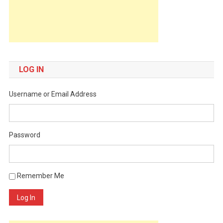
LOG IN
Username or Email Address
Password
Remember Me
Log In