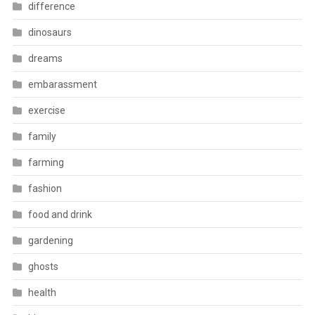
difference
dinosaurs
dreams
embarassment
exercise
family
farming
fashion
food and drink
gardening
ghosts
health