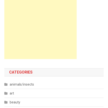
CATEGORIES
animals/insects
art
beauty