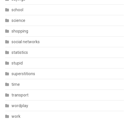
school
science
shopping
social networks
statistics
stupid
superstitions
time
transport
wordplay
work