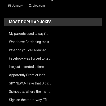
January 1
qjoq.com
MOST POPULAR JOKES
My parents used to say i’ …
What have Gardening tools …
What do you call a law-ab …
Facebook was forced to ta …
I’ve just invented a time …
Apparently Premier Inn’s …
SKY NEWS- Take that Gigs: …
Sickipedia. Where the men …
Sign on the motorway, “Ti …