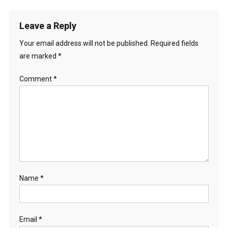
Leave a Reply
Your email address will not be published.
Required fields
are marked
*
Comment
*
Name
*
Email
*