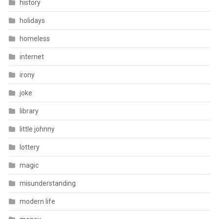
history
holidays
homeless
internet
irony
joke
library
little johnny
lottery
magic
misunderstanding
modern life