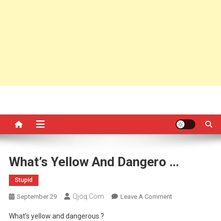
What’s Yellow And Dangero …
Stupid
Qjoq.com
On
September 29
Leave A Comment
What’s
What’s yellow and dangerous ?
Yellow