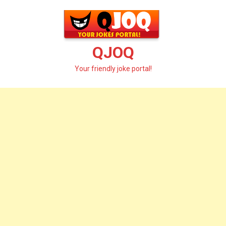
Skip
to
content
QJOQ
Your friendly joke portal!