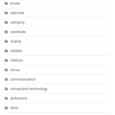
books
calendar
camping
cannibals
charity
childish
children
circus
communication
computers/technology
definitions
diets