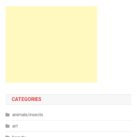
CATEGORIES
animals/insects
art