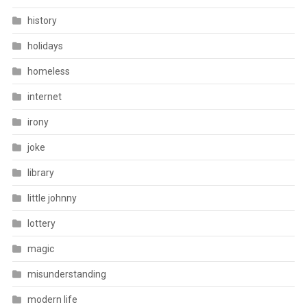
history
holidays
homeless
internet
irony
joke
library
little johnny
lottery
magic
misunderstanding
modern life