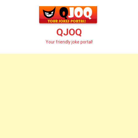
Skip
to
content
QJOQ
Your friendly joke portal!