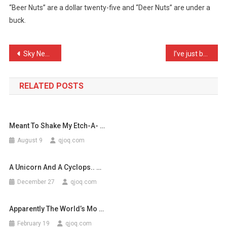
“Beer Nuts” are a dollar twenty-five and “Deer Nuts” are under a
Difference
buck.
Betw
…
Post
Sky News: Susan Boyle set …
I’ve just been on my son’ …
navigation
RELATED POSTS
Meant To Shake My Etch-A- …
August 9
qjoq.com
A Unicorn And A Cyclops.. …
December 27
qjoq.com
Apparently The World’s Mo …
February 19
qjoq.com