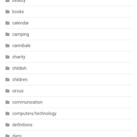
beauty
books
calendar
camping
cannibals
charity
childish
children
circus
communication
computers/technology
definitions
diets