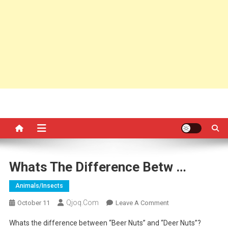
Whats The Difference Betw …
Animals/insects
Qjoq.com
On
October 11
Leave A Comment
Whats
Whats the difference between “Beer Nuts” and “Deer Nuts”?
The