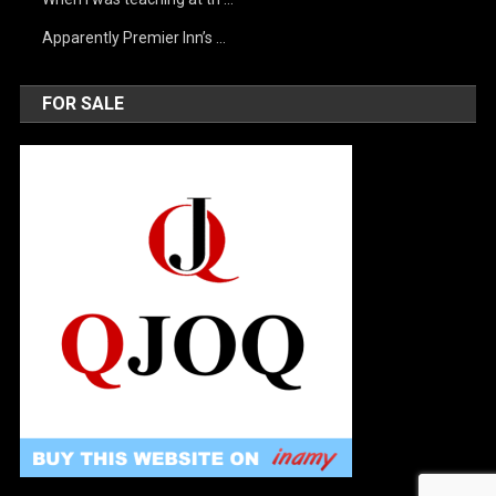
Apparently Premier Inn’s …
FOR SALE