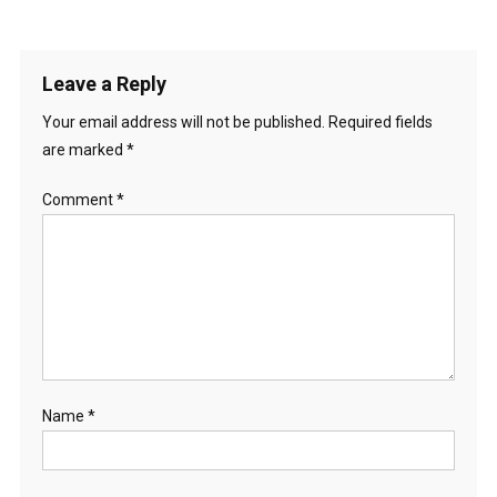
Leave a Reply
Your email address will not be published.
Required fields
are marked
*
Comment
*
Name
*