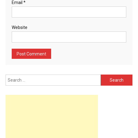
Email
*
Website
Search
for: