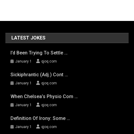
LATEST JOKES
I’d Been Trying To Settle …
January 1
qjoq.com
Sickiphrantic (adj.) Cont …
January 1
qjoq.com
When Chelsea’s Physio Com …
January 1
qjoq.com
Definition Of Irony: Some …
January 1
qjoq.com