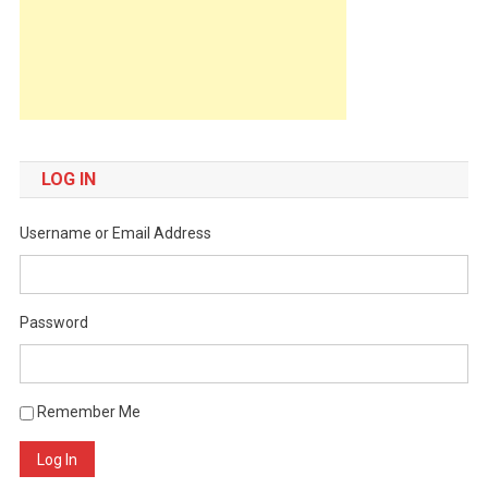
LOG IN
Username or Email Address
Password
Remember Me
Log In