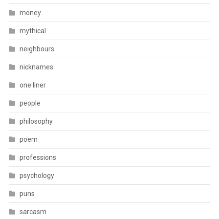
money
mythical
neighbours
nicknames
one liner
people
philosophy
poem
professions
psychology
puns
sarcasm