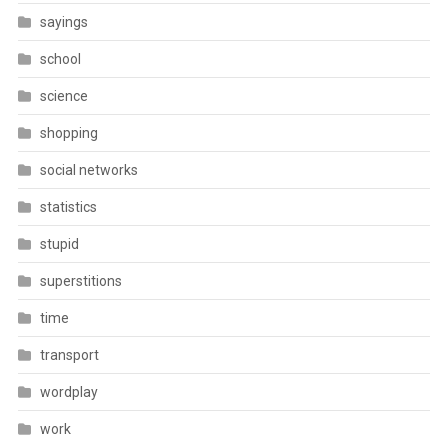
sayings
school
science
shopping
social networks
statistics
stupid
superstitions
time
transport
wordplay
work