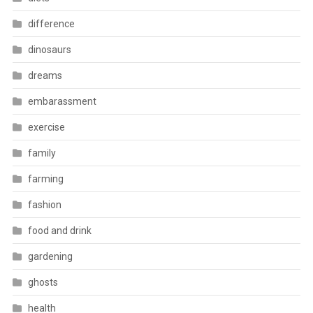
difference
dinosaurs
dreams
embarassment
exercise
family
farming
fashion
food and drink
gardening
ghosts
health