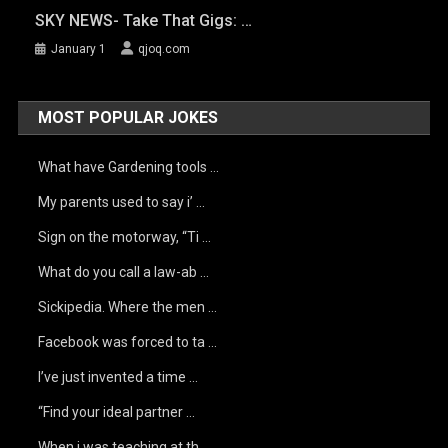
SKY NEWS- Take That Gigs: …
January 1
qjoq.com
MOST POPULAR JOKES
What have Gardening tools …
My parents used to say i’ …
Sign on the motorway, “Ti …
What do you call a law-ab …
Sickipedia. Where the men …
Facebook was forced to ta …
I’ve just invented a time …
“Find your ideal partner …
When i was teaching at th …