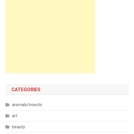
CATEGORIES
animals/insects
art
beauty