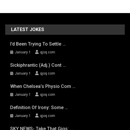
LATEST JOKES
I’d Been Trying To Settle …
January 1
qjoq.com
Sickiphrantic (adj.) Cont …
January 1
qjoq.com
When Chelsea’s Physio Com …
January 1
qjoq.com
Definition Of Irony: Some …
January 1
qjoq.com
SKY NEWS- Take That Gigs: …