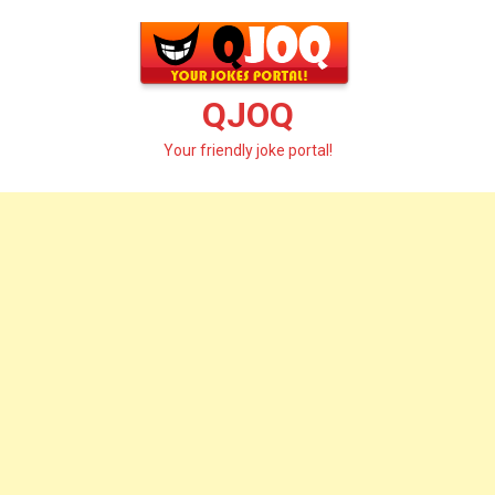
Skip
to
content
QJOQ
Your friendly joke portal!