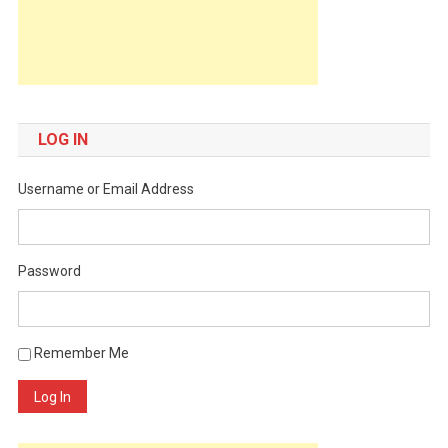
LOG IN
Username or Email Address
Password
Remember Me
Log In