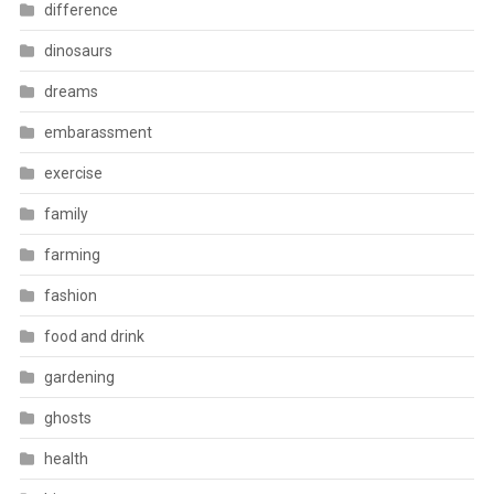
difference
dinosaurs
dreams
embarassment
exercise
family
farming
fashion
food and drink
gardening
ghosts
health