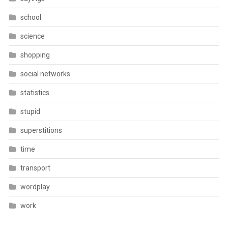
school
science
shopping
social networks
statistics
stupid
superstitions
time
transport
wordplay
work