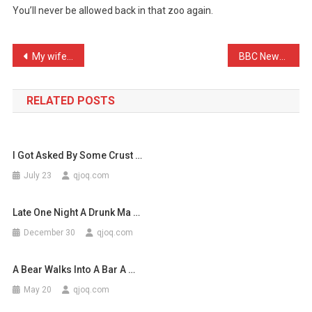
You’ll never be allowed back in that zoo again.
Never
Mix
Skunk
Post
My wife thinks her George …
BBC News: Girls have incr …
…
navigation
RELATED POSTS
I Got Asked By Some Crust …
July 23
qjoq.com
Late One Night A Drunk Ma …
December 30
qjoq.com
A Bear Walks Into A Bar A …
May 20
qjoq.com