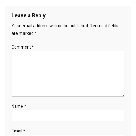
Leave a Reply
Your email address will not be published.
Required fields
are marked
*
Comment
*
Name
*
Email
*