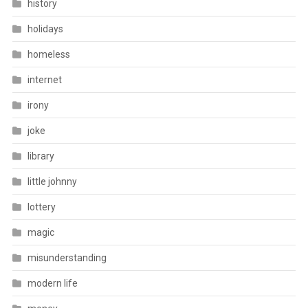
history
holidays
homeless
internet
irony
joke
library
little johnny
lottery
magic
misunderstanding
modern life