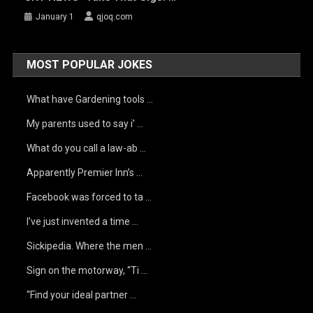
January 1
qjoq.com
MOST POPULAR JOKES
What have Gardening tools …
My parents used to say i’ …
What do you call a law-ab …
Apparently Premier Inn’s …
Facebook was forced to ta …
I’ve just invented a time …
Sickipedia. Where the men …
Sign on the motorway, “Ti …
“Find your ideal partner …