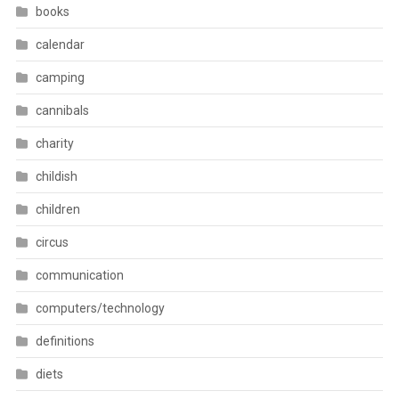
books
calendar
camping
cannibals
charity
childish
children
circus
communication
computers/technology
definitions
diets