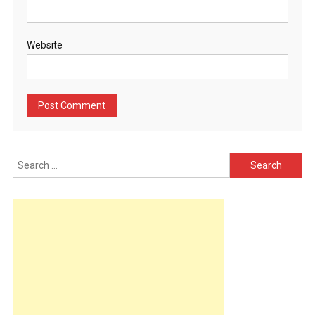
Website
Search
for: