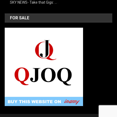
SKY NEWS- Take that Gigs: …
FOR SALE