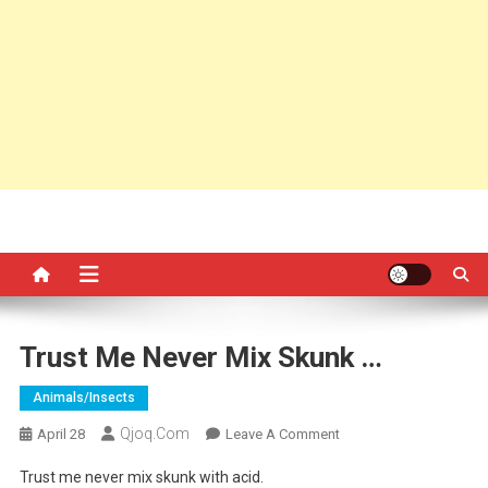
Trust Me Never Mix Skunk …
Animals/insects
Qjoq.com
On
April 28
Leave A Comment
Trust
Trust me never mix skunk with acid.
Me