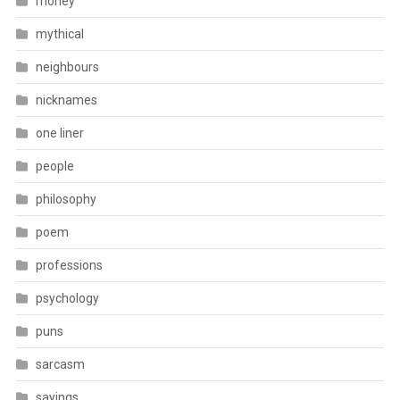
money
mythical
neighbours
nicknames
one liner
people
philosophy
poem
professions
psychology
puns
sarcasm
sayings