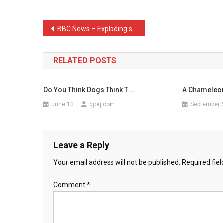
Call
A
Post
BBC News – Exploding star …
Came
navigation
…
RELATED POSTS
Do You Think Dogs Think T …
A Chameleon
June 10
qjoq.com
September 
Leave a Reply
Your email address will not be published.
Required fie
Comment
*