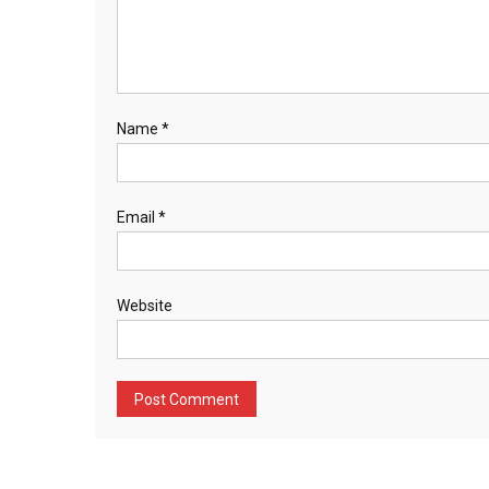
Name
*
Email
*
Website