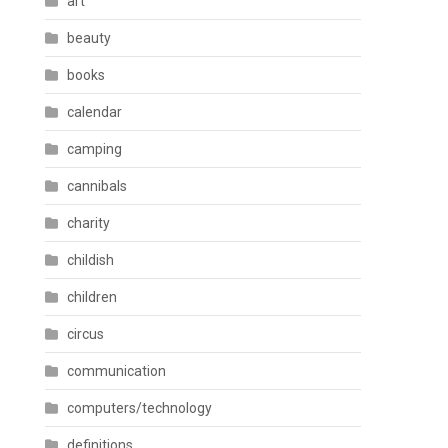
art
beauty
books
calendar
camping
cannibals
charity
childish
children
circus
communication
computers/technology
definitions