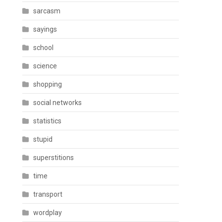
sarcasm
sayings
school
science
shopping
social networks
statistics
stupid
superstitions
time
transport
wordplay