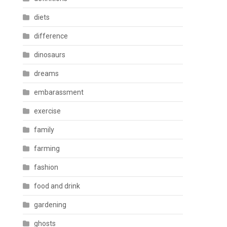
diets
difference
dinosaurs
dreams
embarassment
exercise
family
farming
fashion
food and drink
gardening
ghosts