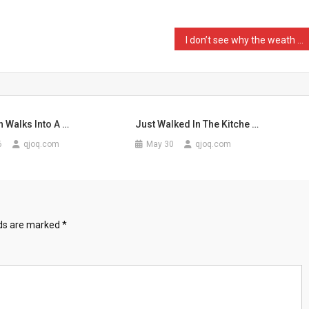
I don’t see why the weath …
l
 Walks Into A …
Just Walked In The Kitche …
6
qjoq.com
May 30
qjoq.com
lds are marked
*