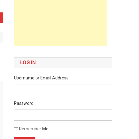
LOG IN
Username or Email Address
Password
Remember Me