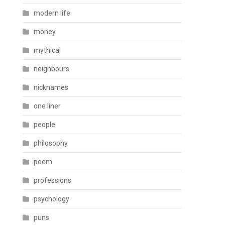
modern life
money
mythical
neighbours
nicknames
one liner
people
philosophy
poem
professions
psychology
puns