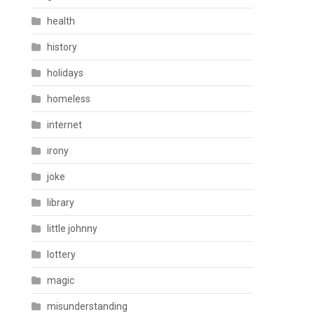
health
history
holidays
homeless
internet
irony
joke
library
little johnny
lottery
magic
misunderstanding