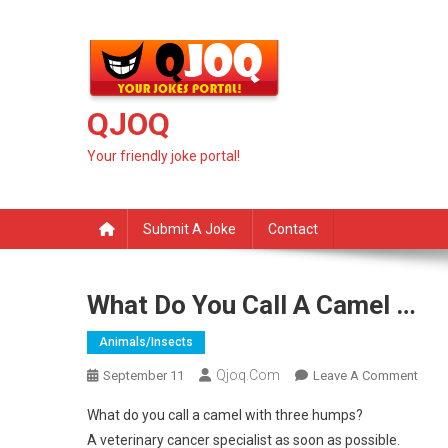
Skip
to
content
QJOQ
Your friendly joke portal!
Submit A Joke
Contact
What Do You Call A Camel …
Animals/insects
Qjoq.com
On
September 11
Leave A Comment
What
What do you call a camel with three humps?
Do
A veterinary cancer specialist as soon as possible.
You