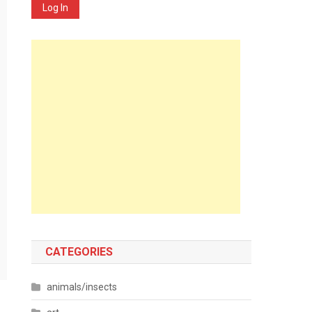
Log In
CATEGORIES
animals/insects