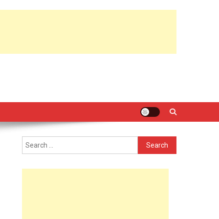
Search
for: