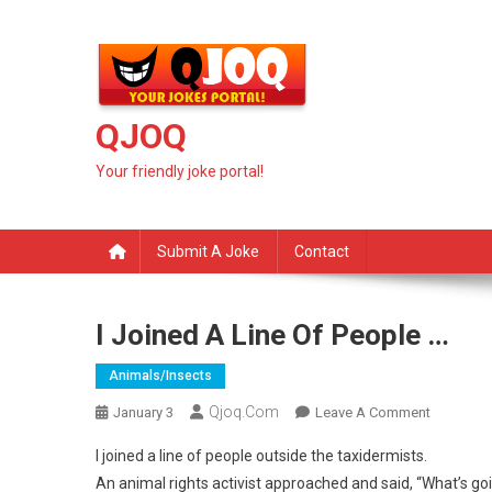
Skip
to
content
QJOQ
Your friendly joke portal!
Submit A Joke
Contact
I Joined A Line Of People …
Animals/insects
Qjoq.com
On
January 3
Leave A Comment
I
I joined a line of people outside the taxidermists.
Joined
An animal rights activist approached and said, “What’s go
A