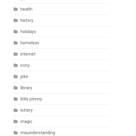
health
history
holidays
homeless
internet
irony
joke
library
little johnny
lottery
magic
misunderstanding