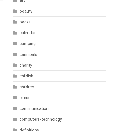
art
beauty
books
calendar
camping
cannibals
charity
childish
children
circus
communication
computers/technology
definitions