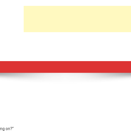
ing on?”