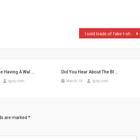
I sold loads of fake t-sh …
e Having A Wal …
Did You Hear About The Bl …
qjoq.com
March 18
qjoq.com
lds are marked
*