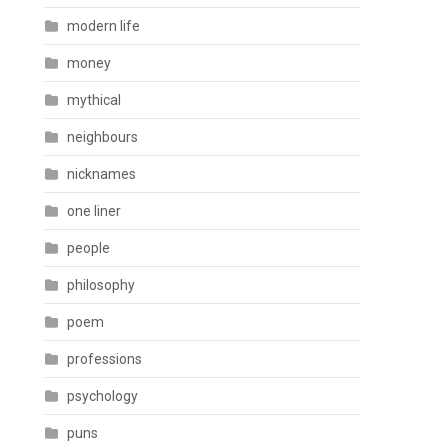
modern life
money
mythical
neighbours
nicknames
one liner
people
philosophy
poem
professions
psychology
puns