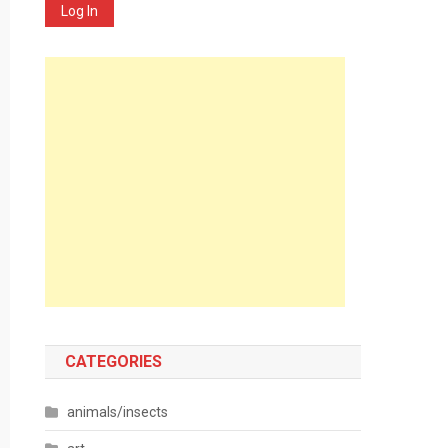
Log In
CATEGORIES
animals/insects