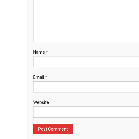
Name
*
Email
*
Website