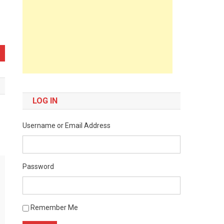
LOG IN
Username or Email Address
Password
Remember Me