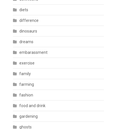
diets
difference
dinosaurs
dreams
embarassment
exercise
family
farming
fashion
food and drink
gardening
ghosts