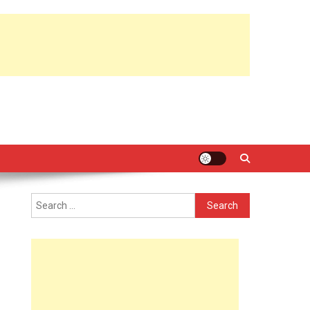
Search
for: