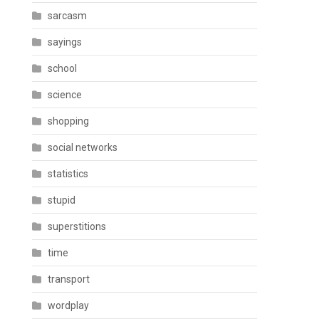
sarcasm
sayings
school
science
shopping
social networks
statistics
stupid
superstitions
time
transport
wordplay