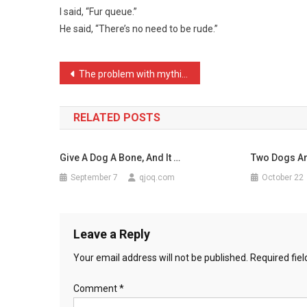
I said, “Fur queue.”
Line
He said, “There’s no need to be rude.”
Of
People
…
Post
The problem with mythical …
navigation
RELATED POSTS
Give A Dog A Bone, And It …
Two Dogs Ar
September 7
qjoq.com
October 22
Leave a Reply
Your email address will not be published.
Required fie
Comment
*