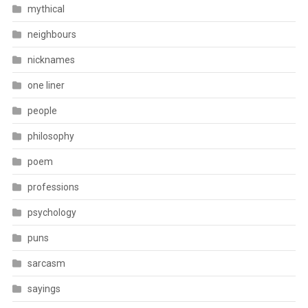
mythical
neighbours
nicknames
one liner
people
philosophy
poem
professions
psychology
puns
sarcasm
sayings