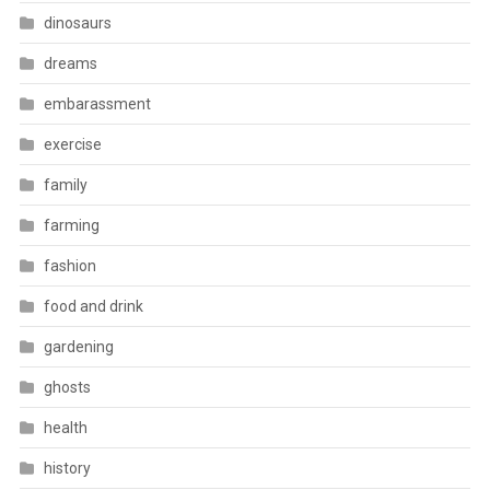
dinosaurs
dreams
embarassment
exercise
family
farming
fashion
food and drink
gardening
ghosts
health
history