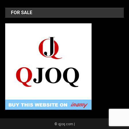
FOR SALE
© qjoq.com
|