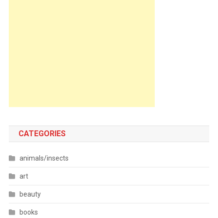
CATEGORIES
animals/insects
art
beauty
books