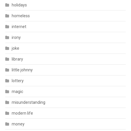
holidays
homeless
internet
irony
joke
library
little johnny
lottery
magic
misunderstanding
modern life
money