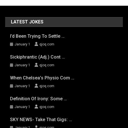
LATEST JOKES
I’d Been Trying To Settle …
January 1
qjoq.com
Sickiphrantic (adj.) Cont …
January 1
qjoq.com
When Chelsea’s Physio Com …
January 1
qjoq.com
Definition Of Irony: Some …
January 1
qjoq.com
SKY NEWS- Take That Gigs: …
January 1
qjoq.com