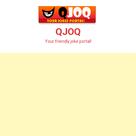
Skip
to
content
QJOQ
Your friendly joke portal!