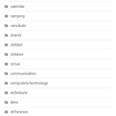
calendar
camping
cannibals
charity
childish
children
circus
communication
computers/technology
definitions
diets
difference