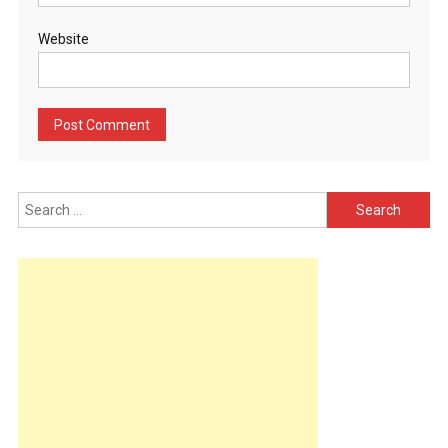
Website
Search
for: