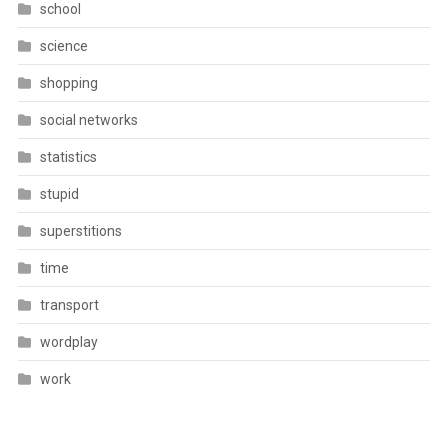
school
science
shopping
social networks
statistics
stupid
superstitions
time
transport
wordplay
work