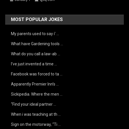
MOST POPULAR JOKES
My parents used to say i’ …
What have Gardening tools …
What do you call a law-ab …
I’ve just invented a time …
Facebook was forced to ta …
Apparently Premier Inn’s …
Sickipedia. Where the men …
“Find your ideal partner …
When i was teaching at th …
Sign on the motorway, “Ti …