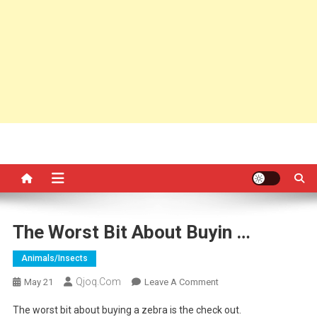
The Worst Bit About Buyin …
Animals/insects
Qjoq.com
On
May 21
Leave A Comment
The
The worst bit about buying a zebra is the check out.
Worst