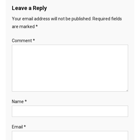
Leave a Reply
Your email address will not be published.
Required fields
are marked
*
Comment
*
Name
*
Email
*