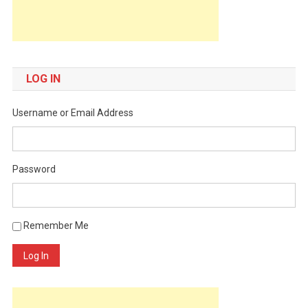
LOG IN
Username or Email Address
Password
Remember Me
Log In