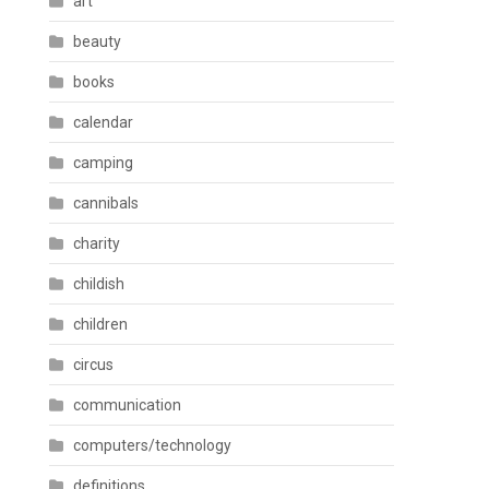
art
beauty
books
calendar
camping
cannibals
charity
childish
children
circus
communication
computers/technology
definitions