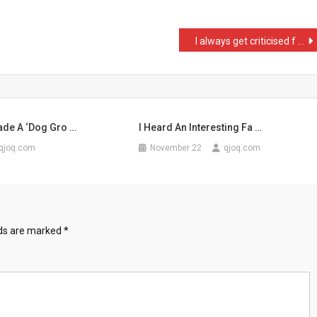
I always get criticised f …
ade A ‘Dog Gro …
I Heard An Interesting Fa …
qjoq.com
November 22
qjoq.com
lds are marked
*