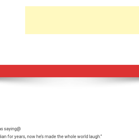
 as saying@
ian for years, now he’s made the whole world laugh.”