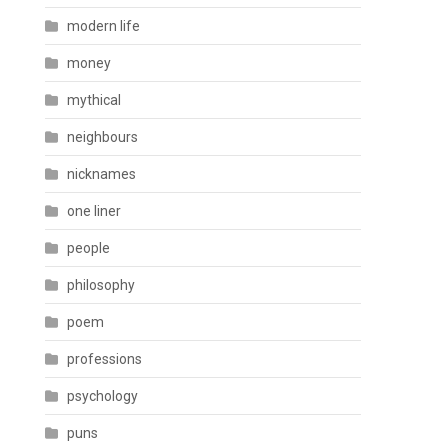
modern life
money
mythical
neighbours
nicknames
one liner
people
philosophy
poem
professions
psychology
puns