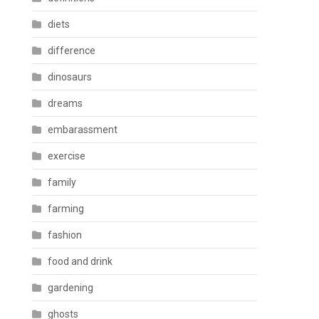
diets
difference
dinosaurs
dreams
embarassment
exercise
family
farming
fashion
food and drink
gardening
ghosts