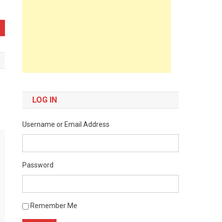
LOG IN
Username or Email Address
Password
Remember Me