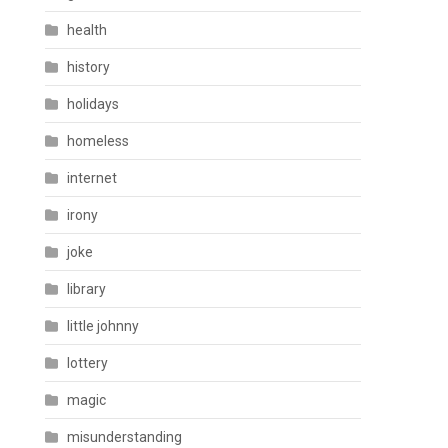
health
history
holidays
homeless
internet
irony
joke
library
little johnny
lottery
magic
misunderstanding