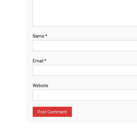
Name
*
Email
*
Website