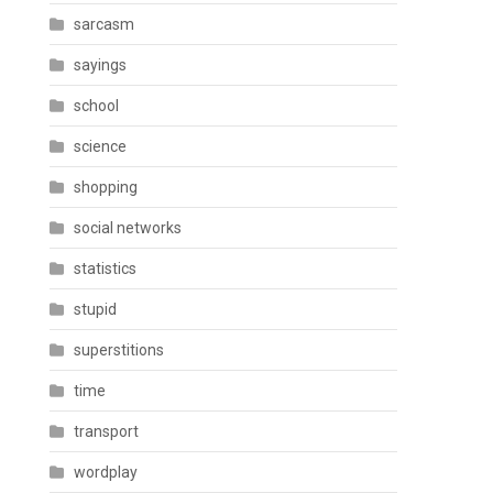
sarcasm
sayings
school
science
shopping
social networks
statistics
stupid
superstitions
time
transport
wordplay