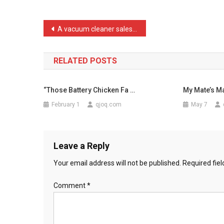
The
Man
Post
A vacuum cleaner salesman …
Kill
navigation
…
RELATED POSTS
“Those Battery Chicken Fa …
My Mate’s M
February 1
qjoq.com
May 7
Leave a Reply
Your email address will not be published.
Required fie
Comment
*