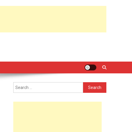
Search
for: