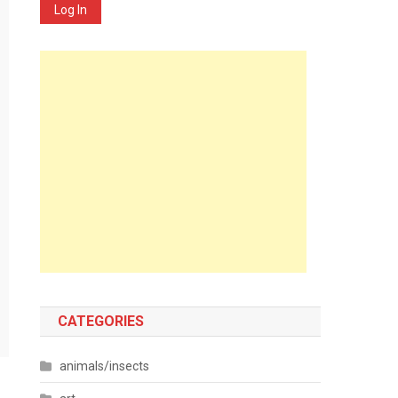
Log In
CATEGORIES
animals/insects