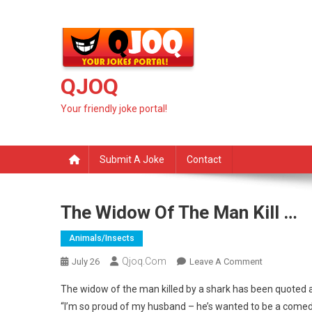
Skip
to
content
QJOQ
Your friendly joke portal!
Submit A Joke
Contact
The Widow Of The Man Kill …
Animals/insects
Qjoq.com
On
July 26
Leave A Comment
The
The widow of the man killed by a shark has been quoted
Widow
“I’m so proud of my husband – he’s wanted to be a comed
Of