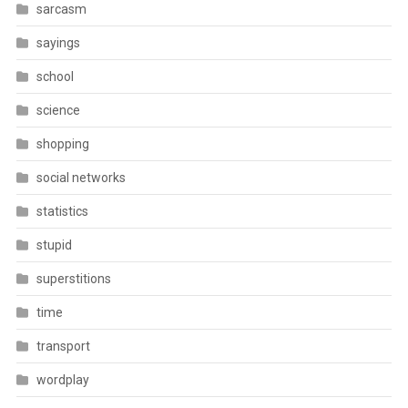
sarcasm
sayings
school
science
shopping
social networks
statistics
stupid
superstitions
time
transport
wordplay