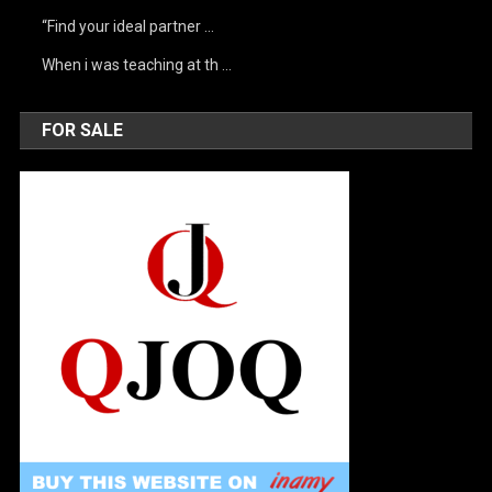
“Find your ideal partner …
When i was teaching at th …
FOR SALE