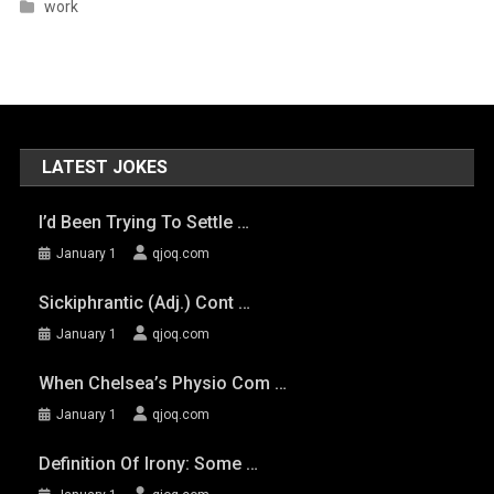
work
LATEST JOKES
I’d Been Trying To Settle …
January 1
qjoq.com
Sickiphrantic (adj.) Cont …
January 1
qjoq.com
When Chelsea’s Physio Com …
January 1
qjoq.com
Definition Of Irony: Some …