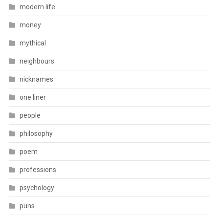
modern life
money
mythical
neighbours
nicknames
one liner
people
philosophy
poem
professions
psychology
puns