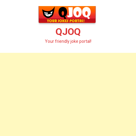
Skip
to
content
QJOQ
Your friendly joke portal!