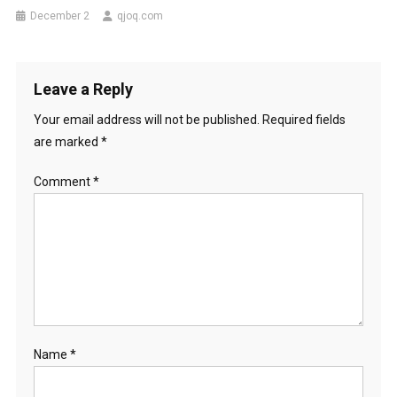
December 2
qjoq.com
Leave a Reply
Your email address will not be published.
Required fields
are marked
*
Comment
*
Name
*