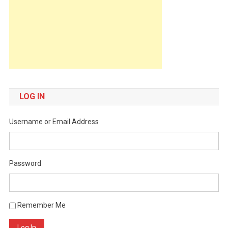
LOG IN
Username or Email Address
Password
Remember Me
Log In