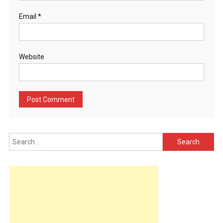
Email
*
Website
Search
for: