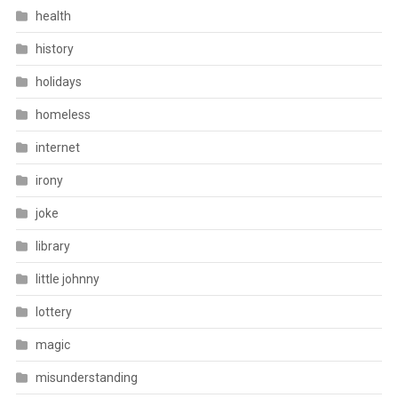
health
history
holidays
homeless
internet
irony
joke
library
little johnny
lottery
magic
misunderstanding