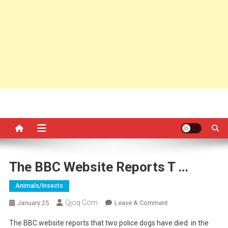
The BBC Website Reports T …
Animals/insects
Qjoq.com
On
January 25
Leave A Comment
The
The BBC website reports that two police dogs have died. in the
BBC