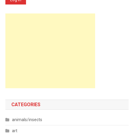
CATEGORIES
animals/insects
art