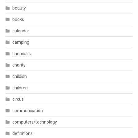
beauty
books
calendar
camping
cannibals
charity
childish
children
circus
communication
computers/technology
definitions