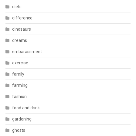
diets
difference
dinosaurs
dreams
embarassment
exercise
family
farming
fashion
food and drink
gardening
ghosts