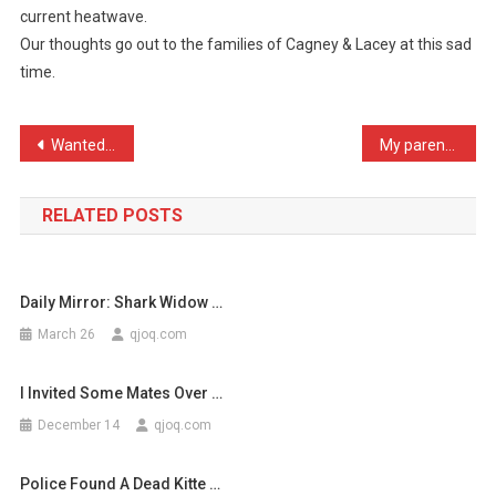
current heatwave.
Website
Our thoughts go out to the families of Cagney & Lacey at this sad
Reports
time.
T
…
Post
Wanted: Security guard to …
My parents made a lot of …
navigation
RELATED POSTS
Daily Mirror: Shark Widow …
March 26
qjoq.com
I Invited Some Mates Over …
December 14
qjoq.com
Police Found A Dead Kitte …