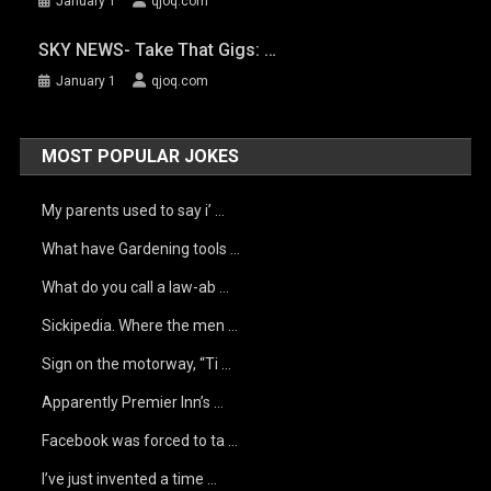
January 1
qjoq.com
SKY NEWS- Take That Gigs: …
January 1
qjoq.com
MOST POPULAR JOKES
My parents used to say i’ …
What have Gardening tools …
What do you call a law-ab …
Sickipedia. Where the men …
Sign on the motorway, “Ti …
Apparently Premier Inn’s …
Facebook was forced to ta …
I’ve just invented a time …