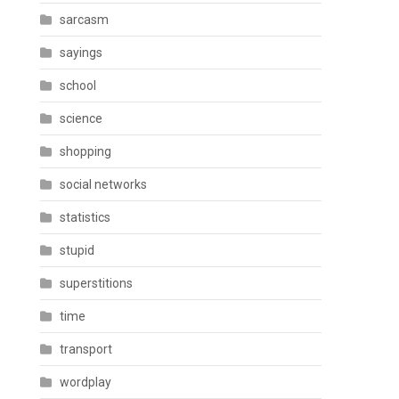
sarcasm
sayings
school
science
shopping
social networks
statistics
stupid
superstitions
time
transport
wordplay