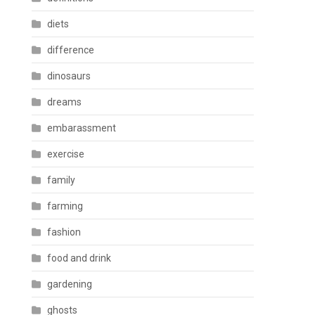
diets
difference
dinosaurs
dreams
embarassment
exercise
family
farming
fashion
food and drink
gardening
ghosts