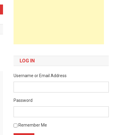
LOG IN
Username or Email Address
Password
Remember Me