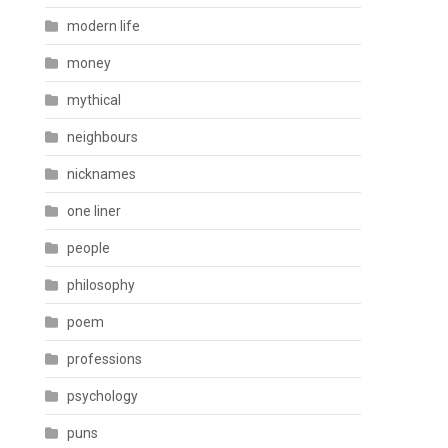
modern life
money
mythical
neighbours
nicknames
one liner
people
philosophy
poem
professions
psychology
puns