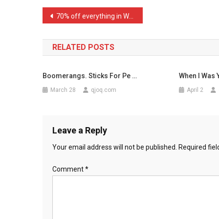
Just
Post
70% off everything in Woo …
Finish
navigation
…
RELATED POSTS
Boomerangs. Sticks For Pe …
When I Was
March 28
qjoq.com
April 2
Leave a Reply
Your email address will not be published.
Required fie
Comment
*