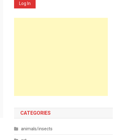
Log In
CATEGORIES
animals/insects