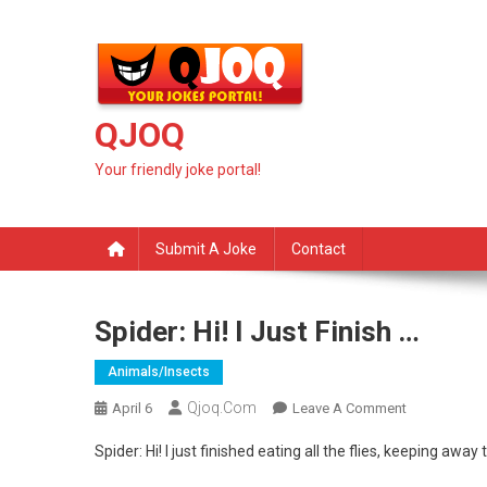
Skip
to
content
QJOQ
Your friendly joke portal!
Submit A Joke
Contact
Spider: Hi! I Just Finish …
Animals/insects
Qjoq.com
On
April 6
Leave A Comment
Spider:
Spider: Hi! I just finished eating all the flies, keeping aw
Hi!
I