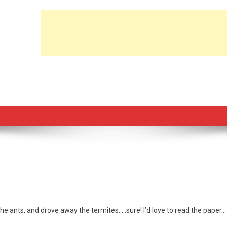
ay the ants, and drove away the termites…..sure! I’d love to read the paper…