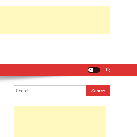
Search
for: