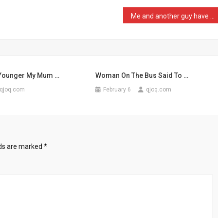
Me and another guy have b …
 Younger My Mum …
Woman On The Bus Said To …
qjoq.com
February 6
qjoq.com
lds are marked
*