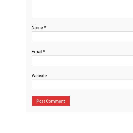
Name
*
Email
*
Website