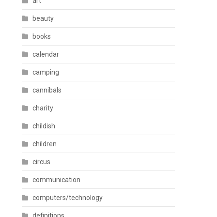
art
beauty
books
calendar
camping
cannibals
charity
childish
children
circus
communication
computers/technology
definitions