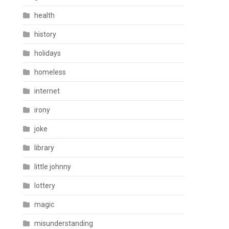
health
history
holidays
homeless
internet
irony
joke
library
little johnny
lottery
magic
misunderstanding