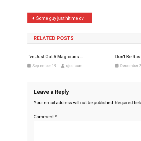
Dog
A
Post
Some guy just hit me over …
New
navigation
‘an
…
RELATED POSTS
I’ve Just Got A Magicians …
Don’t Be Rasi
September 19
qjoq.com
December 
Leave a Reply
Your email address will not be published.
Required fie
Comment
*