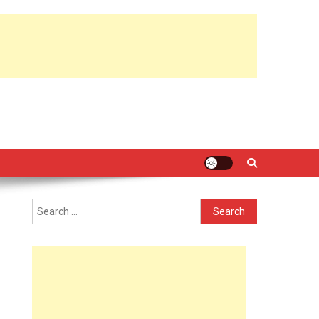
Search
for: