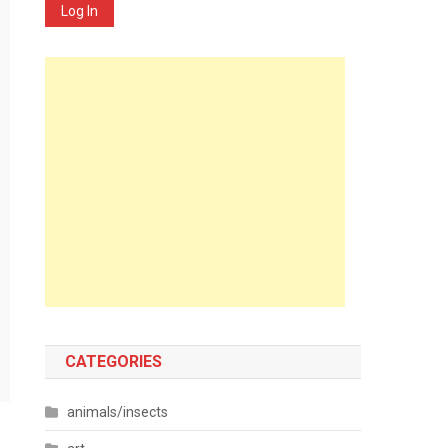
Log In
CATEGORIES
animals/insects