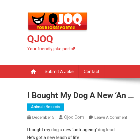
Skip
to
content
QJOQ
Your friendly joke portal!
Submit A Joke
Contact
I Bought My Dog A New ‘an …
Animals/insects
Qjoq.com
On
December 5
Leave A Comment
I
I bought my dog a new ‘anti-ageing’ dog lead.
Bought
He’s got a new leash of life.
My