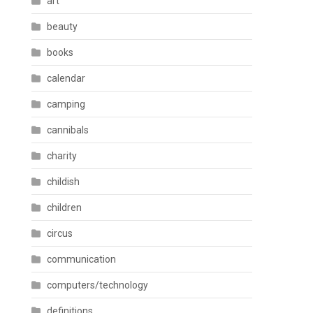
art
beauty
books
calendar
camping
cannibals
charity
childish
children
circus
communication
computers/technology
definitions