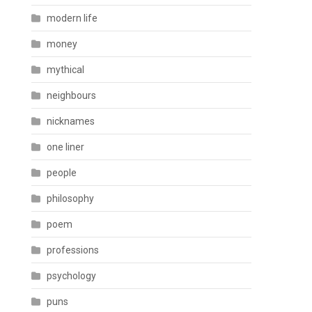
modern life
money
mythical
neighbours
nicknames
one liner
people
philosophy
poem
professions
psychology
puns