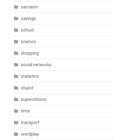
sarcasm
sayings
school
science
shopping
social networks
statistics
stupid
superstitions
time
transport
wordplay