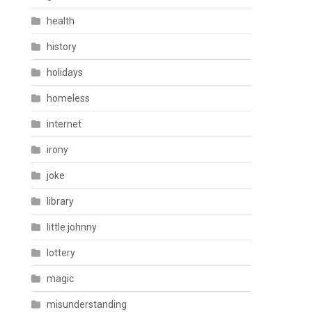
health
history
holidays
homeless
internet
irony
joke
library
little johnny
lottery
magic
misunderstanding