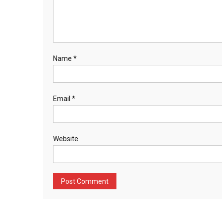
Name
*
Email
*
Website