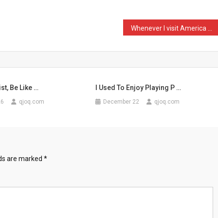
Whenever I visit America …
st, Be Like …
I Used To Enjoy Playing P …
26
qjoq.com
December 22
qjoq.com
lds are marked
*