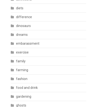
diets
difference
dinosaurs
dreams
embarassment
exercise
family
farming
fashion
food and drink
gardening
ghosts