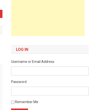
LOG IN
Username or Email Address
Password
Remember Me