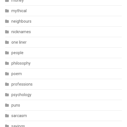
money
mythical
neighbours
nicknames
one liner
people
philosophy
poem
professions
psychology
puns
sarcasm
sayings