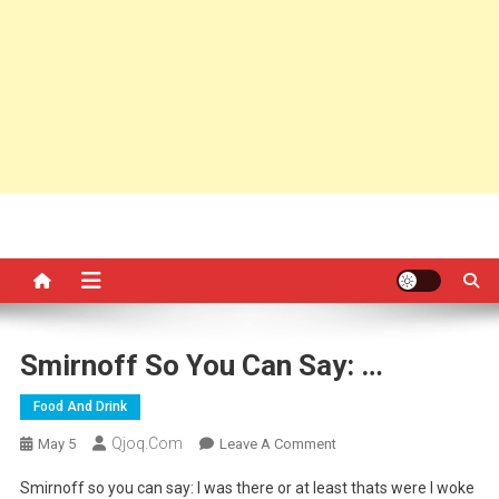
Smirnoff So You Can Say: …
Food And Drink
Qjoq.com
On
May 5
Leave A Comment
Smirnoff
Smirnoff so you can say: I was there or at least thats were I woke
So