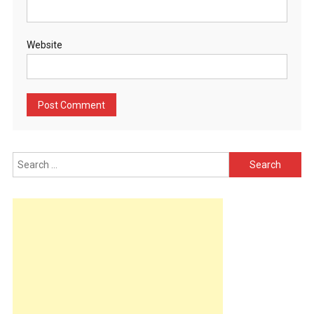
Website
Search
for: