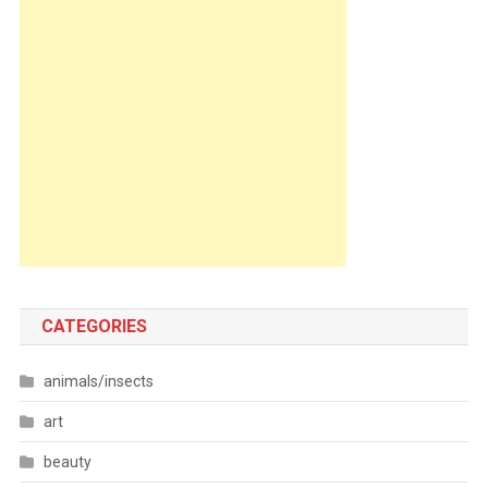
CATEGORIES
animals/insects
art
beauty