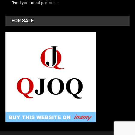
“Find your ideal partner …
FOR SALE