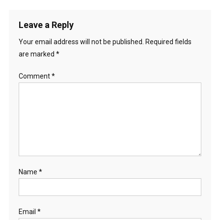
Leave a Reply
Your email address will not be published.
Required fields
are marked
*
Comment
*
Name
*
Email
*