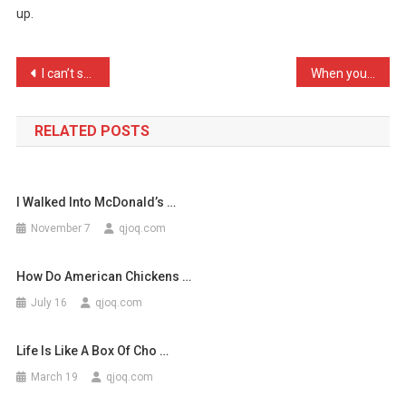
up.
You
Can
Say:
Post
I can’t stand my wife at …
When you have friends com …
…
navigation
RELATED POSTS
I Walked Into McDonald’s …
November 7
qjoq.com
How Do American Chickens …
July 16
qjoq.com
Life Is Like A Box Of Cho …
March 19
qjoq.com