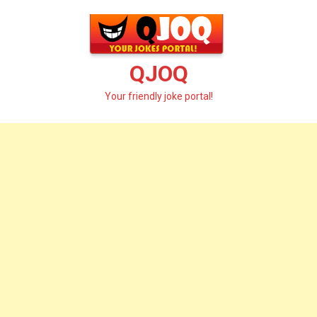
Skip
to
content
QJOQ
Your friendly joke portal!