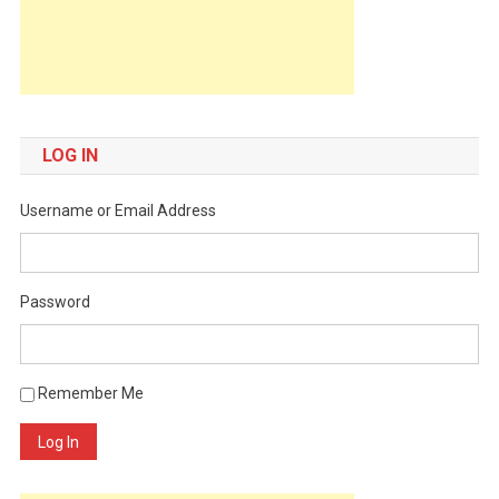
LOG IN
Username or Email Address
Password
Remember Me
Log In