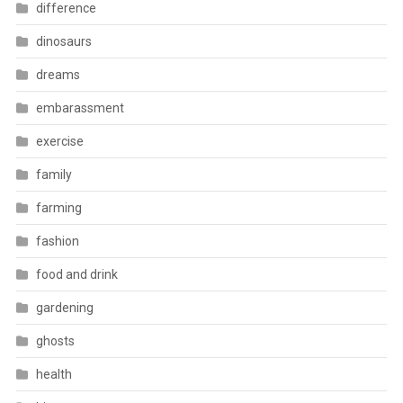
difference
dinosaurs
dreams
embarassment
exercise
family
farming
fashion
food and drink
gardening
ghosts
health