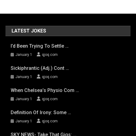
LATEST JOKES
I’d Been Trying To Settle …
January 1
qjoq.com
Sickiphrantic (adj.) Cont …
January 1
qjoq.com
When Chelsea’s Physio Com …
January 1
qjoq.com
Definition Of Irony: Some …
January 1
qjoq.com
SKY NEWS- Take That Gigs: …