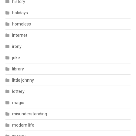
history
holidays
homeless
internet
irony
joke
library
little johnny
lottery
magic
misunderstanding
modern life