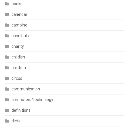
books
calendar
camping
cannibals
charity
childish
children
circus
communication
computers/technology
definitions
diets