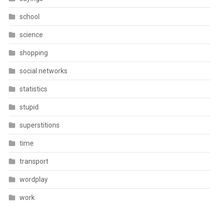
school
science
shopping
social networks
statistics
stupid
superstitions
time
transport
wordplay
work