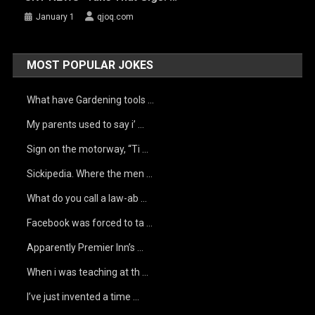
January 1
qjoq.com
MOST POPULAR JOKES
What have Gardening tools …
My parents used to say i’ …
Sign on the motorway, “Ti …
Sickipedia. Where the men …
What do you call a law-ab …
Facebook was forced to ta …
Apparently Premier Inn’s …
When i was teaching at th …
I’ve just invented a time …