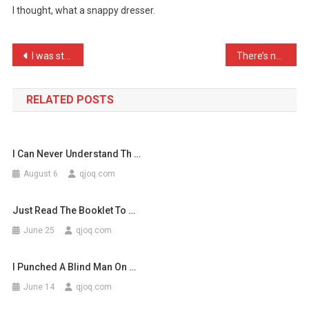
I thought, what a snappy dresser.
Crocodile
In
A
Post
I was stopped in the stre …
There’s no racist comedia …
Tuxe
navigation
…
RELATED POSTS
I Can Never Understand Th …
August 6
qjoq.com
Just Read The Booklet To …
June 25
qjoq.com
I Punched A Blind Man On …
June 14
qjoq.com