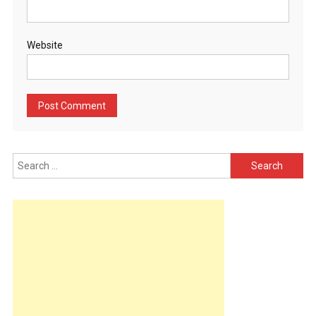
Website
Search
for: