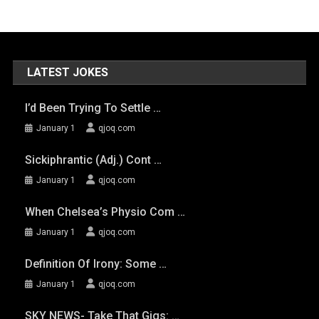
LATEST JOKES
I’d Been Trying To Settle …
January 1
qjoq.com
Sickiphrantic (adj.) Cont …
January 1
qjoq.com
When Chelsea’s Physio Com …
January 1
qjoq.com
Definition Of Irony: Some …
January 1
qjoq.com
SKY NEWS- Take That Gigs: …