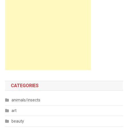
CATEGORIES
animals/insects
art
beauty