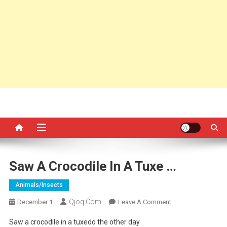
Saw A Crocodile In A Tuxe …
Animals/insects
Qjoq.com
On
December 1
Leave A Comment
Saw
Saw a crocodile in a tuxedo the other day.
A