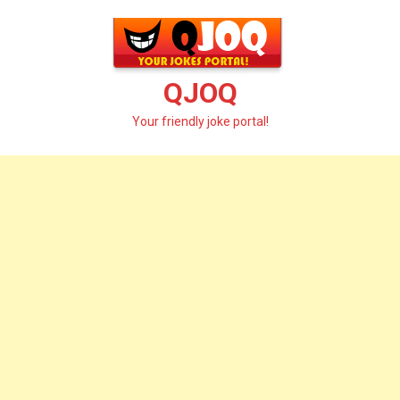
Skip
to
content
QJOQ
Your friendly joke portal!