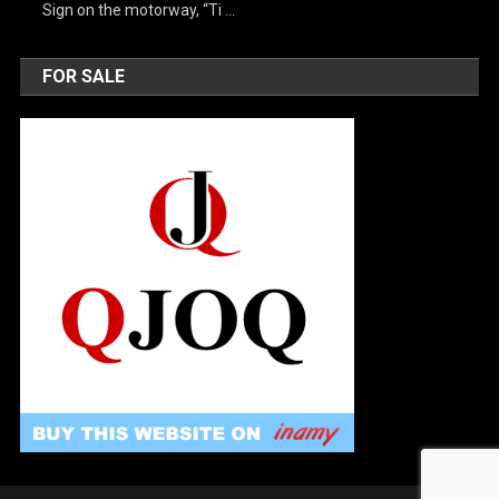
Sign on the motorway, “Ti …
FOR SALE