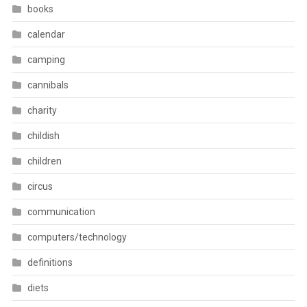
books
calendar
camping
cannibals
charity
childish
children
circus
communication
computers/technology
definitions
diets