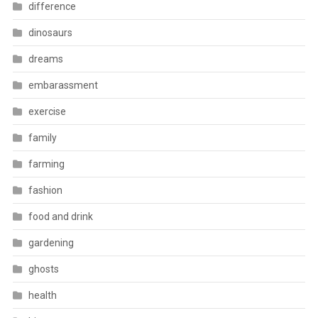
difference
dinosaurs
dreams
embarassment
exercise
family
farming
fashion
food and drink
gardening
ghosts
health