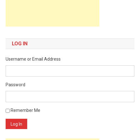
LOG IN
Username or Email Address
Password
Remember Me
Log In