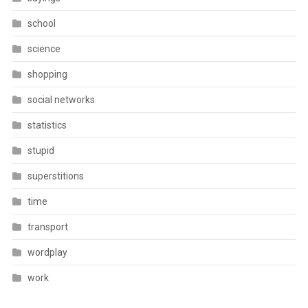
school
science
shopping
social networks
statistics
stupid
superstitions
time
transport
wordplay
work