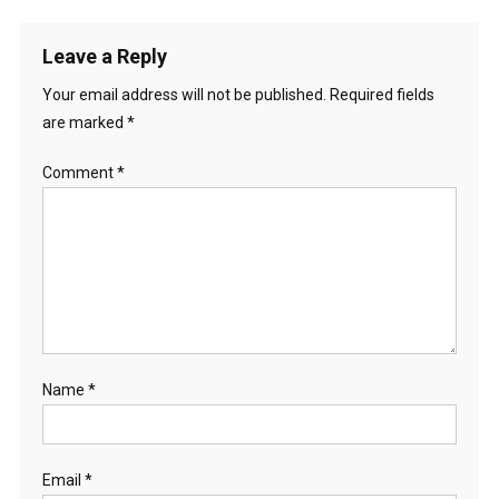
Leave a Reply
Your email address will not be published.
Required fields
are marked
*
Comment
*
Name
*
Email
*