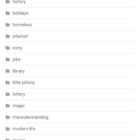
history
holidays
homeless
internet
irony
joke
library
little johnny
lottery
magic
misunderstanding
modern life