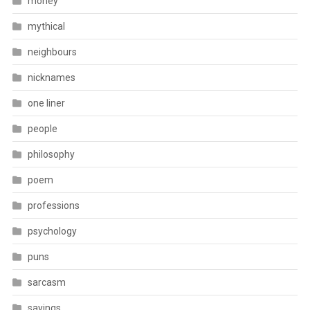
money
mythical
neighbours
nicknames
one liner
people
philosophy
poem
professions
psychology
puns
sarcasm
sayings