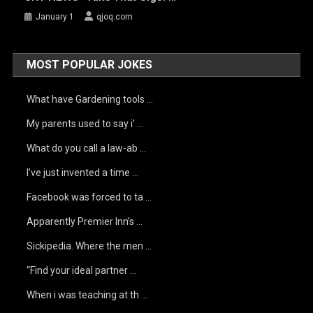
January 1
qjoq.com
MOST POPULAR JOKES
What have Gardening tools …
My parents used to say i’ …
What do you call a law-ab …
I’ve just invented a time …
Facebook was forced to ta …
Apparently Premier Inn’s …
Sickipedia. Where the men …
“Find your ideal partner …
When i was teaching at th …