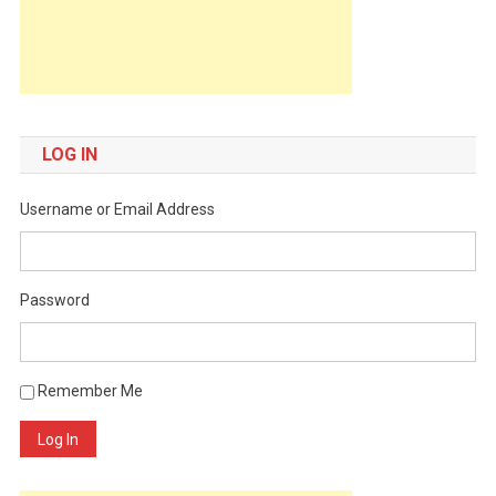
LOG IN
Username or Email Address
Password
Remember Me
Log In