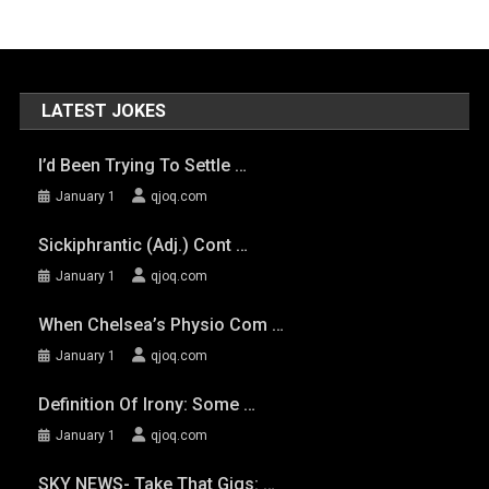
LATEST JOKES
I’d Been Trying To Settle …
January 1
qjoq.com
Sickiphrantic (adj.) Cont …
January 1
qjoq.com
When Chelsea’s Physio Com …
January 1
qjoq.com
Definition Of Irony: Some …
January 1
qjoq.com
SKY NEWS- Take That Gigs: …