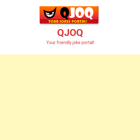
Skip
to
content
QJOQ
Your friendly joke portal!