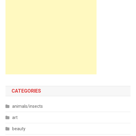
CATEGORIES
animals/insects
art
beauty