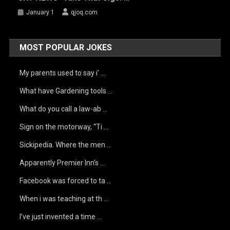
January 1
qjoq.com
MOST POPULAR JOKES
My parents used to say i’ …
What have Gardening tools …
What do you call a law-ab …
Sign on the motorway, “Ti …
Sickipedia. Where the men …
Apparently Premier Inn’s …
Facebook was forced to ta …
When i was teaching at th …
I’ve just invented a time …