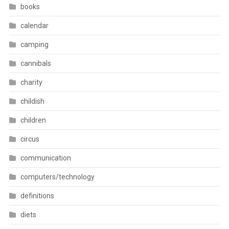
books
calendar
camping
cannibals
charity
childish
children
circus
communication
computers/technology
definitions
diets