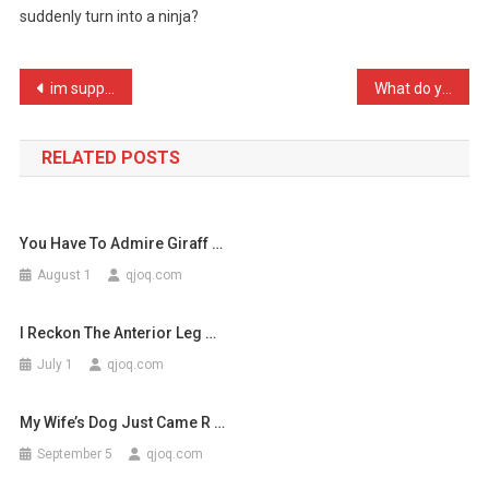
suddenly turn into a ninja?
Else
Realized
…
Post
im supporting race for li …
What do you call a self – …
navigation
RELATED POSTS
You Have To Admire Giraff …
August 1
qjoq.com
I Reckon The Anterior Leg …
July 1
qjoq.com
My Wife’s Dog Just Came R …
September 5
qjoq.com