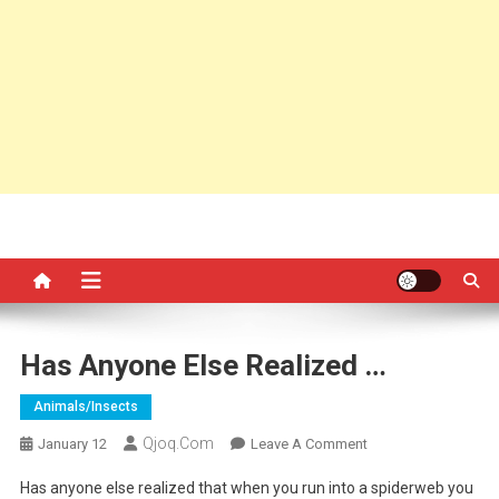
Has Anyone Else Realized …
Animals/insects
Qjoq.com
On
January 12
Leave A Comment
Has
Has anyone else realized that when you run into a spiderweb you
Anyone