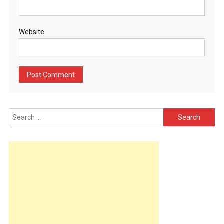
Website
Search
for: