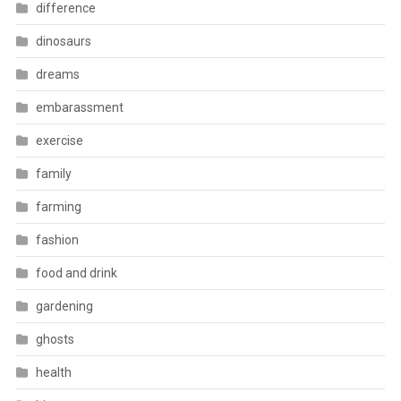
difference
dinosaurs
dreams
embarassment
exercise
family
farming
fashion
food and drink
gardening
ghosts
health