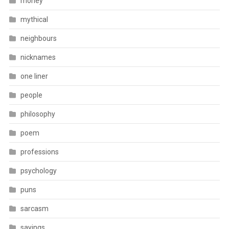
money
mythical
neighbours
nicknames
one liner
people
philosophy
poem
professions
psychology
puns
sarcasm
sayings