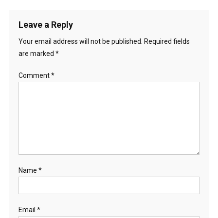
Leave a Reply
Your email address will not be published.
Required fields
are marked
*
Comment
*
Name
*
Email
*