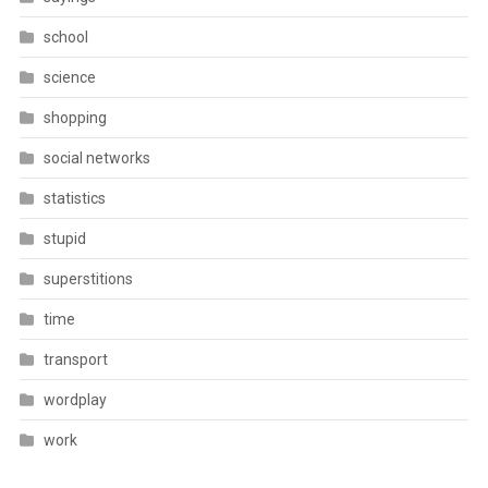
school
science
shopping
social networks
statistics
stupid
superstitions
time
transport
wordplay
work