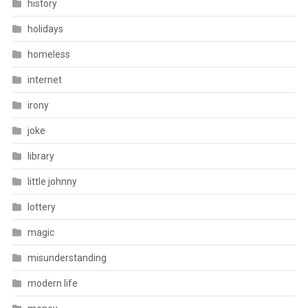
history
holidays
homeless
internet
irony
joke
library
little johnny
lottery
magic
misunderstanding
modern life