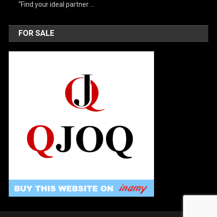
“Find your ideal partner …
FOR SALE