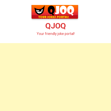
Skip
to
content
QJOQ
Your friendly joke portal!