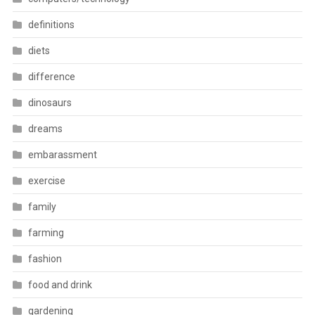
definitions
diets
difference
dinosaurs
dreams
embarassment
exercise
family
farming
fashion
food and drink
gardening