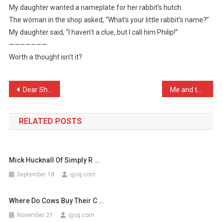
My daughter wanted a nameplate for her rabbit’s hutch.
My
The woman in the shop asked, “What’s your little rabbit’s name?”
Daugh
My daughter said, “I haven’t a clue, but I call him Philip!”
…
———————
Worth a thought isn’t it?
Post
Dear Sheila, Are you real …
Me and the lads have a br …
navigation
RELATED POSTS
Mick Hucknall Of Simply R …
September 18
qjoq.com
Where Do Cows Buy Their C …
November 21
qjoq.com