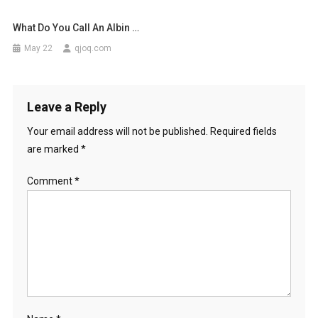
What Do You Call An Albin …
May 22
qjoq.com
Leave a Reply
Your email address will not be published.
Required fields
are marked
*
Comment
*