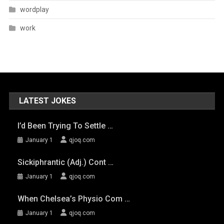
wordplay
work
LATEST JOKES
I’d Been Trying To Settle …
January 1
qjoq.com
Sickiphrantic (adj.) Cont …
January 1
qjoq.com
When Chelsea’s Physio Com …
January 1
qjoq.com