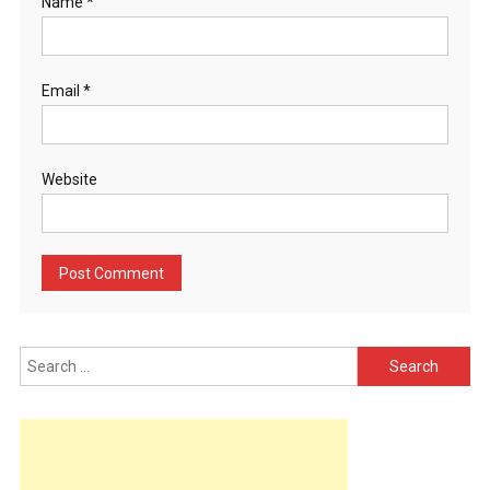
Name
*
Email
*
Website
Search
for: