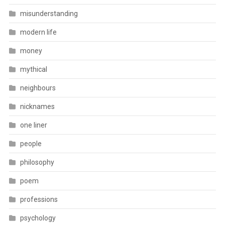
misunderstanding
modern life
money
mythical
neighbours
nicknames
one liner
people
philosophy
poem
professions
psychology