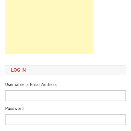
LOG IN
Username or Email Address
Password