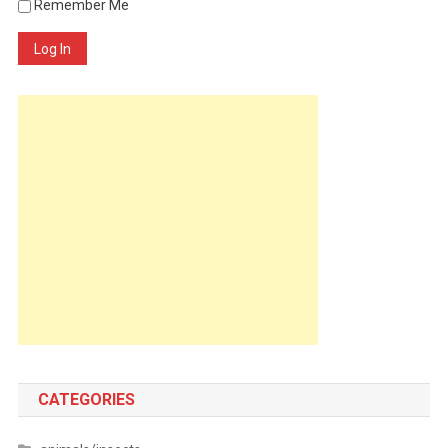
Remember Me
Log In
CATEGORIES