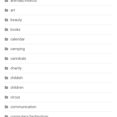
animals/insects
art
beauty
books
calendar
camping
cannibals
charity
childish
children
circus
communication
computers/technology