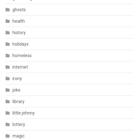
ghosts
health
history
holidays
homeless
internet
irony
joke
library
little johnny
lottery
magic