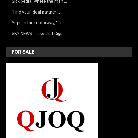
Sickipedia. Where the men …
“Find your ideal partner …
Sign on the motorway, “Ti …
SKY NEWS- Take that Gigs: …
FOR SALE