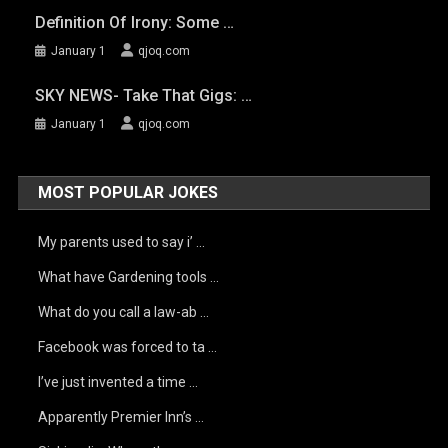
Definition Of Irony: Some …
January 1
qjoq.com
SKY NEWS- Take That Gigs: …
January 1
qjoq.com
MOST POPULAR JOKES
My parents used to say i’ …
What have Gardening tools …
What do you call a law-ab …
Facebook was forced to ta …
I’ve just invented a time …
Apparently Premier Inn’s …