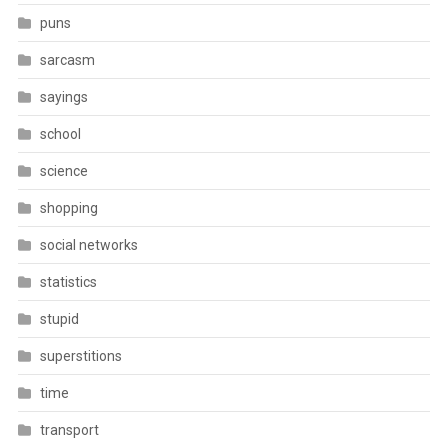
puns
sarcasm
sayings
school
science
shopping
social networks
statistics
stupid
superstitions
time
transport