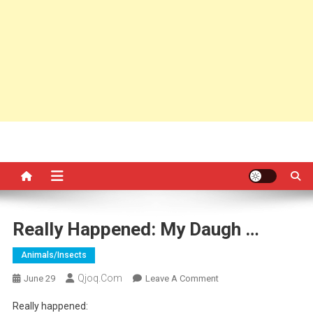
Really Happened: My Daugh …
Animals/insects
Qjoq.com
On
June 29
Leave A Comment
Really
Really happened:
Happened: