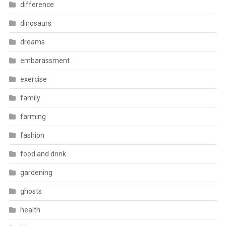
difference
dinosaurs
dreams
embarassment
exercise
family
farming
fashion
food and drink
gardening
ghosts
health