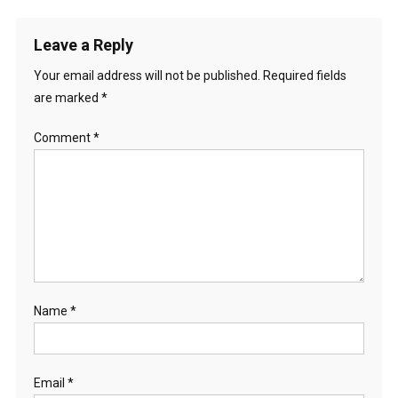
Leave a Reply
Your email address will not be published.
Required fields
are marked
*
Comment
*
Name
*
Email
*