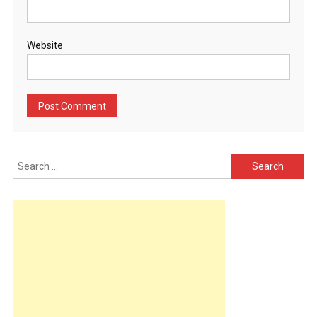
Website
Search
for: