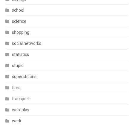
school
science
shopping
social networks
statistics
stupid
superstitions
time
transport
wordplay
work