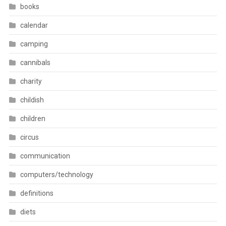
books
calendar
camping
cannibals
charity
childish
children
circus
communication
computers/technology
definitions
diets