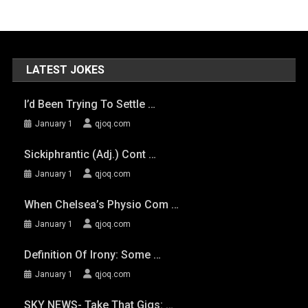
LATEST JOKES
I’d Been Trying To Settle …
January 1
qjoq.com
Sickiphrantic (adj.) Cont …
January 1
qjoq.com
When Chelsea’s Physio Com …
January 1
qjoq.com
Definition Of Irony: Some …
January 1
qjoq.com
SKY NEWS- Take That Gigs: …