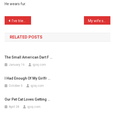
He wears fur.
Take
My
Dog
Post
I’ve tried to improve bus …
My wife said she’d leave …
Anywh
navigation
…
RELATED POSTS
The Small American Dart F …
January 16
qjoq.com
I Had Enough Of My Girlfr …
October 5
qjoq.com
Our Pet Cat Loves Getting …
April 28
qjoq.com