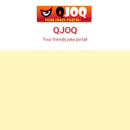
Skip
to
content
QJOQ
Your friendly joke portal!