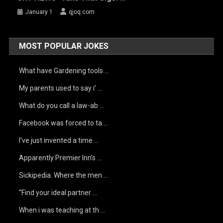
January 1
qjoq.com
MOST POPULAR JOKES
What have Gardening tools …
My parents used to say i’ …
What do you call a law-ab …
Facebook was forced to ta …
I’ve just invented a time …
Apparently Premier Inn’s …
Sickipedia. Where the men …
“Find your ideal partner …
When i was teaching at th …