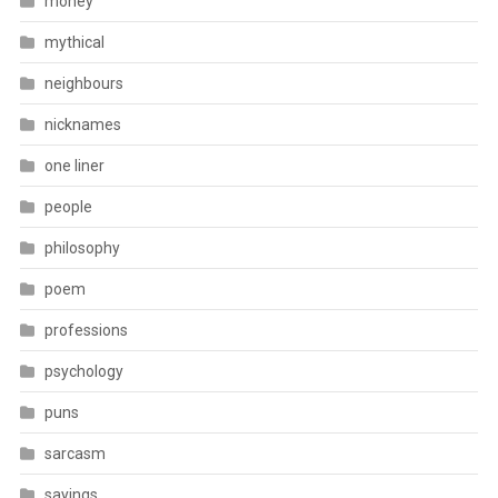
money
mythical
neighbours
nicknames
one liner
people
philosophy
poem
professions
psychology
puns
sarcasm
sayings