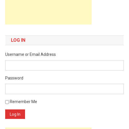
LOG IN
Username or Email Address
Password
Remember Me
Log In