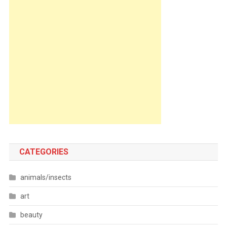
CATEGORIES
animals/insects
art
beauty