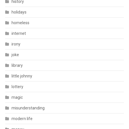
history
holidays
homeless
internet
irony
joke
library
little johnny
lottery
magic
misunderstanding
modern life