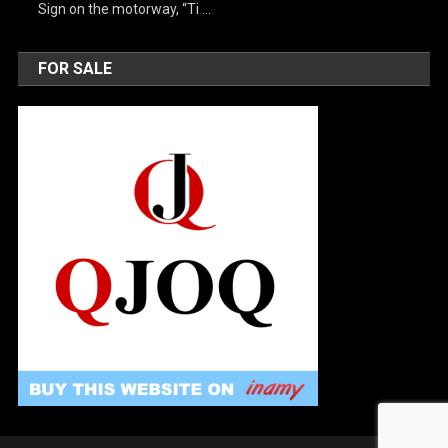
Sign on the motorway, “Ti …
FOR SALE