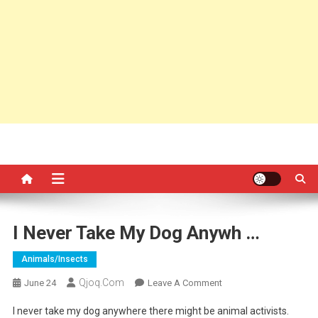
I Never Take My Dog Anywh …
Animals/insects
Qjoq.com
On
June 24
Leave A Comment
I
I never take my dog anywhere there might be animal activists.
Never