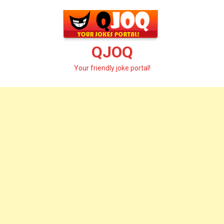
Skip
to
content
QJOQ
Your friendly joke portal!