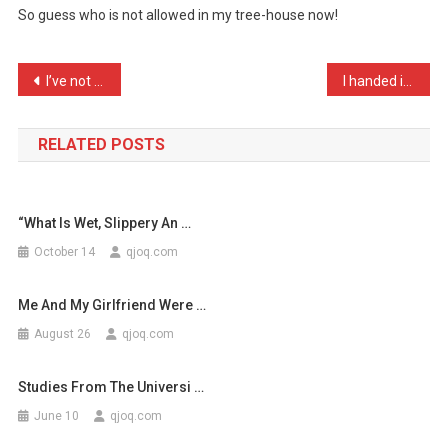
So guess who is not allowed in my tree-house now!
Told
Me
I
Post
I’ve not been having much …
I handed in my resignatio …
Was
navigation
Imm
…
RELATED POSTS
“what Is Wet, Slippery An …
October 14
qjoq.com
Me And My Girlfriend Were …
August 26
qjoq.com
Studies From The Universi …
June 10
qjoq.com