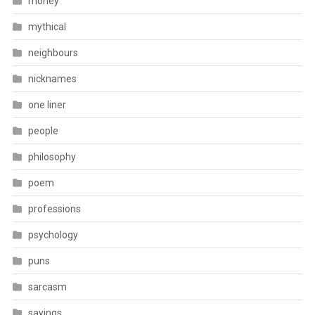
money
mythical
neighbours
nicknames
one liner
people
philosophy
poem
professions
psychology
puns
sarcasm
sayings