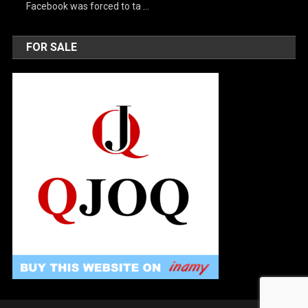
Facebook was forced to ta …
FOR SALE