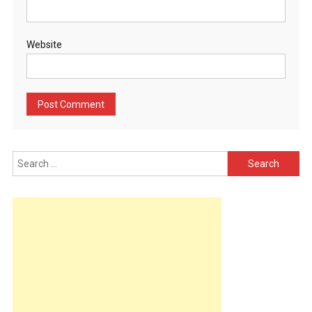
Website
Search
for: