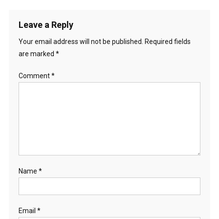
Leave a Reply
Your email address will not be published.
Required fields
are marked
*
Comment
*
Name
*
Email
*