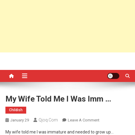
My Wife Told Me I Was Imm …
Childish
Qjoq.com
On
January 29
Leave A Comment
My
My wife told me I was immature and needed to grow up…
Wife