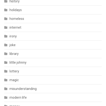
history
holidays
homeless
internet
irony
joke
library
little johnny
lottery
magic
misunderstanding
modern life