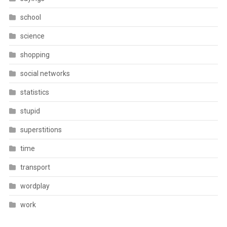
school
science
shopping
social networks
statistics
stupid
superstitions
time
transport
wordplay
work