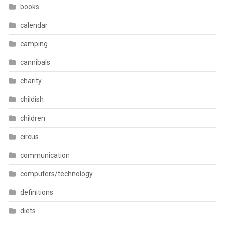
books
calendar
camping
cannibals
charity
childish
children
circus
communication
computers/technology
definitions
diets