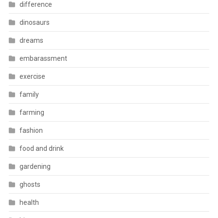
difference
dinosaurs
dreams
embarassment
exercise
family
farming
fashion
food and drink
gardening
ghosts
health