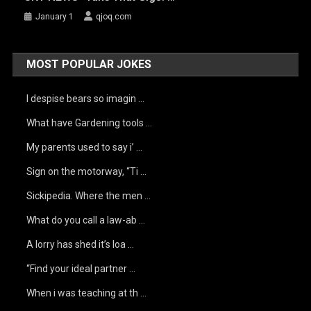
January 1
qjoq.com
MOST POPULAR JOKES
I despise bears so imagin …
What have Gardening tools …
My parents used to say i’ …
Sign on the motorway, “Ti …
Sickipedia. Where the men …
What do you call a law-ab …
A lorry has shed it’s loa …
“Find your ideal partner …
When i was teaching at th …