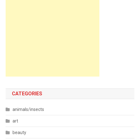
CATEGORIES
animals/insects
art
beauty