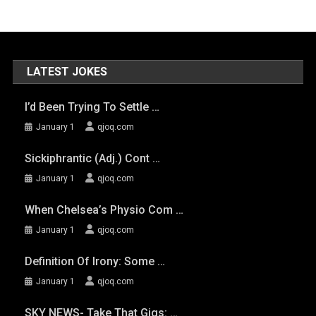
LATEST JOKES
I’d Been Trying To Settle …
January 1
qjoq.com
Sickiphrantic (adj.) Cont …
January 1
qjoq.com
When Chelsea’s Physio Com …
January 1
qjoq.com
Definition Of Irony: Some …
January 1
qjoq.com
SKY NEWS- Take That Gigs: …