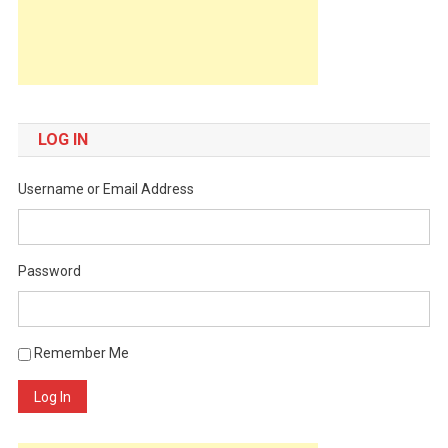
LOG IN
Username or Email Address
Password
Remember Me
Log In