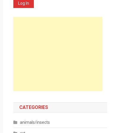
Log In
CATEGORIES
animals/insects