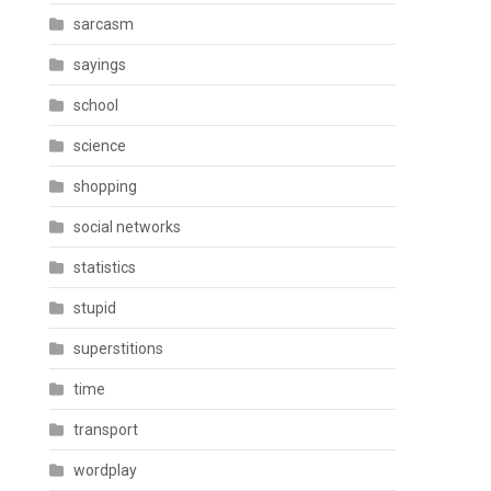
sarcasm
sayings
school
science
shopping
social networks
statistics
stupid
superstitions
time
transport
wordplay