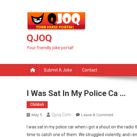
Skip
to
content
QJOQ
Your friendly joke portal!
Submit A Joke
Contact
I Was Sat In My Police Ca …
Childish
Qjoq.com
On
May 5
Leave A Comment
I
I was sat in my police car when i got a shout on the radio th
Was
time to catch one of them. We struggled violently, and i 
Sat