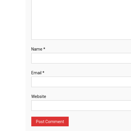
Name
*
Email
*
Website