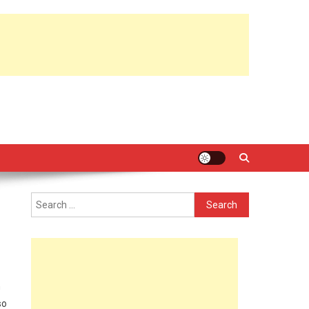
Search
for:
n
so