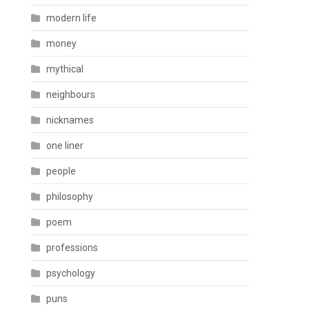
modern life
money
mythical
neighbours
nicknames
one liner
people
philosophy
poem
professions
psychology
puns