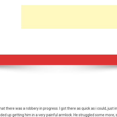
at there was a robbery in progress. I got there as quick as i could, just i
ended up getting him in a very painful armlock. He struggled some more, 