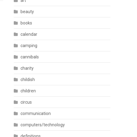
art
beauty
books
calendar
camping
cannibals
charity
childish
children
circus
communication
computers/technology
definitions