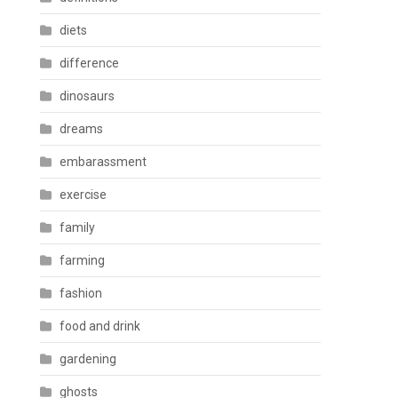
diets
difference
dinosaurs
dreams
embarassment
exercise
family
farming
fashion
food and drink
gardening
ghosts