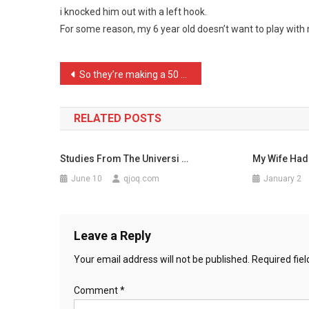
i knocked him out with a left hook.
In
For some reason, my 6 year old doesn’t want to play wit
My
Police
Ca
Post
So they’re making a 50 Sh …
…
navigation
RELATED POSTS
Studies From The Universi …
My Wife Had
June 10
qjoq.com
January 2
Leave a Reply
Your email address will not be published.
Required fie
Comment
*