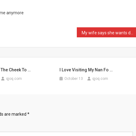
h me anymore
My wife says she wants do …
 The Cheek To …
I Love Visiting My Nan Fo …
qjoq.com
October 13
qjoq.com
lds are marked
*