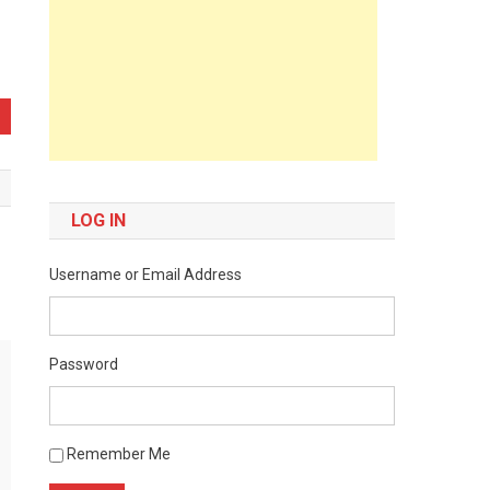
LOG IN
Username or Email Address
Password
Remember Me