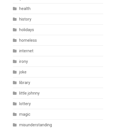
health
history
holidays
homeless
internet
irony
joke
library
little johnny
lottery
magic
misunderstanding