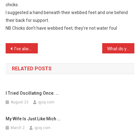
chicks.
Asked
I suggested a hand beneath their webbed feet and one behind
Me
their back for support.
What
I
NB Chicks don’t have webbed feet; they’re not water foul
…
Post
I’ve always wanted to be …
What do you do if you see …
navigation
RELATED POSTS
I Tried Oscillating Once. …
August 23
qjoq.com
My Wife Is Just Like Mich …
March 2
qjoq.com