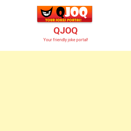
Skip
to
content
QJOQ
Your friendly joke portal!