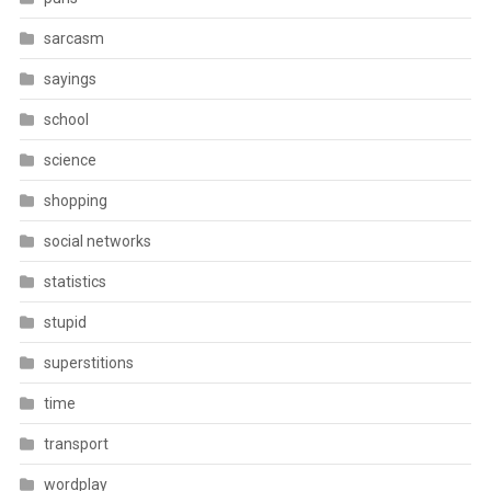
sarcasm
sayings
school
science
shopping
social networks
statistics
stupid
superstitions
time
transport
wordplay