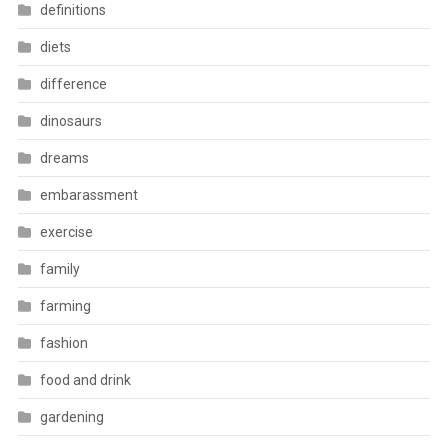
definitions
diets
difference
dinosaurs
dreams
embarassment
exercise
family
farming
fashion
food and drink
gardening