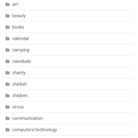
art
beauty
books
calendar
camping
cannibals
charity
childish
children
circus
communication
computers/technology