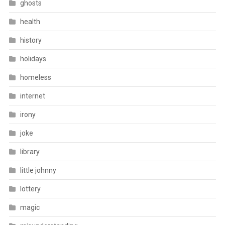
ghosts
health
history
holidays
homeless
internet
irony
joke
library
little johnny
lottery
magic