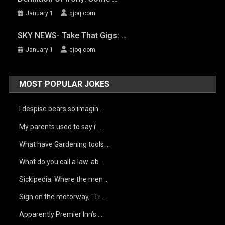
January 1
qjoq.com
SKY NEWS- Take That Gigs: …
January 1
qjoq.com
MOST POPULAR JOKES
I despise bears so imagin …
My parents used to say i’ …
What have Gardening tools …
What do you call a law-ab …
Sickipedia. Where the men …
Sign on the motorway, “Ti …
Apparently Premier Inn’s …