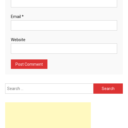
Email
*
Website
Search
for: