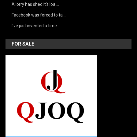
A lorry has shed it’s loa …
Facebook was forced to ta …
I’ve just invented a time …
FOR SALE