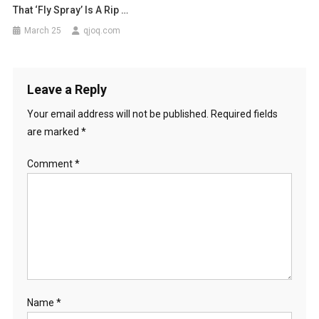
That ‘fly Spray’ Is A Rip …
March 25
qjoq.com
Leave a Reply
Your email address will not be published.
Required fields
are marked
*
Comment
*
Name
*