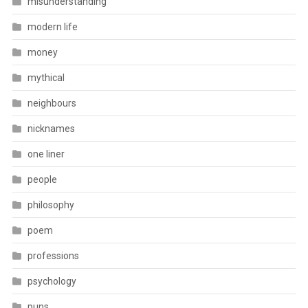
misunderstanding
modern life
money
mythical
neighbours
nicknames
one liner
people
philosophy
poem
professions
psychology
puns