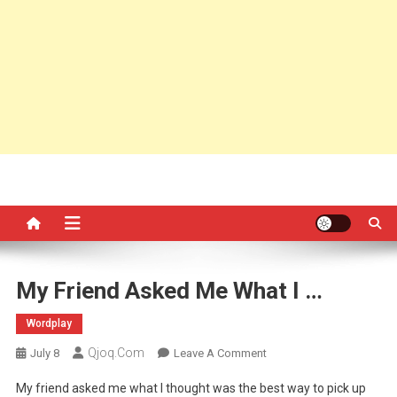
My Friend Asked Me What I …
Wordplay
Qjoq.com
On
July 8
Leave A Comment
My
My friend asked me what I thought was the best way to pick up
Friend