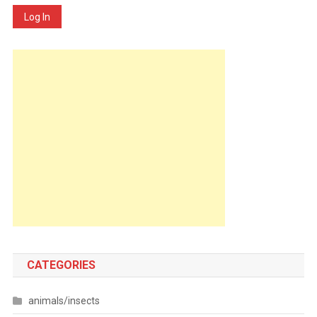
Log In
CATEGORIES
animals/insects