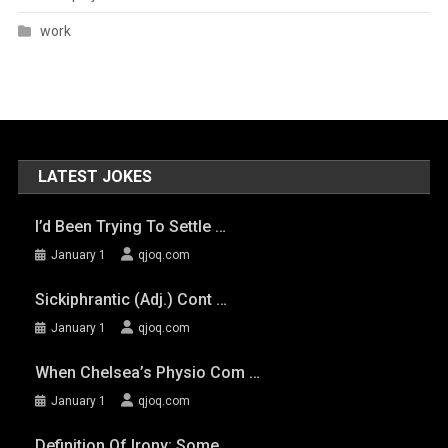
work
LATEST JOKES
I’d Been Trying To Settle …
January 1
qjoq.com
Sickiphrantic (adj.) Cont …
January 1
qjoq.com
When Chelsea’s Physio Com …
January 1
qjoq.com
Definition Of Irony: Some …