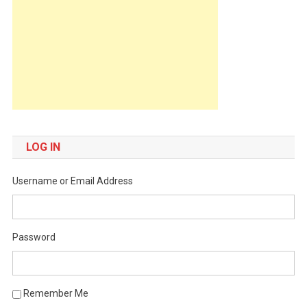
LOG IN
Username or Email Address
Password
Remember Me