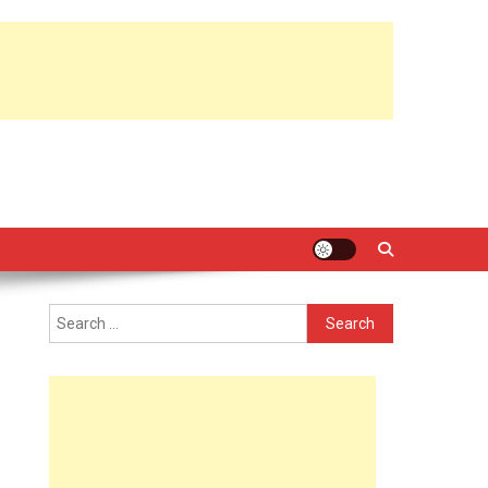
Search
for: