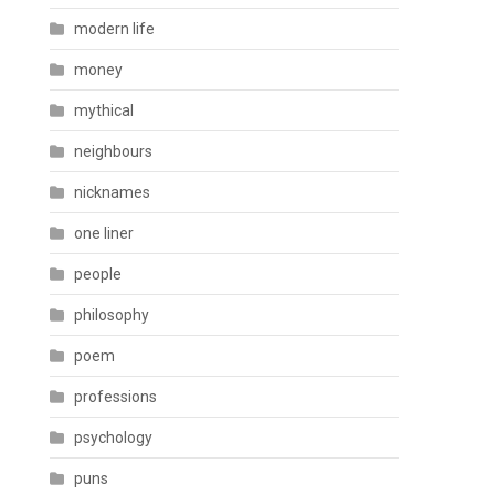
modern life
money
mythical
neighbours
nicknames
one liner
people
philosophy
poem
professions
psychology
puns