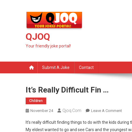
Skip
to
content
QJOQ
Your friendly joke portal!
Submit A Joke
Contact
It’s Really Difficult Fin …
Children
Qjoq.com
On
November 24
Leave A Comment
It’s
It’s really difficult finding things to do with the kids during 
Really
My eldest wanted to go and see Cars and the youngest wa
Difficu