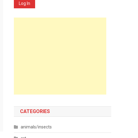
Log In
CATEGORIES
animals/insects