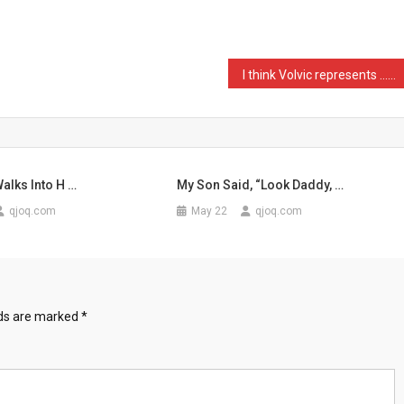
I think Volvic represents …
Walks Into H …
My Son Said, “Look Daddy, …
qjoq.com
May 22
qjoq.com
lds are marked
*