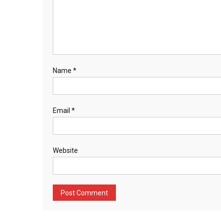
Name
*
Email
*
Website