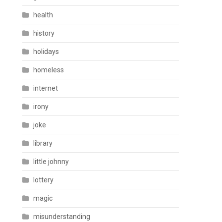
health
history
holidays
homeless
internet
irony
joke
library
little johnny
lottery
magic
misunderstanding