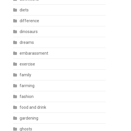
diets
difference
dinosaurs
dreams
embarassment
exercise
family
farming
fashion
food and drink
gardening
ghosts