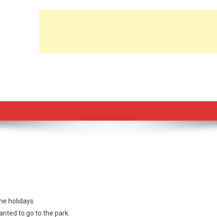
the holidays.
nted to go to the park.
lt