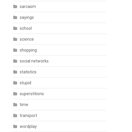
sarcasm
sayings
school
science
shopping
social networks
statistics
stupid
superstitions
time
transport
wordplay