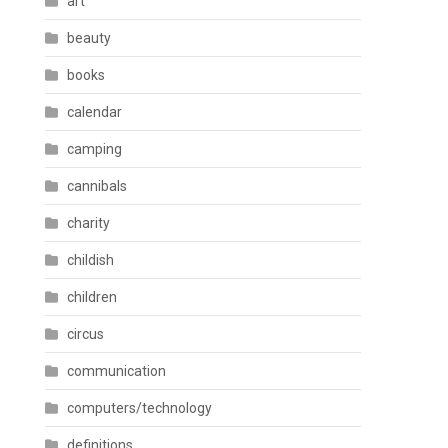
art
beauty
books
calendar
camping
cannibals
charity
childish
children
circus
communication
computers/technology
definitions