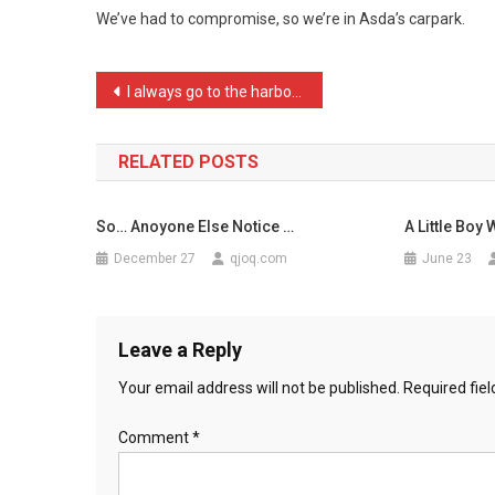
We’ve had to compromise, so we’re in Asda’s carpark.
Fin
…
Post
I always go to the harbou …
navigation
RELATED POSTS
So… Anoyone Else Notice …
A Little Boy 
December 27
qjoq.com
June 23
Leave a Reply
Your email address will not be published.
Required fie
Comment
*