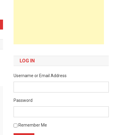
LOG IN
Username or Email Address
Password
Remember Me