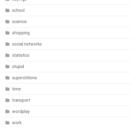
school
science
shopping
social networks
statistics
stupid
superstitions
time
transport
wordplay
work