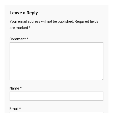
Leave a Reply
Your email address will not be published.
Required fields
are marked
*
Comment
*
Name
*
Email
*