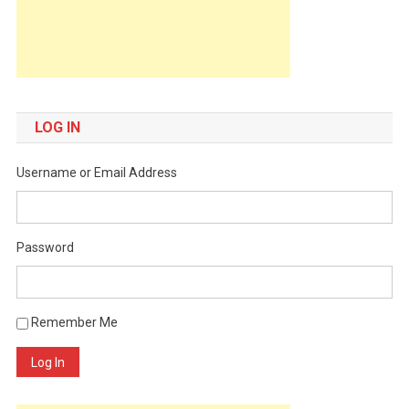
LOG IN
Username or Email Address
Password
Remember Me
Log In