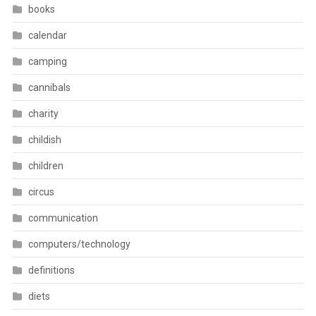
books
calendar
camping
cannibals
charity
childish
children
circus
communication
computers/technology
definitions
diets