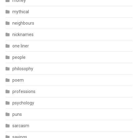
money
mythical
neighbours
nicknames
one liner
people
philosophy
poem
professions
psychology
puns
sarcasm
sayings