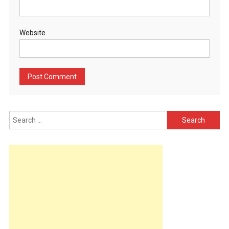
Website
Search
for: