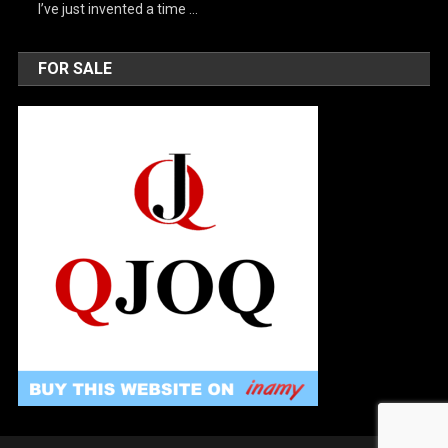
I’ve just invented a time …
FOR SALE