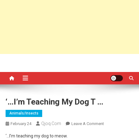
‘…I’m Teaching My Dog T …
Animals/insects
Qjoq.com
On
February 24
Leave A Comment
‘…
‘…I’m teaching my dog to meow.
I’m