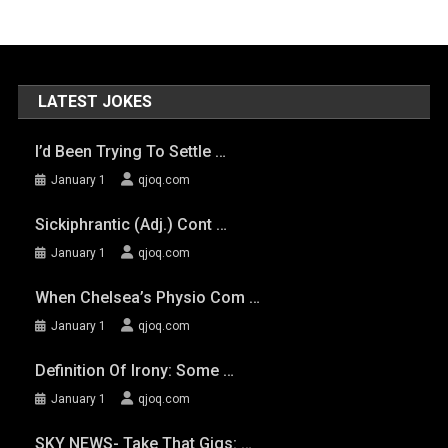
LATEST JOKES
I’d Been Trying To Settle …
January 1
qjoq.com
Sickiphrantic (adj.) Cont …
January 1
qjoq.com
When Chelsea’s Physio Com …
January 1
qjoq.com
Definition Of Irony: Some …
January 1
qjoq.com
SKY NEWS- Take That Gigs: …