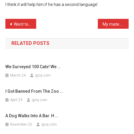
I think it will help him if he has a second language’.
Teaching
My
Dog
Post
Went to a funfair the oth …
My mate from Belfast is c …
T
navigation
…
RELATED POSTS
We Surveyed 100 Cats! We …
March 24
qjoq.com
I Got Banned From The Zoo …
April 29
qjoq.com
A Dog Walks Into A Bar. H …
November 25
qjoq.com