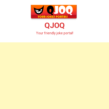
Skip
to
content
QJOQ
Your friendly joke portal!