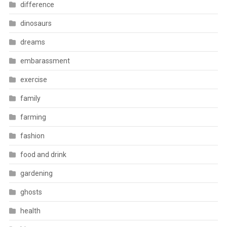
difference
dinosaurs
dreams
embarassment
exercise
family
farming
fashion
food and drink
gardening
ghosts
health