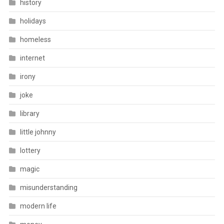
history
holidays
homeless
internet
irony
joke
library
little johnny
lottery
magic
misunderstanding
modern life