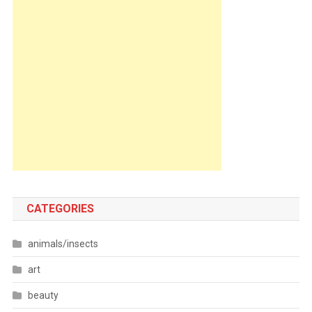
CATEGORIES
animals/insects
art
beauty