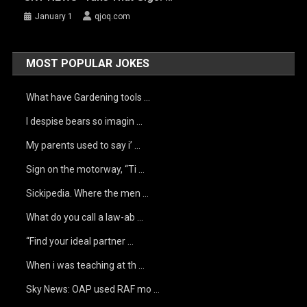
January 1
qjoq.com
MOST POPULAR JOKES
What have Gardening tools …
I despise bears so imagin …
My parents used to say i’ …
Sign on the motorway, “Ti …
Sickipedia. Where the men …
What do you call a law-ab …
“Find your ideal partner …
When i was teaching at th …
Sky News: OAP used RAF mo …