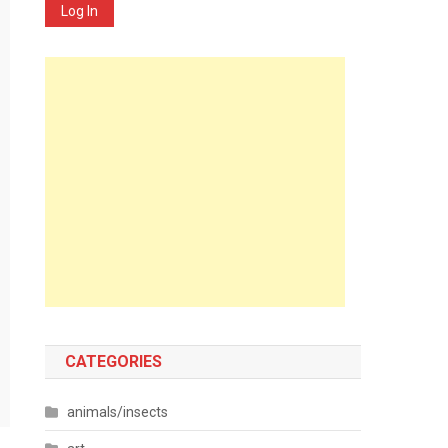
Log In
CATEGORIES
animals/insects