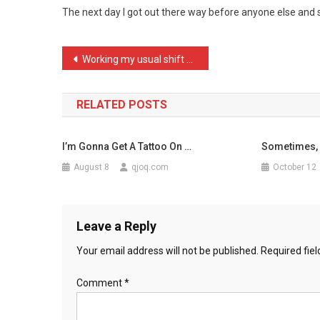
The next day I got out there way before anyone else and s
By
Some
Crust
Post
Working my usual shift at …
…
navigation
RELATED POSTS
I’m Gonna Get A Tattoo On …
Sometimes, 
August 8
qjoq.com
October 12
Leave a Reply
Your email address will not be published.
Required fie
Comment
*