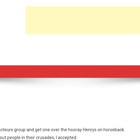
t saboteurs group and get one over the hooray Henrys on horseback.
 out people in their crusades, I accepted.