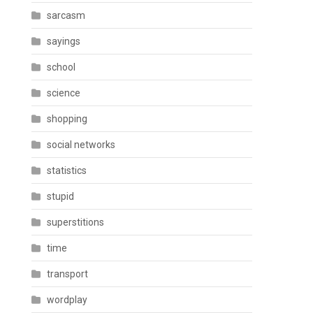
sarcasm
sayings
school
science
shopping
social networks
statistics
stupid
superstitions
time
transport
wordplay