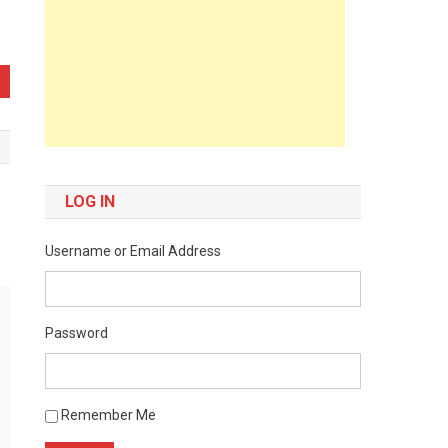
LOG IN
Username or Email Address
Password
Remember Me