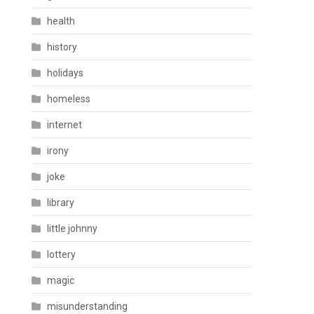
health
history
holidays
homeless
internet
irony
joke
library
little johnny
lottery
magic
misunderstanding