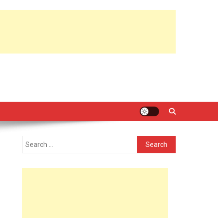
Search
for: