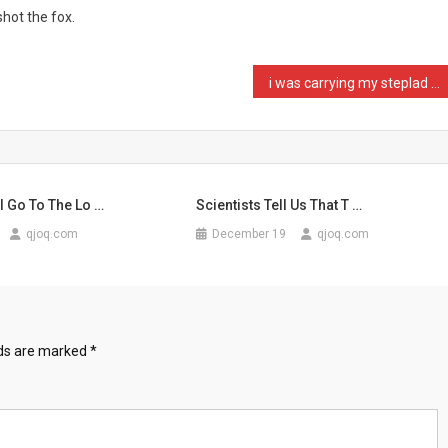
hot the fox.
i was carrying my steplad …
I Go To The Lo …
Scientists Tell Us That T …
qjoq.com
December 19
qjoq.com
lds are marked
*