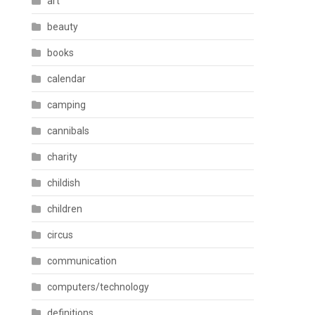
art
beauty
books
calendar
camping
cannibals
charity
childish
children
circus
communication
computers/technology
definitions