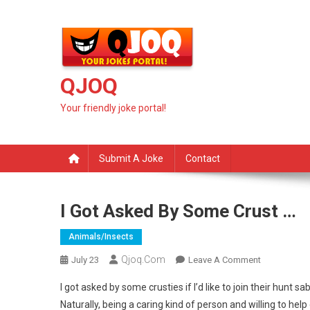
Skip
to
content
QJOQ
Your friendly joke portal!
Submit A Joke
Contact
I Got Asked By Some Crust …
Animals/insects
Qjoq.com
On
July 23
Leave A Comment
I
I got asked by some crusties if I’d like to join their hun
Got
Naturally, being a caring kind of person and willing to help
Asked