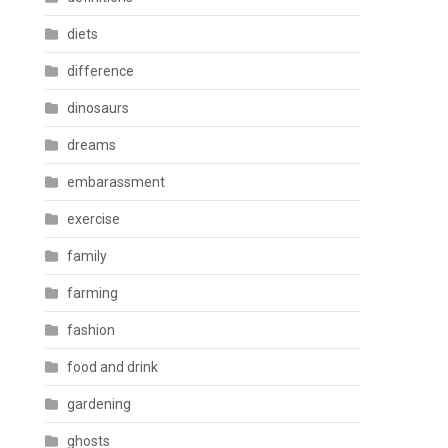
diets
difference
dinosaurs
dreams
embarassment
exercise
family
farming
fashion
food and drink
gardening
ghosts