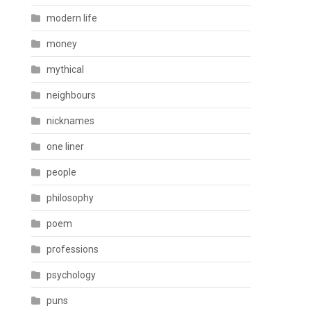
modern life
money
mythical
neighbours
nicknames
one liner
people
philosophy
poem
professions
psychology
puns