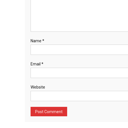
Name
*
Email
*
Website