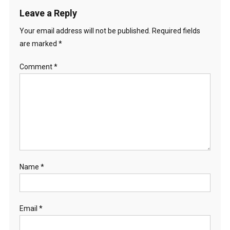
Leave a Reply
Your email address will not be published.
Required fields
are marked
*
Comment
*
Name
*
Email
*