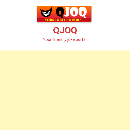
Skip
to
content
QJOQ
Your friendly joke portal!