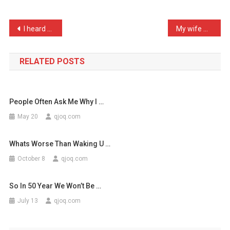
Cow
Laughed,
Post
I heard a woman in Burger …
My wife made a cutting re …
Would
navigation
M
…
RELATED POSTS
People Often Ask Me Why I …
May 20
qjoq.com
Whats Worse Than Waking U …
October 8
qjoq.com
So In 50 Year We Won’t Be …
July 13
qjoq.com