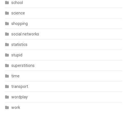
school
science
shopping
social networks
statistics
stupid
superstitions
time
transport
wordplay
work