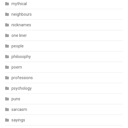
mythical
neighbours
nicknames
one liner
people
philosophy
poem
professions
psychology
puns
sarcasm
sayings