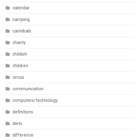
calendar
camping
cannibals
charity
childish
children
circus
communication
computers/technology
definitions
diets
difference