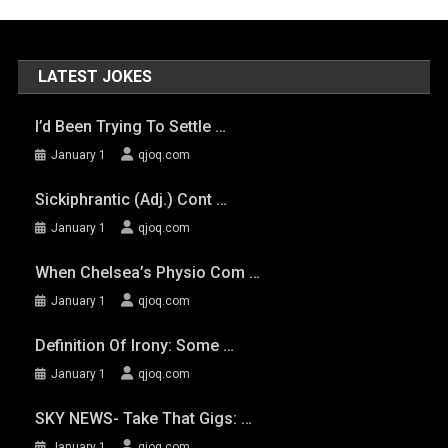
LATEST JOKES
I’d Been Trying To Settle …
January 1
qjoq.com
Sickiphrantic (adj.) Cont …
January 1
qjoq.com
When Chelsea’s Physio Com …
January 1
qjoq.com
Definition Of Irony: Some …
January 1
qjoq.com
SKY NEWS- Take That Gigs: …
January 1
qjoq.com