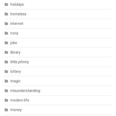
holidays
homeless
internet
irony
joke
library
little johnny
lottery
magic
misunderstanding
modern life
money