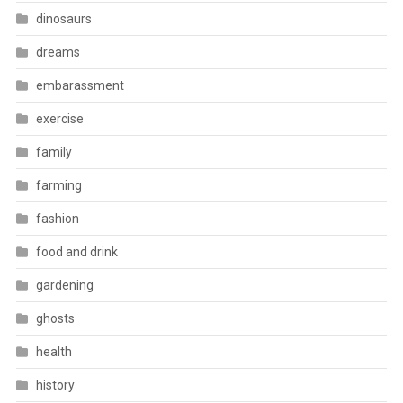
dinosaurs
dreams
embarassment
exercise
family
farming
fashion
food and drink
gardening
ghosts
health
history