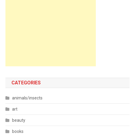
CATEGORIES
animals/insects
art
beauty
books