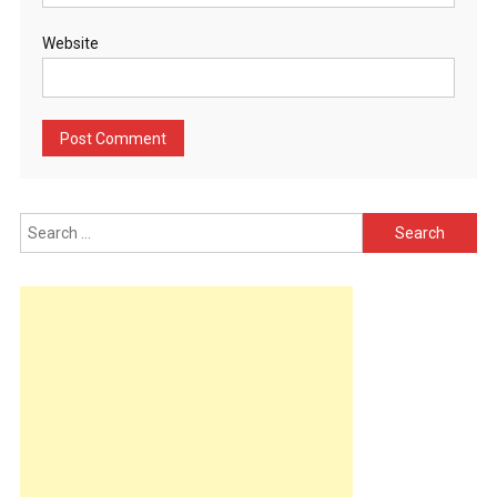
Website
Search
for: