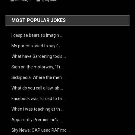
MOST POPULAR JOKES
I despise bears so imagin …
My parents used to say i’ …
What have Gardening tools …
Sign on the motorway, “Ti …
Sickipedia. Where the men …
What do you call a law-ab …
Facebook was forced to ta …
When i was teaching at th …
Apparently Premier Inn’s …
Sky News: OAP used RAF mo …