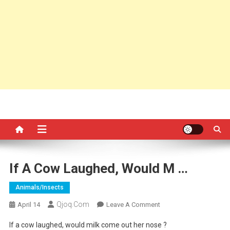
If A Cow Laughed, Would M …
Animals/insects
Qjoq.com
On
April 14
Leave A Comment
If
If a cow laughed, would milk come out her nose ?
A