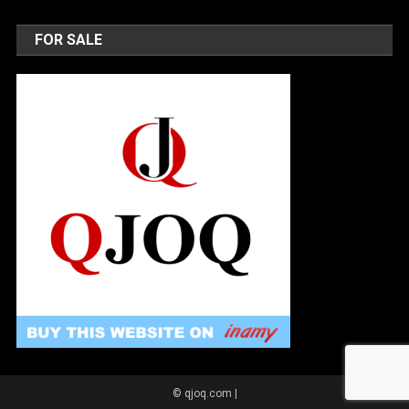
FOR SALE
© qjoq.com
|