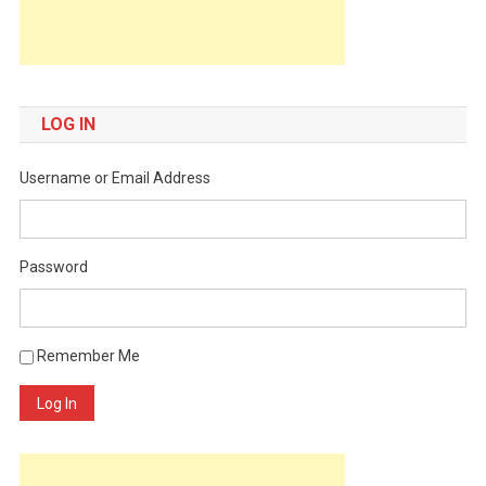
LOG IN
Username or Email Address
Password
Remember Me
Log In