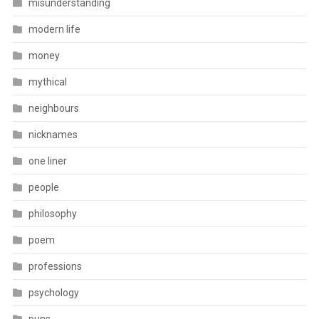
misunderstanding
modern life
money
mythical
neighbours
nicknames
one liner
people
philosophy
poem
professions
psychology