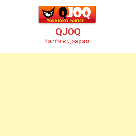
Skip
to
content
QJOQ
Your friendly joke portal!