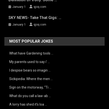
January 1
qjoq.com
SKY NEWS- Take That Gigs: …
January 1
qjoq.com
MOST POPULAR JOKES
What have Gardening tools …
My parents used to say i’ …
I despise bears so imagin …
Sickipedia. Where the men …
Sign on the motorway, “Ti …
What do you call a law-ab …
A lorry has shed it’s loa …