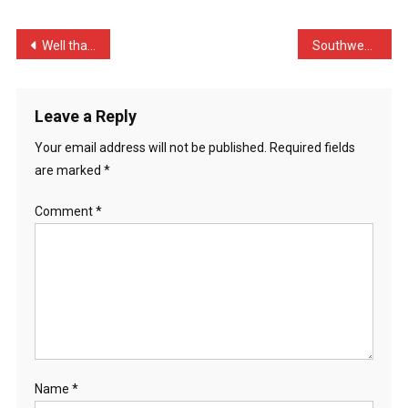
Asking
My
Post
Well thats the last time …
Southwest Airlines cancel …
…
navigation
Leave a Reply
Your email address will not be published.
Required fields
are marked
*
Comment
*
Name
*