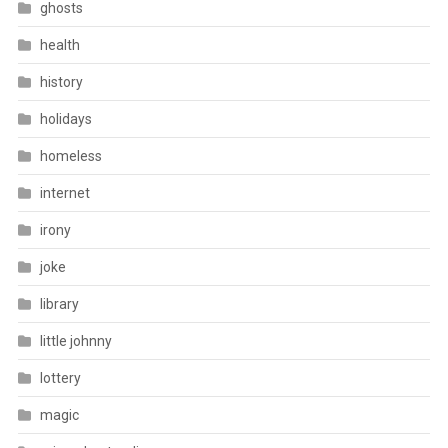
ghosts
health
history
holidays
homeless
internet
irony
joke
library
little johnny
lottery
magic