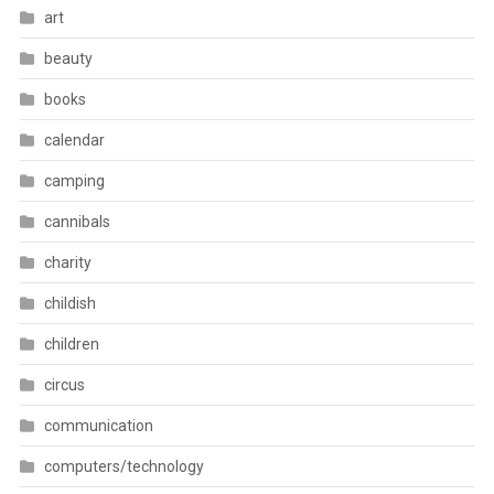
art
beauty
books
calendar
camping
cannibals
charity
childish
children
circus
communication
computers/technology