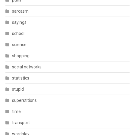
puns
sarcasm
sayings
school
science
shopping
social networks
statistics
stupid
superstitions
time
transport
wordplay