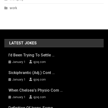
work
LATEST JOKES
I’d Been Trying To Settle …
January 1
qjoq.com
Sickiphrantic (adj.) Cont …
January 1
qjoq.com
When Chelsea’s Physio Com …
January 1
qjoq.com
Definition Of Irony: Some …