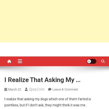
I Realize That Asking My …
Qjoq.com
On
March 22
Leave A Comment
I
I realize that asking my dogs which one of them farted is
Realize
pointless, but if I don’t ask, they might think it was me.
That