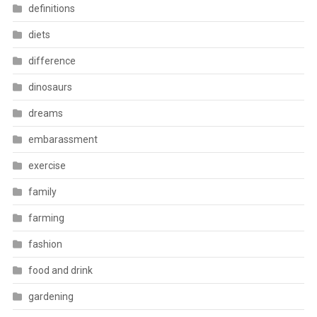
definitions
diets
difference
dinosaurs
dreams
embarassment
exercise
family
farming
fashion
food and drink
gardening