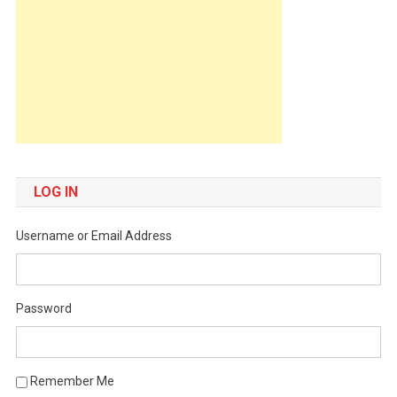
LOG IN
Username or Email Address
Password
Remember Me