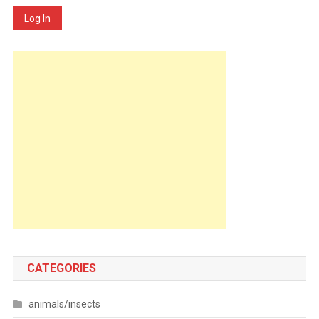
Log In
CATEGORIES
animals/insects