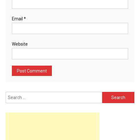
Email
*
Website
Search
for: