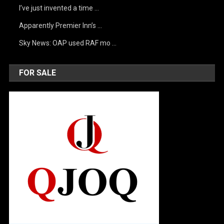
I’ve just invented a time …
Apparently Premier Inn’s …
Sky News: OAP used RAF mo …
FOR SALE