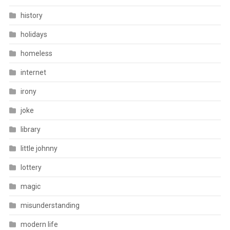
history
holidays
homeless
internet
irony
joke
library
little johnny
lottery
magic
misunderstanding
modern life