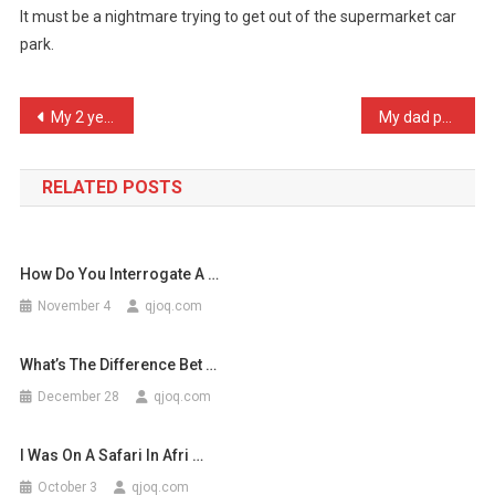
It must be a nightmare trying to get out of the supermarket car
An
park.
Interesting
Fa
…
Post
My 2 year old son has jus …
My dad put all his trust …
navigation
RELATED POSTS
How Do You Interrogate A …
November 4
qjoq.com
What’s The Difference Bet …
December 28
qjoq.com
I Was On A Safari In Afri …
October 3
qjoq.com