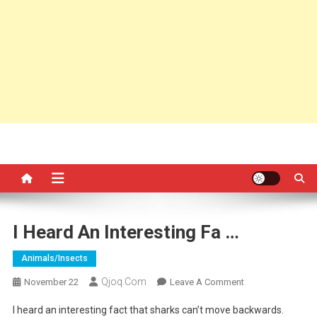
I Heard An Interesting Fa …
Animals/insects
Qjoq.com
On
November 22
Leave A Comment
I
I heard an interesting fact that sharks can’t move backwards.
Heard