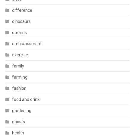
difference
dinosaurs
dreams
embarassment
exercise
family
farming
fashion
food and drink
gardening
ghosts
health