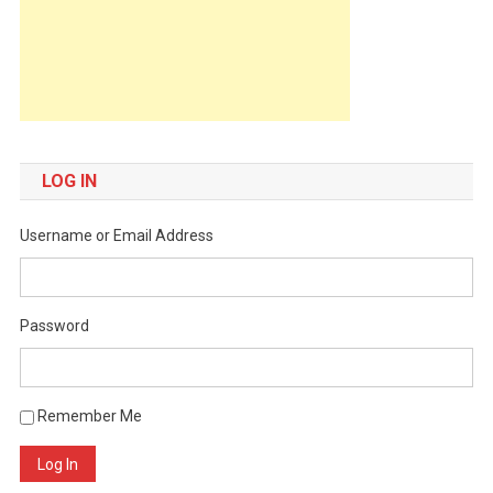
LOG IN
Username or Email Address
Password
Remember Me
Log In