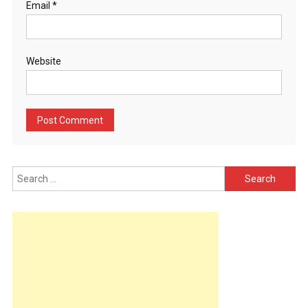
Email
*
Website
Search
for: