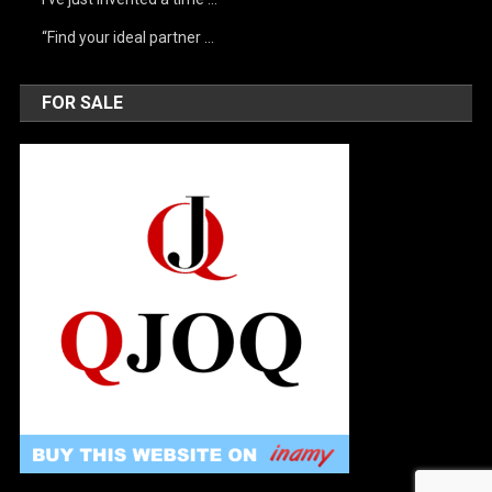
“Find your ideal partner …
FOR SALE