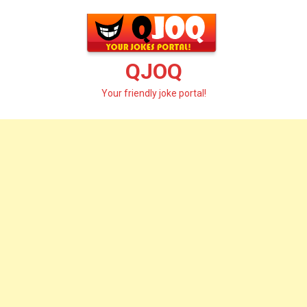
Skip
to
content
QJOQ
Your friendly joke portal!