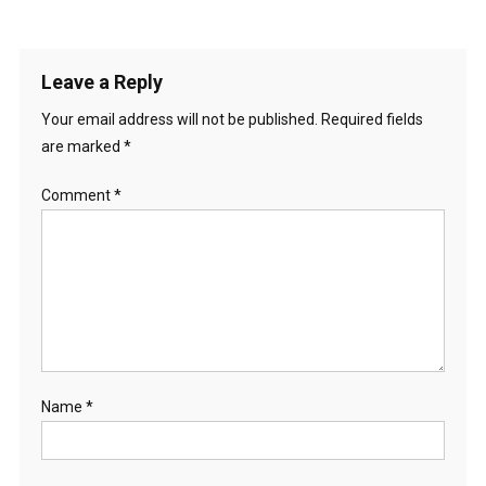
Leave a Reply
Your email address will not be published.
Required fields
are marked
*
Comment
*
Name
*