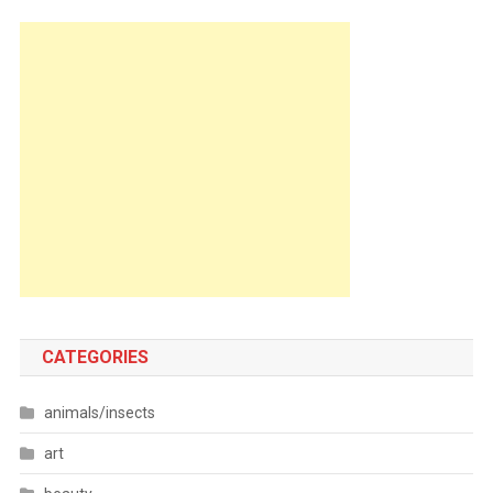
CATEGORIES
animals/insects
art