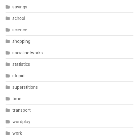
sayings
school
science
shopping
social networks
statistics
stupid
superstitions
time
transport
wordplay
work