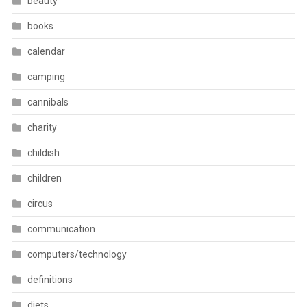
beauty
books
calendar
camping
cannibals
charity
childish
children
circus
communication
computers/technology
definitions
diets