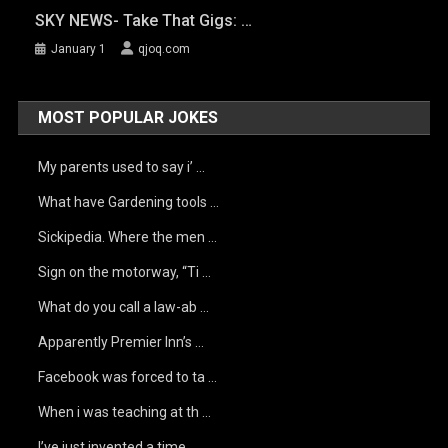
SKY NEWS- Take That Gigs: …
January 1
qjoq.com
MOST POPULAR JOKES
My parents used to say i’ …
What have Gardening tools …
Sickipedia. Where the men …
Sign on the motorway, “Ti …
What do you call a law-ab …
Apparently Premier Inn’s …
Facebook was forced to ta …
When i was teaching at th …
I’ve just invented a time …