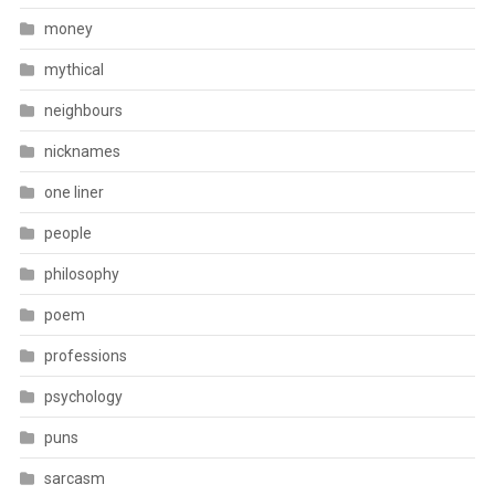
money
mythical
neighbours
nicknames
one liner
people
philosophy
poem
professions
psychology
puns
sarcasm