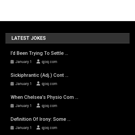
LATEST JOKES
I’d Been Trying To Settle …
January 1
qjoq.com
Sickiphrantic (adj.) Cont …
January 1
qjoq.com
When Chelsea’s Physio Com …
January 1
qjoq.com
Definition Of Irony: Some …
January 1
qjoq.com