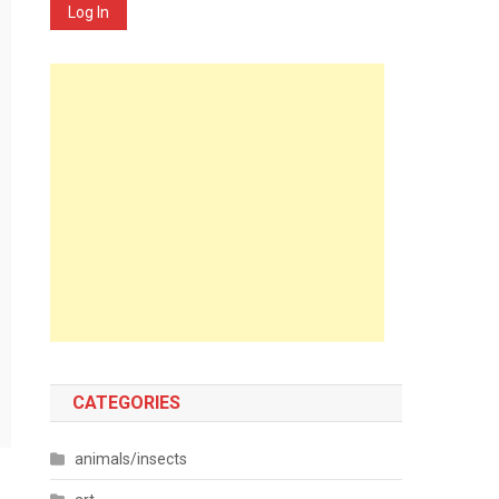
Log In
CATEGORIES
animals/insects