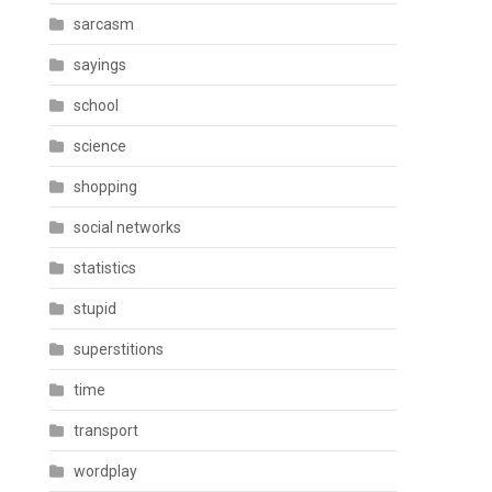
sarcasm
sayings
school
science
shopping
social networks
statistics
stupid
superstitions
time
transport
wordplay