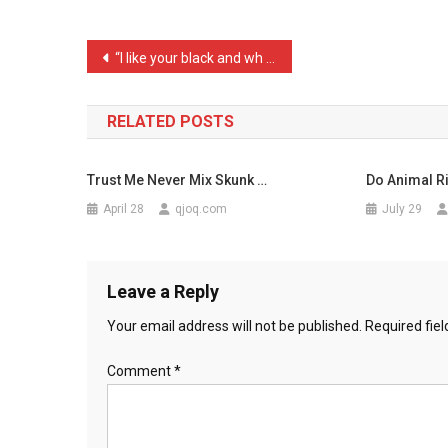
Up
To
Post
“I like your black and wh …
Me
navigation
…
RELATED POSTS
Trust Me Never Mix Skunk …
Do Animal Ri
April 28
qjoq.com
July 29
Leave a Reply
Your email address will not be published.
Required fie
Comment
*