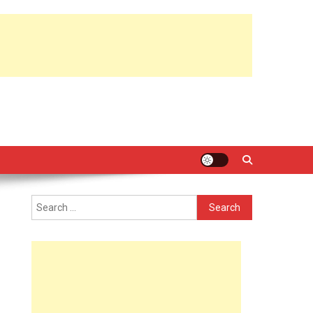
Search
for: