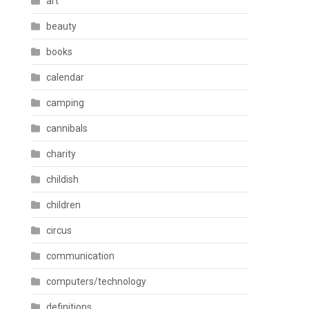
art
beauty
books
calendar
camping
cannibals
charity
childish
children
circus
communication
computers/technology
definitions