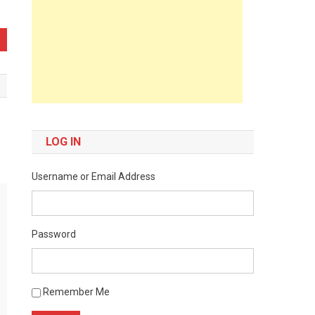
LOG IN
Username or Email Address
Password
Remember Me