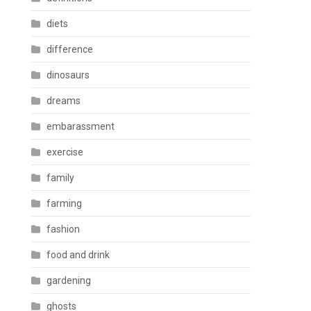
diets
difference
dinosaurs
dreams
embarassment
exercise
family
farming
fashion
food and drink
gardening
ghosts