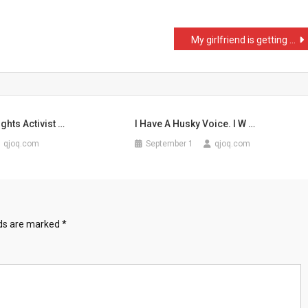
My girlfriend is getting …
ghts Activist …
I Have A Husky Voice. I W …
qjoq.com
September 1
qjoq.com
lds are marked
*