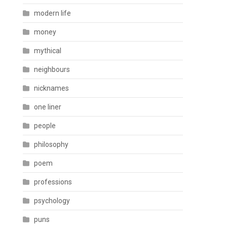
modern life
money
mythical
neighbours
nicknames
one liner
people
philosophy
poem
professions
psychology
puns