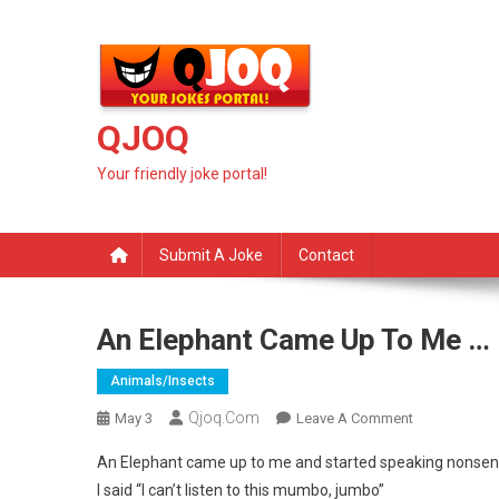
Skip
to
content
QJOQ
Your friendly joke portal!
Submit A Joke
Contact
An Elephant Came Up To Me …
Animals/insects
Qjoq.com
On
May 3
Leave A Comment
An
An Elephant came up to me and started speaking nonse
Elephant
I said “I can’t listen to this mumbo, jumbo”
Came