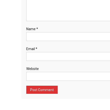
Name
*
Email
*
Website