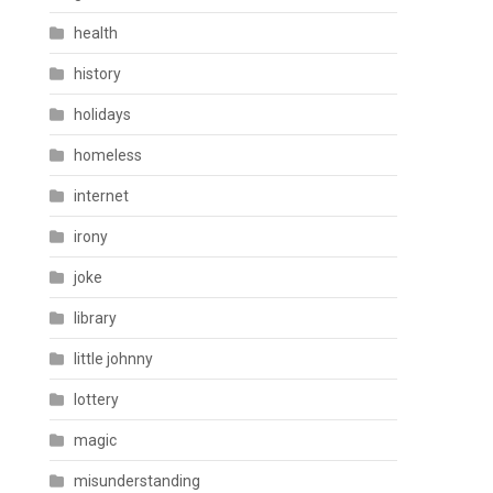
health
history
holidays
homeless
internet
irony
joke
library
little johnny
lottery
magic
misunderstanding