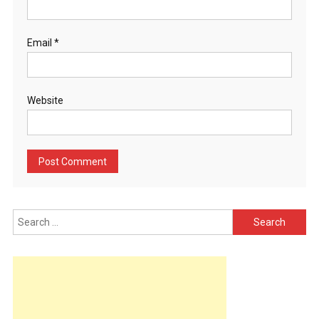
Email
*
Website
Search
for: