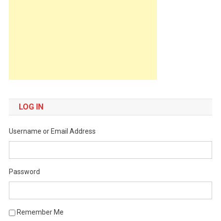
LOG IN
Username or Email Address
Password
Remember Me