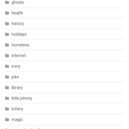
ghosts
health
history
holidays
homeless
internet
irony
joke
library
little johnny
lottery
magic