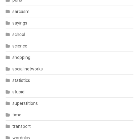
puns
sarcasm
sayings
school
science
shopping
social networks
statistics
stupid
superstitions
time
transport
wordplay