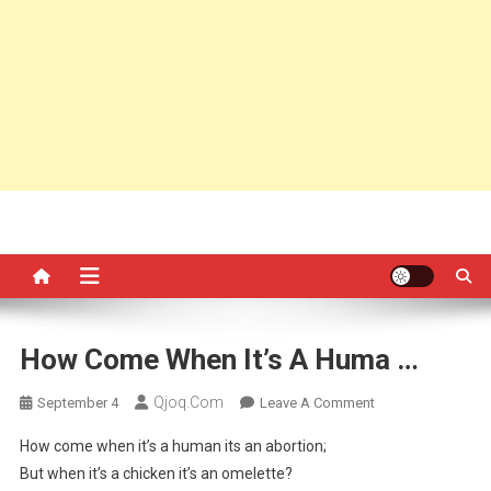
How Come When It’s A Huma …
Qjoq.com
On
September 4
Leave A Comment
How
How come when it’s a human its an abortion;
Come
But when it’s a chicken it’s an omelette?
When