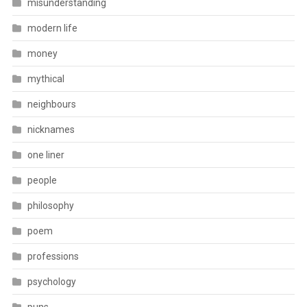
misunderstanding
modern life
money
mythical
neighbours
nicknames
one liner
people
philosophy
poem
professions
psychology