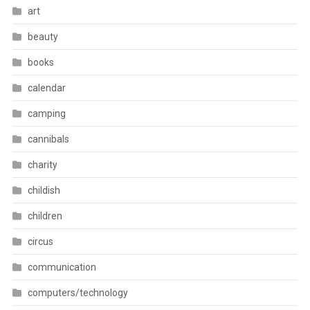
art
beauty
books
calendar
camping
cannibals
charity
childish
children
circus
communication
computers/technology