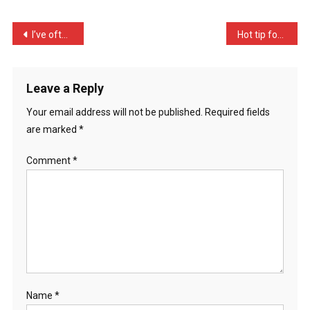
It’s
A
Post
I’ve often been lycaned t …
Hot tip for tomorrow: Cor …
Huma
navigation
…
Leave a Reply
Your email address will not be published.
Required fields
are marked
*
Comment
*
Name
*