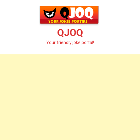
Skip
to
content
QJOQ
Your friendly joke portal!