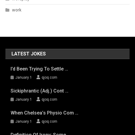
work
LATEST JOKES
I’d Been Trying To Settle …
January 1
qjoq.com
Sickiphrantic (adj.) Cont …
January 1
qjoq.com
When Chelsea’s Physio Com …
January 1
qjoq.com
Definition Of Irony: Some …