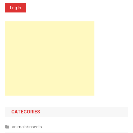
Log In
CATEGORIES
animals/insects