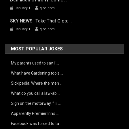
January 1
qjoq.com
SKY NEWS- Take That Gigs: …
January 1
qjoq.com
MOST POPULAR JOKES
My parents used to say i’ …
What have Gardening tools …
Sickipedia. Where the men …
What do you call a law-ab …
Sign on the motorway, “Ti …
Apparently Premier Inn’s …
Facebook was forced to ta …