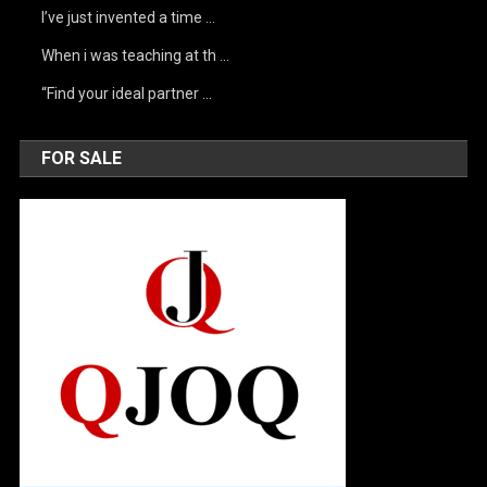
I’ve just invented a time …
When i was teaching at th …
“Find your ideal partner …
FOR SALE