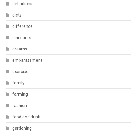
definitions
diets
difference
dinosaurs
dreams
embarassment
exercise
family
farming
fashion
food and drink
gardening