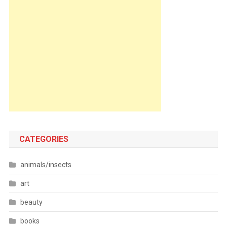
CATEGORIES
animals/insects
art
beauty
books