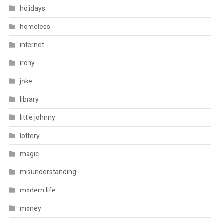
holidays
homeless
internet
irony
joke
library
little johnny
lottery
magic
misunderstanding
modern life
money