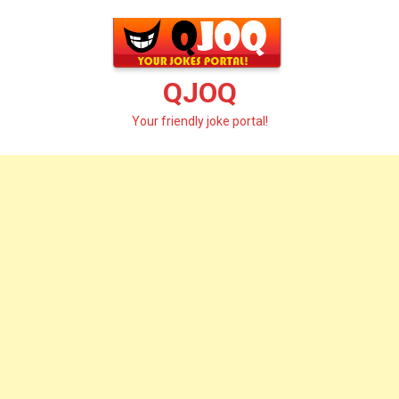
Skip
to
content
QJOQ
Your friendly joke portal!