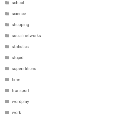
school
science
shopping
social networks
statistics
stupid
superstitions
time
transport
wordplay
work