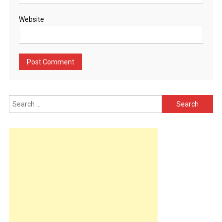
Website
Search
for: