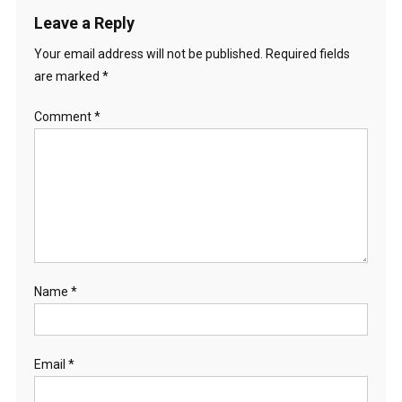
Leave a Reply
Your email address will not be published.
Required fields
are marked
*
Comment
*
Name
*
Email
*