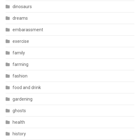
dinosaurs
dreams
embarassment
exercise
family
farming
fashion
food and drink
gardening
ghosts
health
history