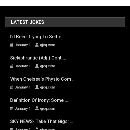
LATEST JOKES
I’d Been Trying To Settle …
January 1
qjoq.com
Sickiphrantic (adj.) Cont …
January 1
qjoq.com
When Chelsea’s Physio Com …
January 1
qjoq.com
Definition Of Irony: Some …
January 1
qjoq.com
SKY NEWS- Take That Gigs: …
January 1
qjoq.com