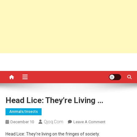
Head Lice: They’re Living …
Animals/insects
Qjoq.com
On
December 10
Leave A Comment
Head
Head Lice: They’re living on the fringes of society.
Lice: