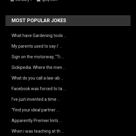
MOST POPULAR JOKES
What have Gardening tools …
My parents used to say i’ …
Sign on the motorway, “Ti …
Sickipedia. Where the men …
What do you call a law-ab …
Facebook was forced to ta …
I’ve just invented a time …
“Find your ideal partner …
Apparently Premier Inn’s …
When i was teaching at th …