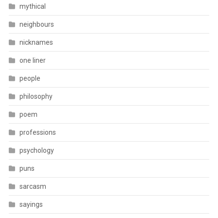
mythical
neighbours
nicknames
one liner
people
philosophy
poem
professions
psychology
puns
sarcasm
sayings