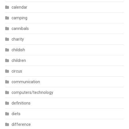
calendar
camping
cannibals
charity
childish
children
circus
communication
computers/technology
definitions
diets
difference