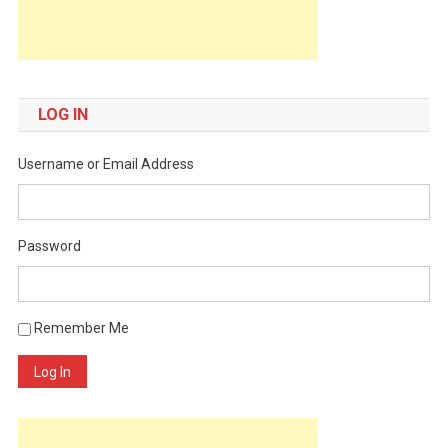
LOG IN
Username or Email Address
Password
Remember Me
Log In