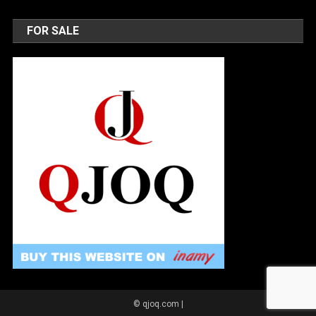
FOR SALE
© qjoq.com
|