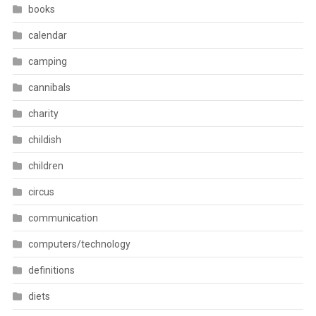
books
calendar
camping
cannibals
charity
childish
children
circus
communication
computers/technology
definitions
diets