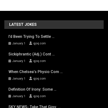
LATEST JOKES
I’d Been Trying To Settle …
January 1
qjoq.com
Sickiphrantic (adj.) Cont …
January 1
qjoq.com
When Chelsea’s Physio Com …
January 1
qjoq.com
Definition Of Irony: Some …
January 1
qjoq.com
SKY NEWS- Take That Gigs: …