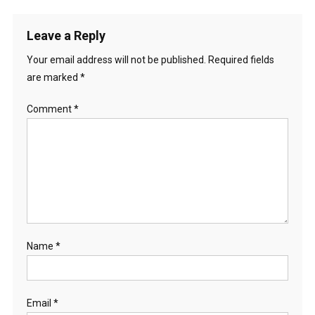
Leave a Reply
Your email address will not be published.
Required fields
are marked
*
Comment
*
Name
*
Email
*