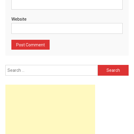
Website
Search
for: