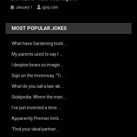
January 1
qjoq.com
MOST POPULAR JOKES
What have Gardening tools …
My parents used to say i’ …
I despise bears so imagin …
Sign on the motorway, “Ti …
What do you call a law-ab …
Sickipedia. Where the men …
I’ve just invented a time …
Apparently Premier Inn’s …
“Find your ideal partner …