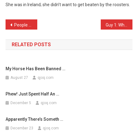
She was in Ireland; she didn’t want to get beaten by the roosters.
The
Chicken
Cr
Post
People think that I’m a g …
Guy 1: What have you been …
…
navigation
RELATED POSTS
My Horse Has Been Banned …
August 27
qjoq.com
Phew! Just Spent Half An …
December 5
qjoq.com
Apparently There’s Someth …
December 23
qjoq.com