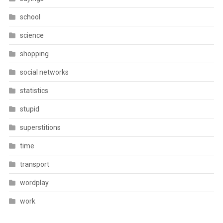
school
science
shopping
social networks
statistics
stupid
superstitions
time
transport
wordplay
work