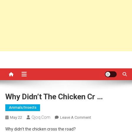
Why Didn’t The Chicken Cr …
Animals/insects
Qjoq.com
On
May 22
Leave A Comment
Why
Why didn’t the chicken cross the road?
Didn’t