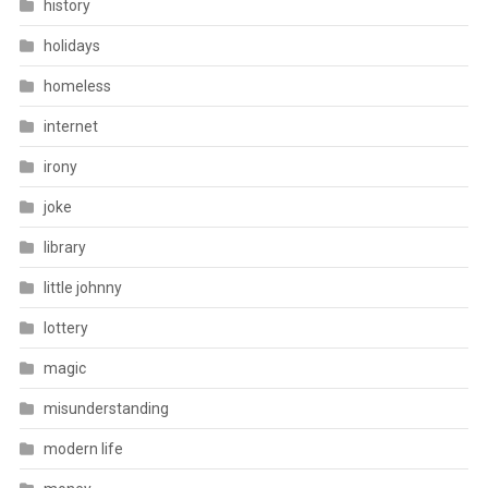
history
holidays
homeless
internet
irony
joke
library
little johnny
lottery
magic
misunderstanding
modern life