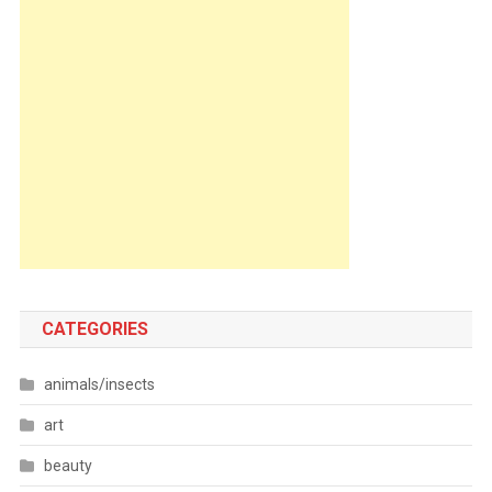
CATEGORIES
animals/insects
art
beauty