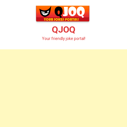
Skip
to
content
QJOQ
Your friendly joke portal!