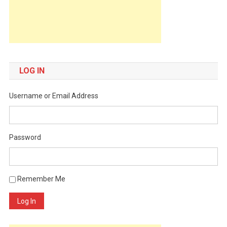
LOG IN
Username or Email Address
Password
Remember Me
Log In