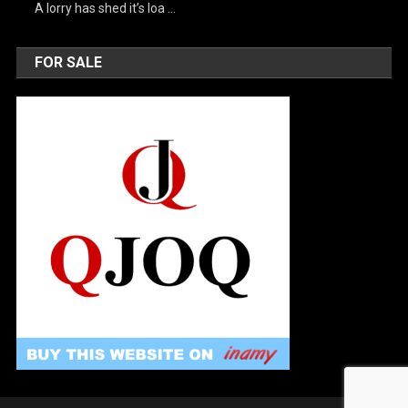
A lorry has shed it’s loa …
FOR SALE