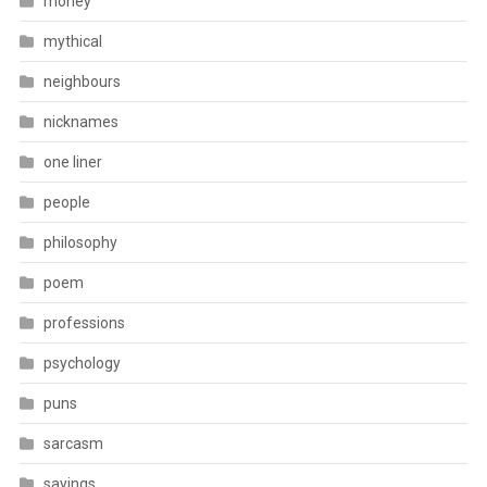
money
mythical
neighbours
nicknames
one liner
people
philosophy
poem
professions
psychology
puns
sarcasm
sayings