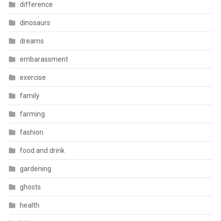
difference
dinosaurs
dreams
embarassment
exercise
family
farming
fashion
food and drink
gardening
ghosts
health