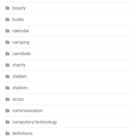
beauty
books
calendar
camping
cannibals
charity
childish
children
circus
communication
computers/technology
definitions