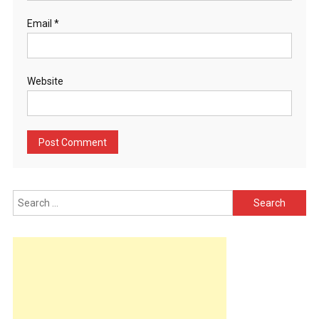
Email
*
Website
Search
for: