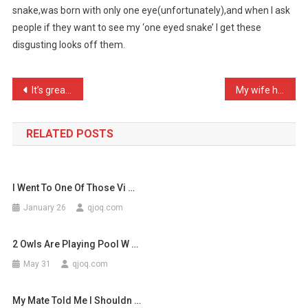
snake,was born with only one eye(unfortunately),and when I ask
Someth
people if they want to see my ‘one eyed snake’ I get these
…
disgusting looks off them.
Post
It’s great having unlimit …
My wife has just sent 600 …
navigation
RELATED POSTS
I Went To One Of Those Vi …
January 26
qjoq.com
2 Owls Are Playing Pool W …
May 31
qjoq.com
My Mate Told Me I Shouldn …