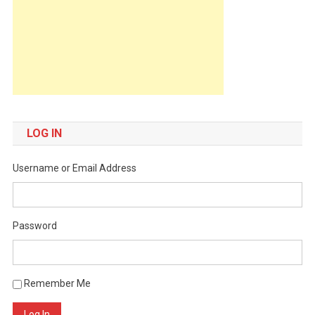
LOG IN
Username or Email Address
Password
Remember Me
Log In