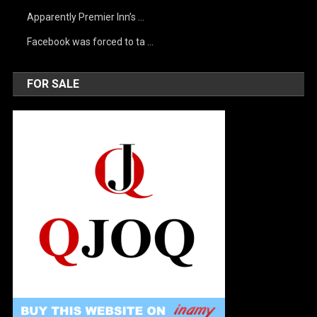
Apparently Premier Inn’s …
Facebook was forced to ta …
FOR SALE