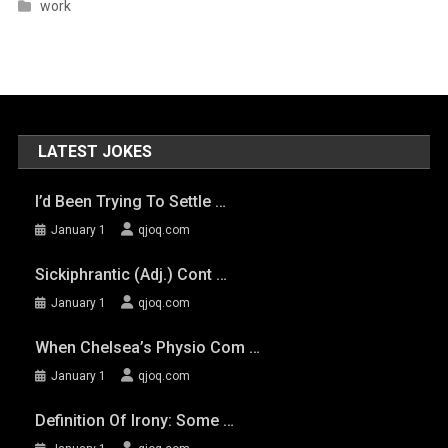
work
LATEST JOKES
I’d Been Trying To Settle …
January 1
qjoq.com
Sickiphrantic (adj.) Cont …
January 1
qjoq.com
When Chelsea’s Physio Com …
January 1
qjoq.com
Definition Of Irony: Some …