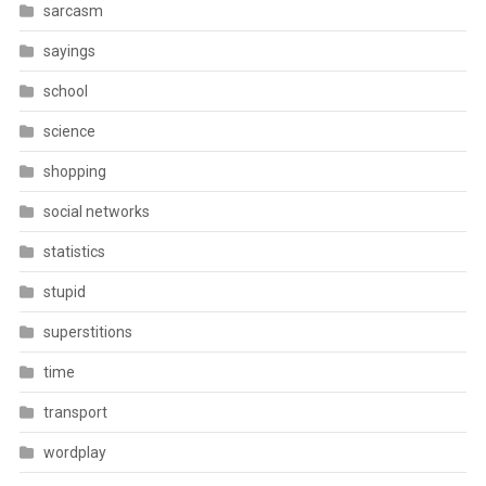
sarcasm
sayings
school
science
shopping
social networks
statistics
stupid
superstitions
time
transport
wordplay