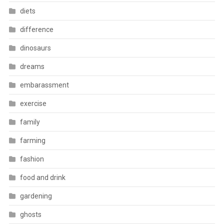
diets
difference
dinosaurs
dreams
embarassment
exercise
family
farming
fashion
food and drink
gardening
ghosts