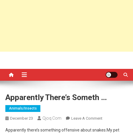
Apparently There’s Someth …
Animals/insects
Qjoq.com
On
December 23
Leave A Comment
Apparently
Apparently there’s something offensive about snakes.My pet
There’s