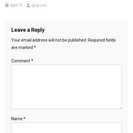
April 15
qjoq.com
Leave a Reply
Your email address will not be published.
Required fields
are marked
*
Comment
*
Name
*