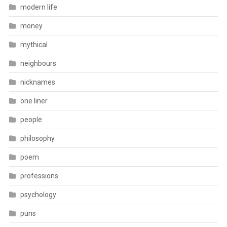
modern life
money
mythical
neighbours
nicknames
one liner
people
philosophy
poem
professions
psychology
puns