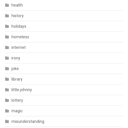
health
history
holidays
homeless
internet
irony
joke
library
little johnny
lottery
magic
misunderstanding