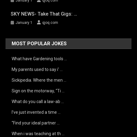
January 1
qjoq.com
SKY NEWS- Take That Gigs: …
January 1
qjoq.com
MOST POPULAR JOKES
What have Gardening tools …
My parents used to say i’ …
Sickipedia. Where the men …
Sign on the motorway, “Ti …
What do you call a law-ab …
I’ve just invented a time …
“Find your ideal partner …
When i was teaching at th …