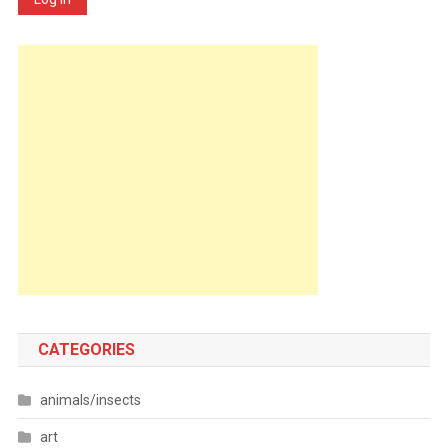
CATEGORIES
animals/insects
art