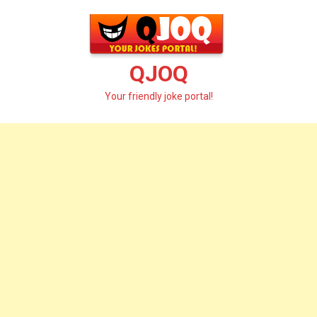
Skip
to
content
QJOQ
Your friendly joke portal!