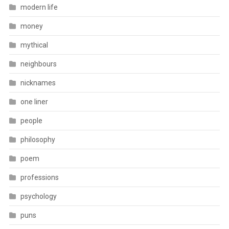
modern life
money
mythical
neighbours
nicknames
one liner
people
philosophy
poem
professions
psychology
puns