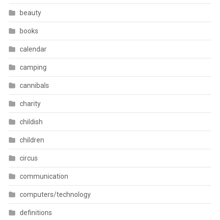
beauty
books
calendar
camping
cannibals
charity
childish
children
circus
communication
computers/technology
definitions