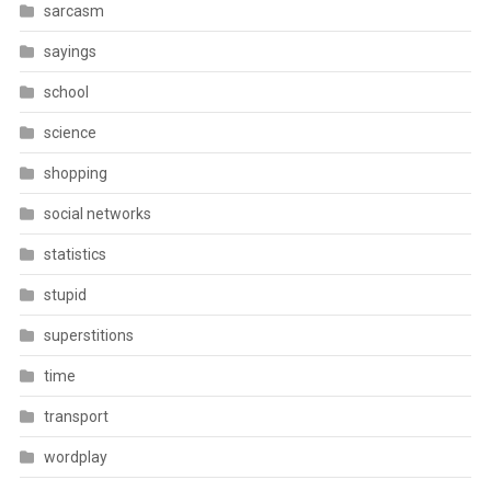
sarcasm
sayings
school
science
shopping
social networks
statistics
stupid
superstitions
time
transport
wordplay