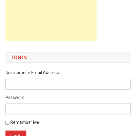
LOG IN
Username or Email Address
Password
Remember Me
Log In