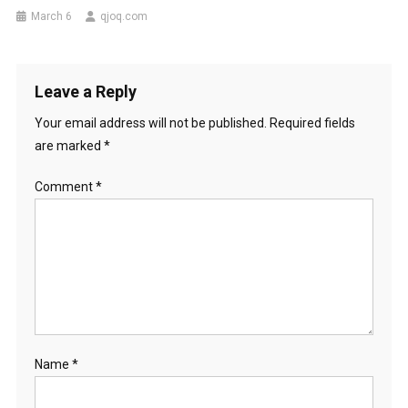
March 6
qjoq.com
Leave a Reply
Your email address will not be published.
Required fields
are marked
*
Comment
*
Name
*