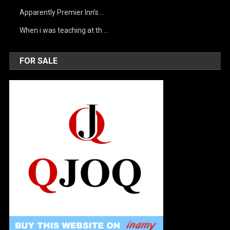
Apparently Premier Inn’s …
When i was teaching at th …
FOR SALE