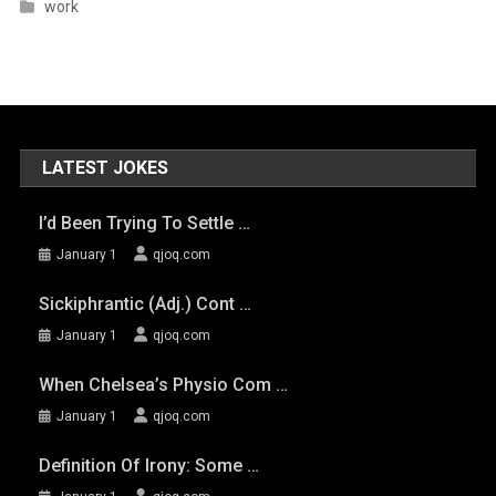
work
LATEST JOKES
I’d Been Trying To Settle …
January 1
qjoq.com
Sickiphrantic (adj.) Cont …
January 1
qjoq.com
When Chelsea’s Physio Com …
January 1
qjoq.com
Definition Of Irony: Some …