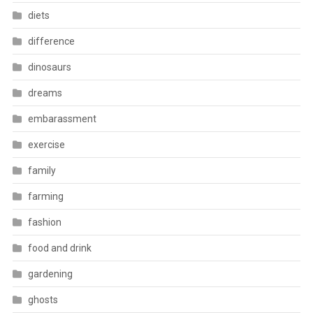
diets
difference
dinosaurs
dreams
embarassment
exercise
family
farming
fashion
food and drink
gardening
ghosts