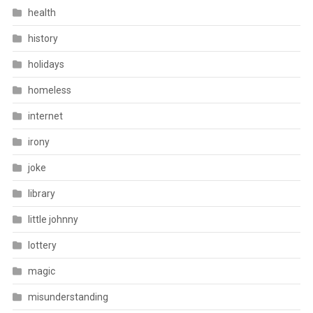
health
history
holidays
homeless
internet
irony
joke
library
little johnny
lottery
magic
misunderstanding