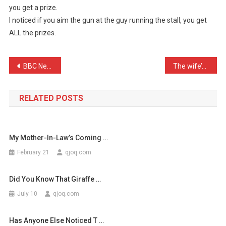
you get a prize.
A
I noticed if you aim the gun at the guy running the stall, you get
Go
ALL the prizes.
On
One
Of
Post
BBC News – “Fire crews ta …
The wife’s been on a ball …
Thos
…
navigation
RELATED POSTS
My Mother-In-Law’s Coming …
February 21
qjoq.com
Did You Know That Giraffe …
July 10
qjoq.com
Has Anyone Else Noticed T …