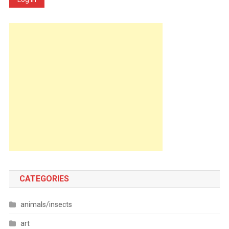
CATEGORIES
animals/insects
art