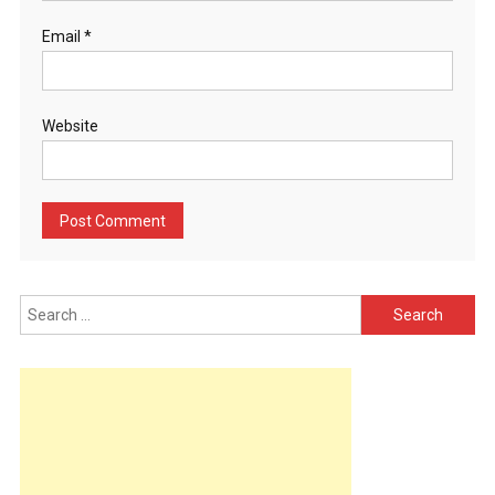
Email
*
Website
Search
for: