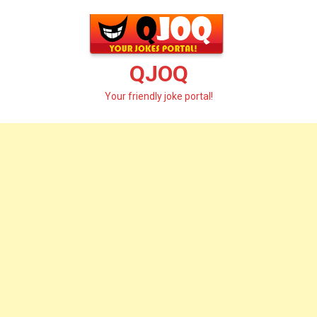
Skip
to
content
QJOQ
Your friendly joke portal!