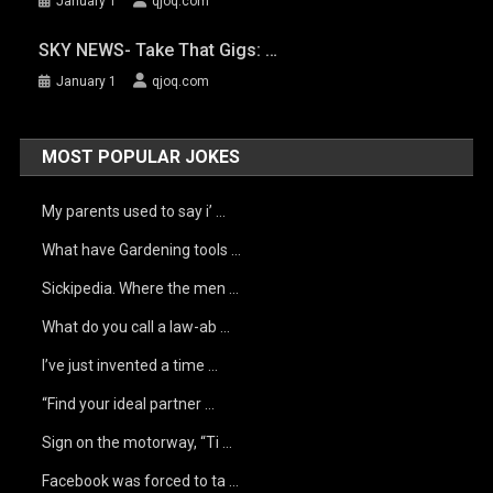
January 1
qjoq.com
SKY NEWS- Take That Gigs: …
January 1
qjoq.com
MOST POPULAR JOKES
My parents used to say i’ …
What have Gardening tools …
Sickipedia. Where the men …
What do you call a law-ab …
I’ve just invented a time …
“Find your ideal partner …
Sign on the motorway, “Ti …
Facebook was forced to ta …