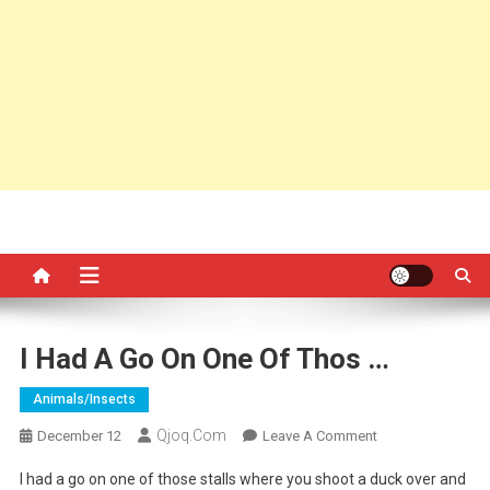
I Had A Go On One Of Thos …
Animals/insects
Qjoq.com
On
December 12
Leave A Comment
I
I had a go on one of those stalls where you shoot a duck over and
Had