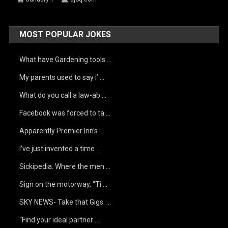
MOST POPULAR JOKES
What have Gardening tools …
My parents used to say i’ …
What do you call a law-ab …
Facebook was forced to ta …
Apparently Premier Inn’s …
I’ve just invented a time …
Sickipedia. Where the men …
Sign on the motorway, “Ti …
SKY NEWS- Take that Gigs: …
“Find your ideal partner …