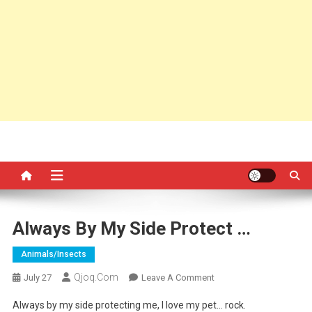
Always By My Side Protect …
Animals/insects
Qjoq.com
On
July 27
Leave A Comment
Always
Always by my side protecting me, I love my pet… rock.
By