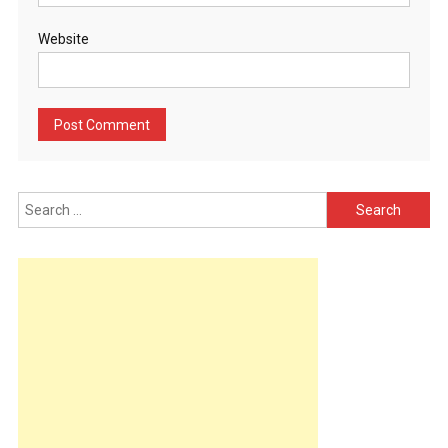
Website
Search
for: