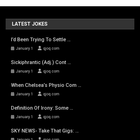
LATEST JOKES
I’d Been Trying To Settle …
January 1
qjoq.com
Sickiphrantic (adj.) Cont …
January 1
qjoq.com
When Chelsea’s Physio Com …
January 1
qjoq.com
Definition Of Irony: Some …
January 1
qjoq.com
SKY NEWS- Take That Gigs: …
January 1
qjoq.com