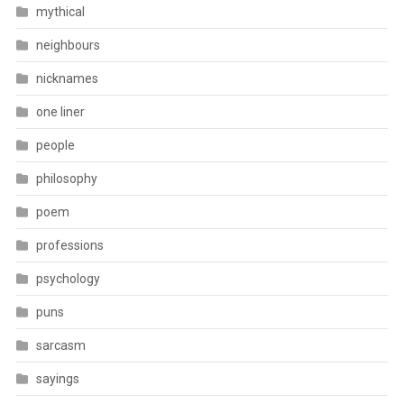
mythical
neighbours
nicknames
one liner
people
philosophy
poem
professions
psychology
puns
sarcasm
sayings