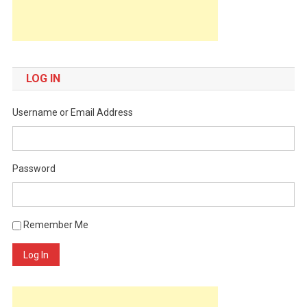
LOG IN
Username or Email Address
Password
Remember Me
Log In