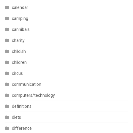
calendar
camping
cannibals
charity
childish
children
circus
communication
computers/technology
definitions
diets
difference