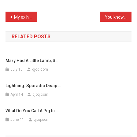
My
Side
Post
My ex has just got with a …
You know someones leading …
Protect
navigation
…
RELATED POSTS
Mary Had A Little Lamb, S …
July 15
qjoq.com
Lightning. Sporadic Disap …
April 14
qjoq.com
What Do You Call A Pig In …
June 11
qjoq.com