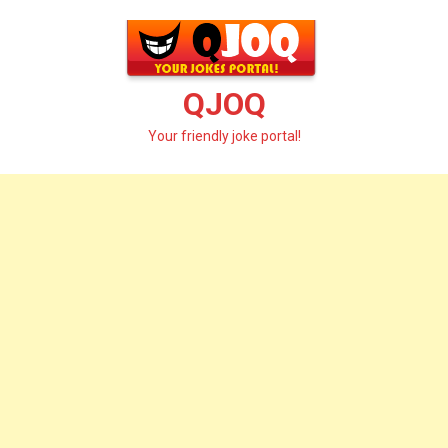
Skip
to
content
QJOQ
Your friendly joke portal!