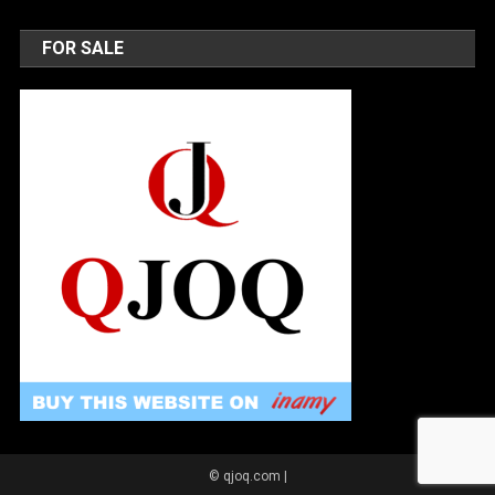
FOR SALE
© qjoq.com
|