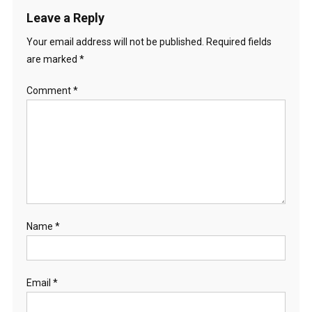
Leave a Reply
Your email address will not be published.
Required fields
are marked
*
Comment
*
Name
*
Email
*