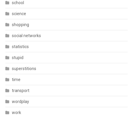
school
science
shopping
social networks
statistics
stupid
superstitions
time
transport
wordplay
work