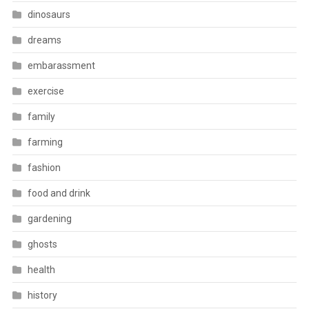
dinosaurs
dreams
embarassment
exercise
family
farming
fashion
food and drink
gardening
ghosts
health
history