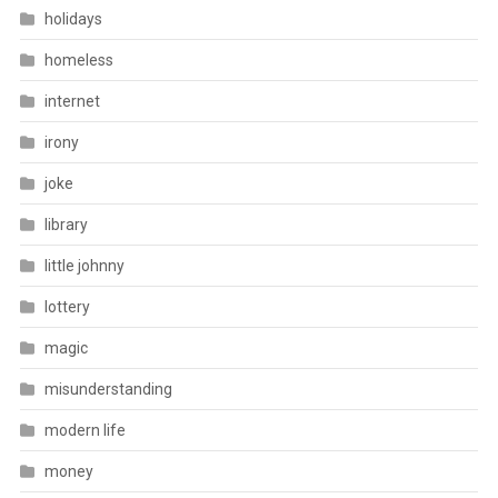
holidays
homeless
internet
irony
joke
library
little johnny
lottery
magic
misunderstanding
modern life
money