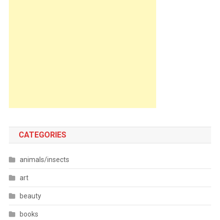
CATEGORIES
animals/insects
art
beauty
books