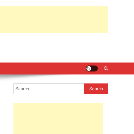
Search
for: