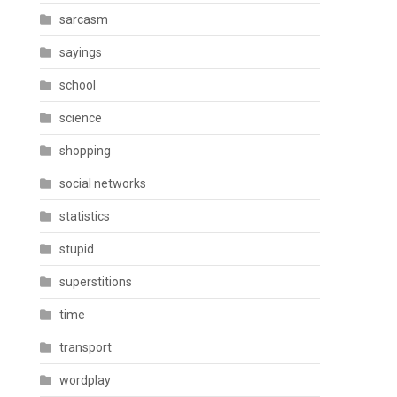
sarcasm
sayings
school
science
shopping
social networks
statistics
stupid
superstitions
time
transport
wordplay