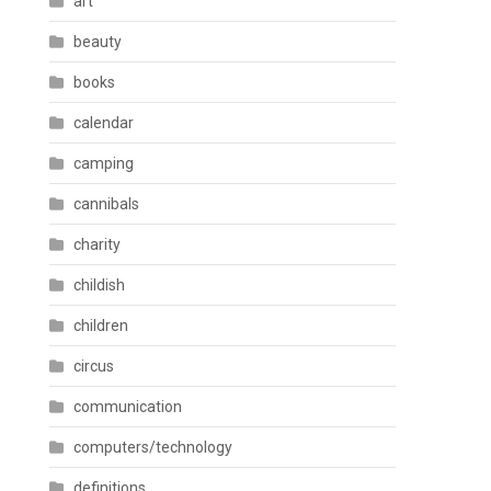
art
beauty
books
calendar
camping
cannibals
charity
childish
children
circus
communication
computers/technology
definitions