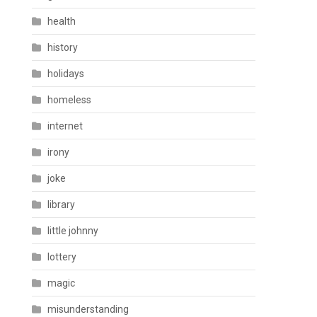
health
history
holidays
homeless
internet
irony
joke
library
little johnny
lottery
magic
misunderstanding