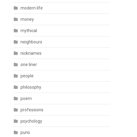
modern life
money
mythical
neighbours
nicknames
one liner
people
philosophy
poem
professions
psychology
puns