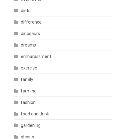
diets
difference
dinosaurs
dreams
embarassment
exercise
family
farming
fashion
food and drink
gardening
ghosts