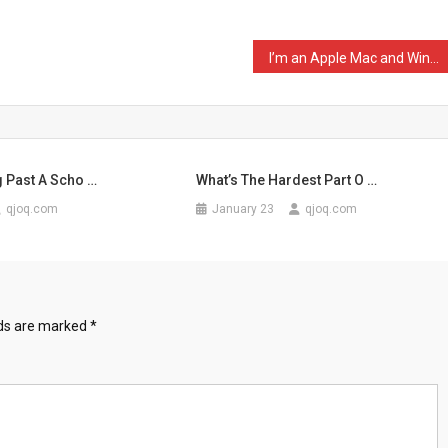
I’m an Apple Mac and Wind …
g Past A Scho …
What’s The Hardest Part O …
qjoq.com
January 23
qjoq.com
lds are marked
*