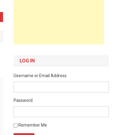
LOG IN
Username or Email Address
Password
Remember Me