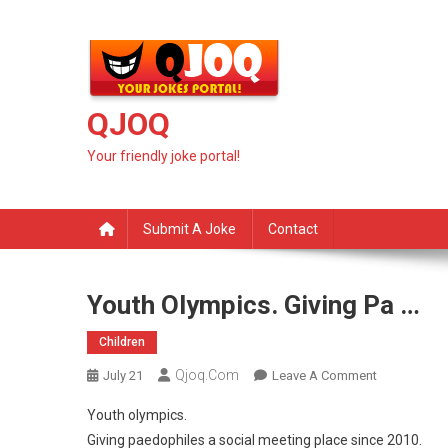
Skip
to
content
QJOQ
Your friendly joke portal!
Submit A Joke
Contact
Youth Olympics. Giving Pa …
Children
Qjoq.com
On
July 21
Leave A Comment
Youth
Youth olympics.
Olympics.
Giving paedophiles a social meeting place since 2010.
Giving