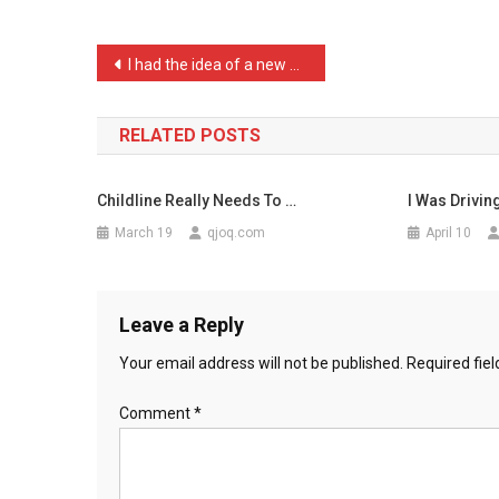
Pa
…
Post
I had the idea of a new p …
navigation
RELATED POSTS
Childline Really Needs To …
I Was Drivin
March 19
qjoq.com
April 10
Leave a Reply
Your email address will not be published.
Required fie
Comment
*