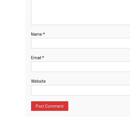
Name
*
Email
*
Website