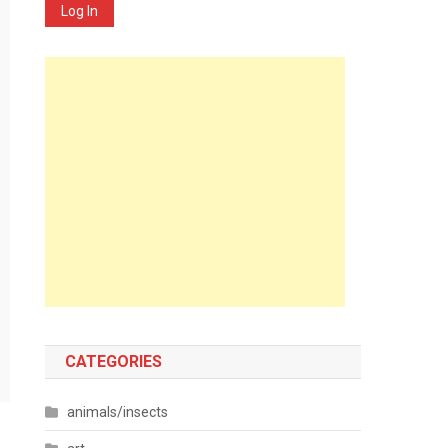
Log In
CATEGORIES
animals/insects