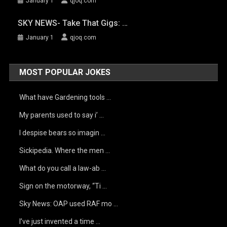
January 1
qjoq.com
SKY NEWS- Take That Gigs: …
January 1
qjoq.com
MOST POPULAR JOKES
What have Gardening tools …
My parents used to say i’ …
I despise bears so imagin …
Sickipedia. Where the men …
What do you call a law-ab …
Sign on the motorway, “Ti …
Sky News: OAP used RAF mo …
I’ve just invented a time …