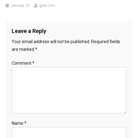
January 22
qjoq.com
Leave a Reply
Your email address will not be published.
Required fields
are marked
*
Comment
*
Name
*