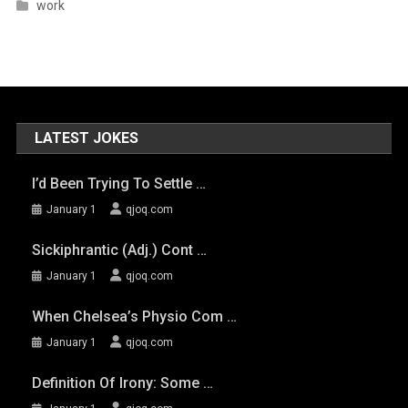
work
LATEST JOKES
I’d Been Trying To Settle …
January 1
qjoq.com
Sickiphrantic (adj.) Cont …
January 1
qjoq.com
When Chelsea’s Physio Com …
January 1
qjoq.com
Definition Of Irony: Some …