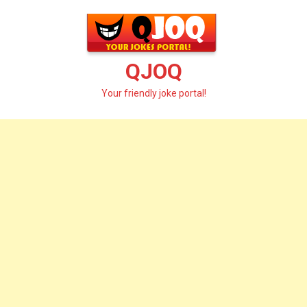
Skip
to
content
QJOQ
Your friendly joke portal!