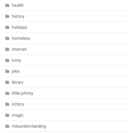
health
history
holidays
homeless
internet
irony
joke
library
little johnny
lottery
magic
misunderstanding