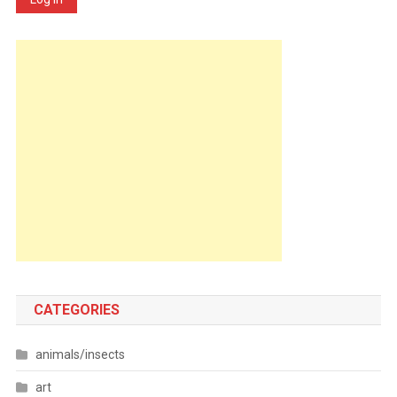
CATEGORIES
animals/insects
art