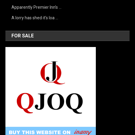
Apparently Premier Inn’s …
A lorry has shed it’s loa …
FOR SALE