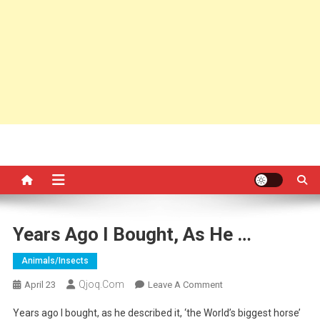
Years Ago I Bought, As He …
Animals/insects
Qjoq.com
On
April 23
Leave A Comment
Years
Years ago I bought, as he described it, ‘the World’s biggest horse’
Ago