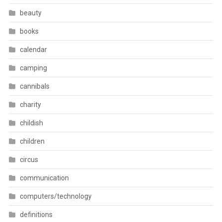
beauty
books
calendar
camping
cannibals
charity
childish
children
circus
communication
computers/technology
definitions