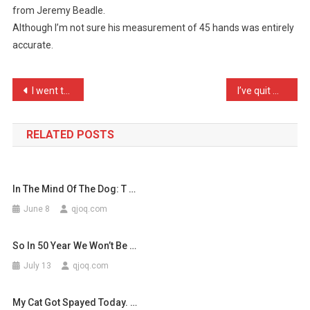
from Jeremy Beadle.
I
Although I’m not sure his measurement of 45 hands was entirely
Bought,
accurate.
As
He
…
Post
I went to visit my Scotti …
I’ve quit my new job as a …
navigation
RELATED POSTS
In The Mind Of The Dog: T …
June 8
qjoq.com
So In 50 Year We Won’t Be …
July 13
qjoq.com
My Cat Got Spayed Today. …