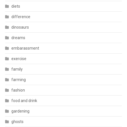
diets
difference
dinosaurs
dreams
embarassment
exercise
family
farming
fashion
food and drink
gardening
ghosts