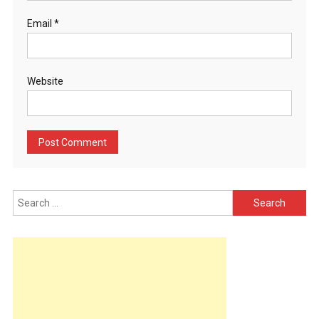
Email
*
Website
Search
for: