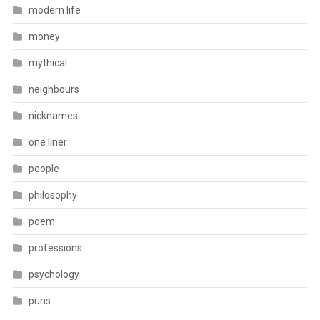
modern life
money
mythical
neighbours
nicknames
one liner
people
philosophy
poem
professions
psychology
puns