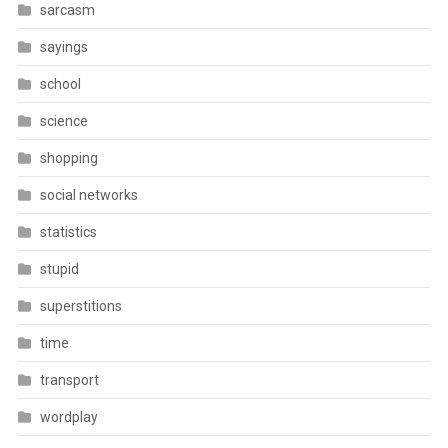
sarcasm
sayings
school
science
shopping
social networks
statistics
stupid
superstitions
time
transport
wordplay