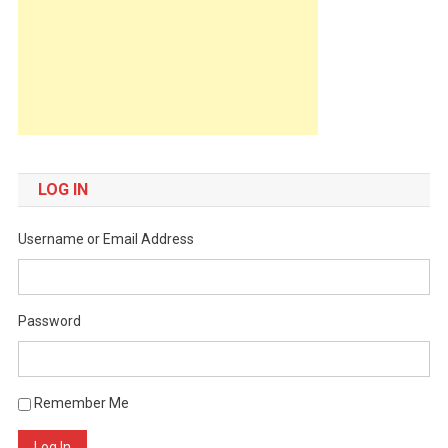
LOG IN
Username or Email Address
Password
Remember Me
Log In