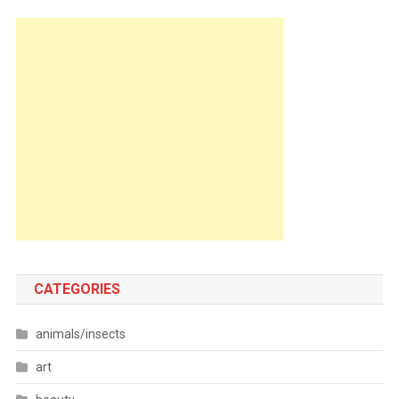
CATEGORIES
animals/insects
art