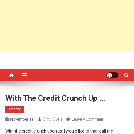
With The Credit Crunch Up …
Charity
Qjoq.com
On
November 11
Leave A Comment
With
With the credit crunch upon us, I would like to thank all the
The