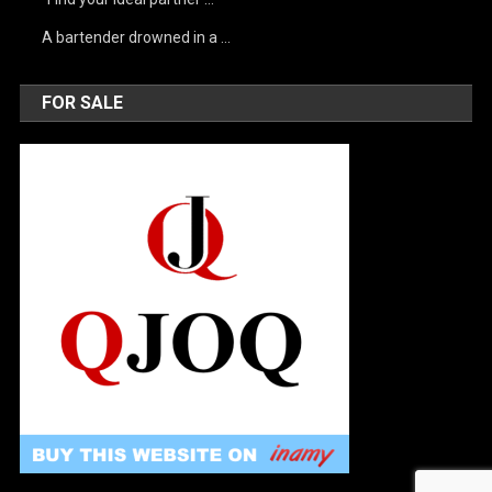
A bartender drowned in a …
FOR SALE