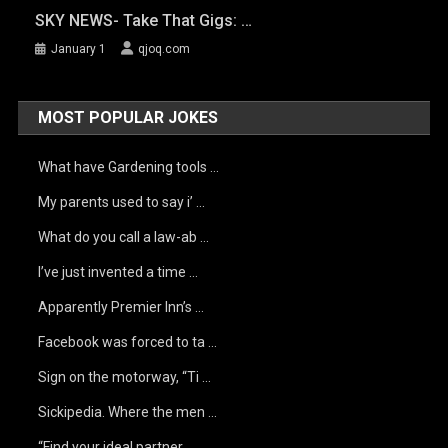
SKY NEWS- Take That Gigs: …
January 1
qjoq.com
MOST POPULAR JOKES
What have Gardening tools …
My parents used to say i’ …
What do you call a law-ab …
I’ve just invented a time …
Apparently Premier Inn’s …
Facebook was forced to ta …
Sign on the motorway, “Ti …
Sickipedia. Where the men …
“Find your ideal partner …