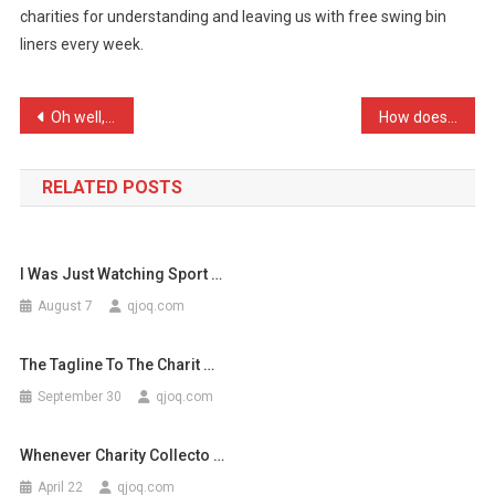
charities for understanding and leaving us with free swing bin
Credit
liners every week.
Crunch
Up
…
Post
Oh well, I’ve Just looked …
How does the barber cut t …
navigation
RELATED POSTS
I Was Just Watching Sport …
August 7
qjoq.com
The Tagline To The Charit …
September 30
qjoq.com
Whenever Charity Collecto …
April 22
qjoq.com