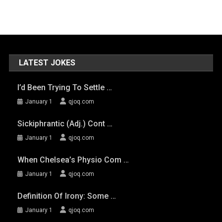
LATEST JOKES
I’d Been Trying To Settle …
January 1
qjoq.com
Sickiphrantic (adj.) Cont …
January 1
qjoq.com
When Chelsea’s Physio Com …
January 1
qjoq.com
Definition Of Irony: Some …
January 1
qjoq.com