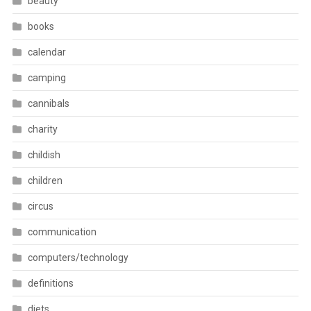
beauty
books
calendar
camping
cannibals
charity
childish
children
circus
communication
computers/technology
definitions
diets