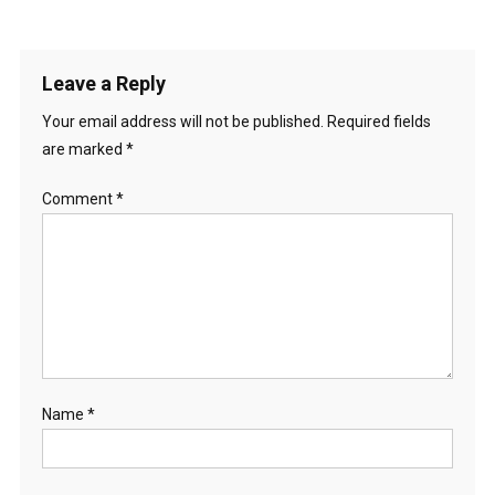
Leave a Reply
Your email address will not be published.
Required fields
are marked
*
Comment
*
Name
*