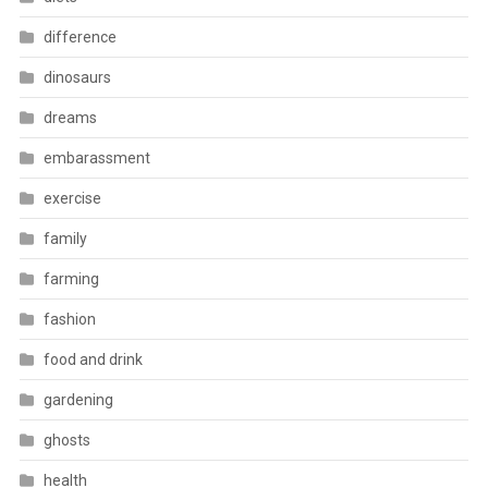
difference
dinosaurs
dreams
embarassment
exercise
family
farming
fashion
food and drink
gardening
ghosts
health