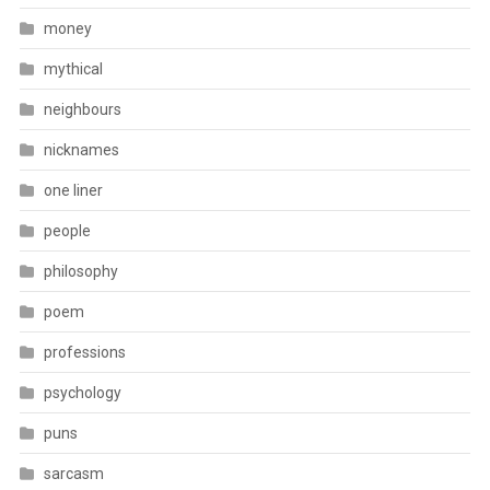
money
mythical
neighbours
nicknames
one liner
people
philosophy
poem
professions
psychology
puns
sarcasm