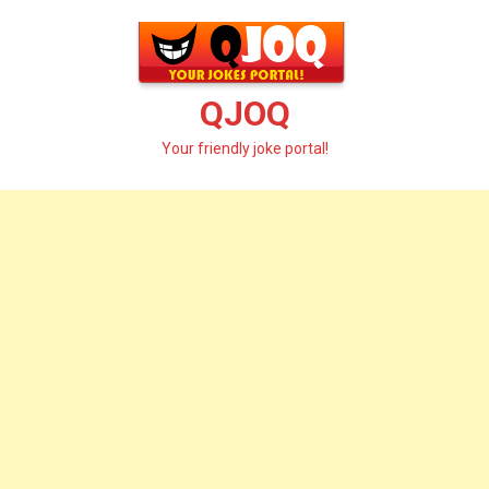
Skip
to
content
QJOQ
Your friendly joke portal!