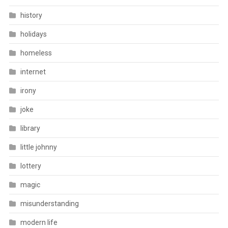
history
holidays
homeless
internet
irony
joke
library
little johnny
lottery
magic
misunderstanding
modern life