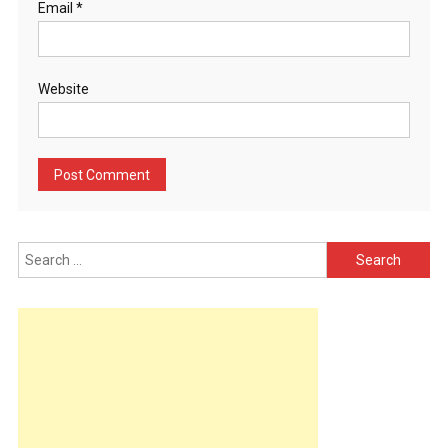
Email
*
Website
Search
for: