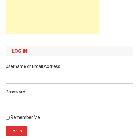
LOG IN
Username or Email Address
Password
Remember Me
Log In