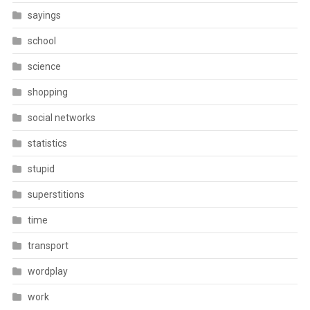
sayings
school
science
shopping
social networks
statistics
stupid
superstitions
time
transport
wordplay
work