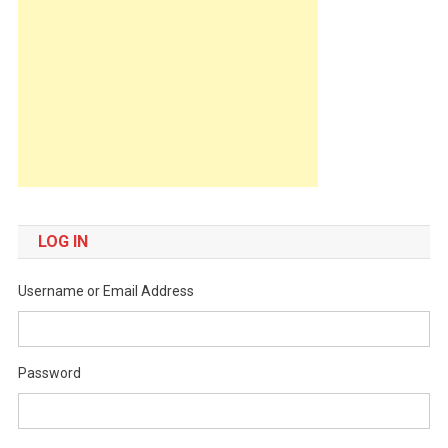
LOG IN
Username or Email Address
Password