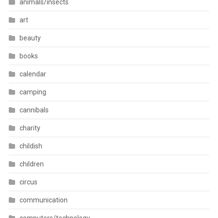
animals/insects
art
beauty
books
calendar
camping
cannibals
charity
childish
children
circus
communication