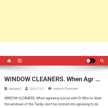
WINDOW CLEANERS. When Agr …
Qjoq.com
On
January 3
Leave A Comment
WINDOW
WINDOW CLEANERS. When agreeing a price with Dr Who to clean
CLEANERS.
the windows of the Tardis, don’t be conned into agreeing to do
When