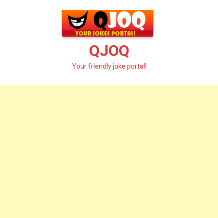
Skip
to
content
QJOQ
Your friendly joke portal!