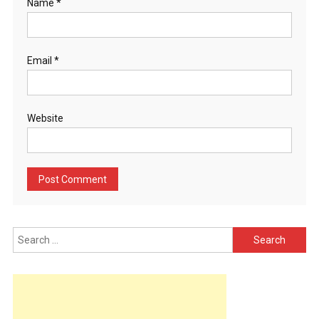
Name
*
Email
*
Website
Search
for: