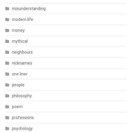
misunderstanding
modern life
money
mythical
neighbours
nicknames
one liner
people
philosophy
poem
professions
psychology