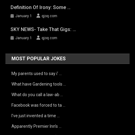
Definition Of Irony: Some …
January 1
qjoq.com
SKY NEWS- Take That Gigs: …
January 1
qjoq.com
MOST POPULAR JOKES
My parents used to say i’ …
What have Gardening tools …
What do you call a law-ab …
Facebook was forced to ta …
I’ve just invented a time …
Apparently Premier Inn’s …