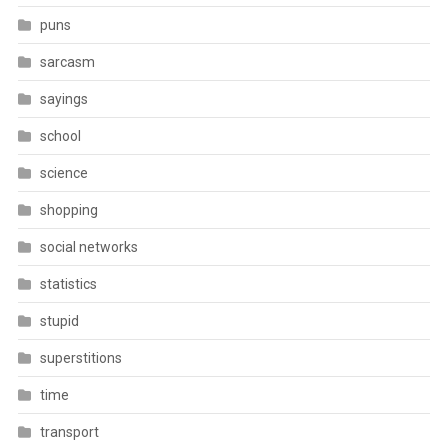
puns
sarcasm
sayings
school
science
shopping
social networks
statistics
stupid
superstitions
time
transport