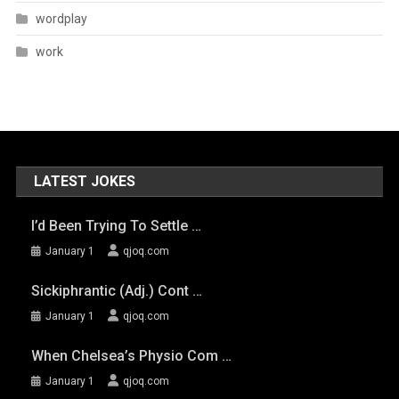
wordplay
work
LATEST JOKES
I’d Been Trying To Settle …
January 1
qjoq.com
Sickiphrantic (adj.) Cont …
January 1
qjoq.com
When Chelsea’s Physio Com …
January 1
qjoq.com