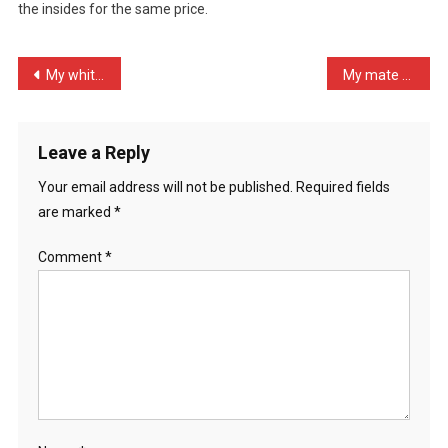
the insides for the same price.
Agr
…
Post
My white friend called hi …
My mate must have more mo …
navigation
Leave a Reply
Your email address will not be published.
Required fields
are marked
*
Comment
*