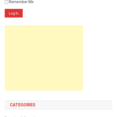
Remember Me
Log In
CATEGORIES