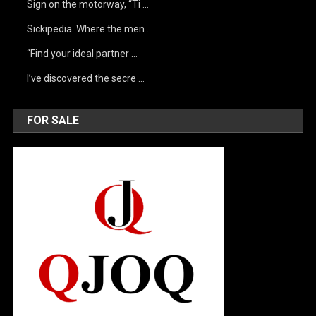
Sign on the motorway, “Ti …
Sickipedia. Where the men …
“Find your ideal partner …
I’ve discovered the secre …
FOR SALE