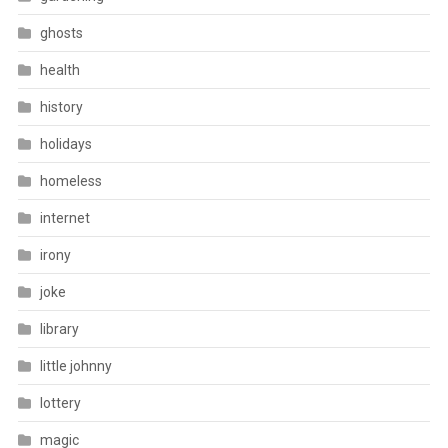
ghosts
health
history
holidays
homeless
internet
irony
joke
library
little johnny
lottery
magic