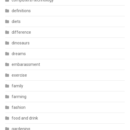
computers/technology
definitions
diets
difference
dinosaurs
dreams
embarassment
exercise
family
farming
fashion
food and drink
gardening